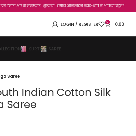
े नमस्कार...शुक्रिया...हमारी ऑनलाइन स्टोर-शॉप से आपका बहुत बहुत धन्यवाद है.जो, आप हमार
0
LOGIN / REGISTER
0.00
OLLECTION
KURTI
SAREE
enga Saree
outh Indian Cotton Silk
a Saree