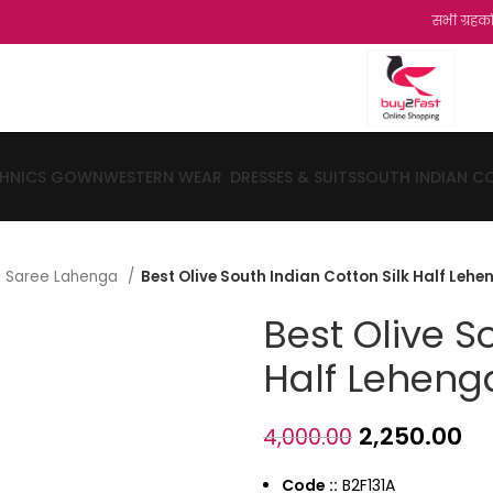
सभी ग्रहको को हमारी और स
THNICS GOWN
WESTERN WEAR
DRESSES & SUITS
SOUTH INDIAN C
lf Saree Lahenga
Best Olive South Indian Cotton Silk Half Leh
Best Olive S
Half Leheng
2,250.00
4,000.00
Code ::
B2F131A