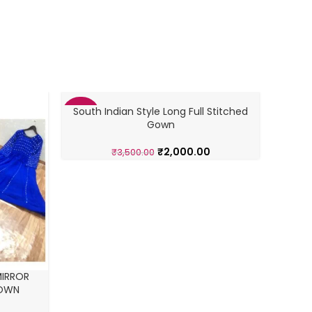
South Indian Style Long Full Stitched
-43%
-43%
Gown
₹
2,000.00
₹
3,500.00
MIRROR
GOWN