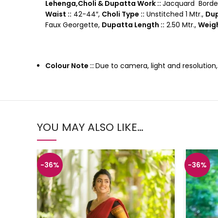
Lehenga,Choli & Dupatta Work ::
Jacquard Borde
Waist ::
42-44″,
Choli Type ::
Unstitched 1 Mtr.,
Dup
Faux Georgette,
Dupatta Length ::
2.50 Mtr.,
Weigh
Colour Note ::
Due to camera, light and resolution
YOU MAY ALSO LIKE…
-36%
-36%