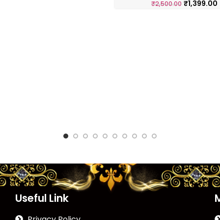
₹
1,399.00
₹
2,500.00
Useful Link
Privacy Policy