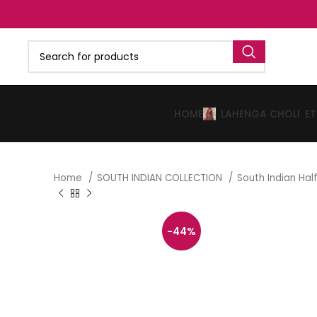
HOME
LAHENGA CHOLI
E
Home
SOUTH INDIAN COLLECTION
South Indian Ha
-44%