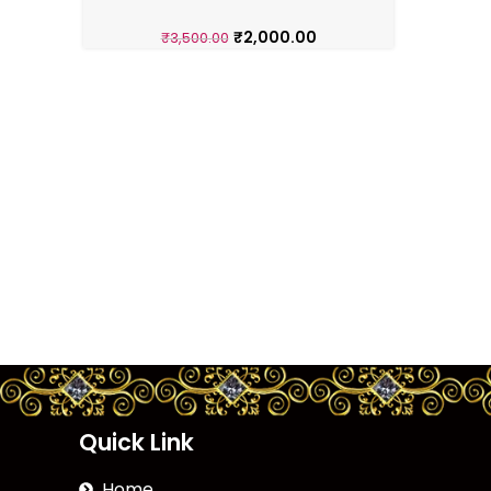
₹
2,000.00
₹
3,500.00
Quick Link
Home