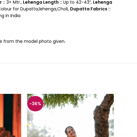
 ::
3+ Mtr.,
Lehenga Length ::
Up to 42-43″,
Lehenga
lour for Dupatta,lehenga,Choli,
Dupatta Fabrics ::
g In India
nce from the model photo given.
-36%
-36%