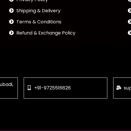
Shipping & Delivery
Terms & Conditions
Refund & Exchange Policy
ubadi,
+91-9725516626
su