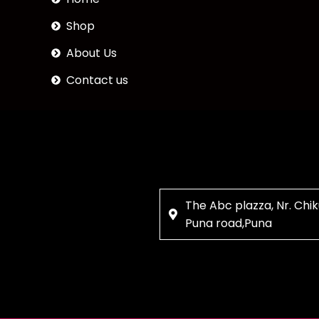
Shop
About Us
Contact us
The Abc plazza, Nr. Chik
Puna road,Puna