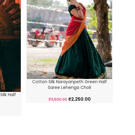
Cotton Silk Narayanpeth Green Half
Saree Lehenga Choli
ilk Half
Cotto
₹
2,250.00
₹
3,500.00