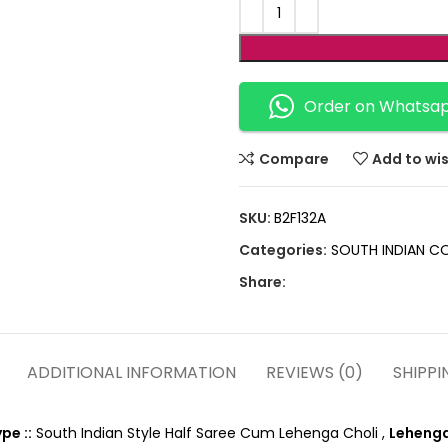
Order on Whatsa
Compare
Add to wis
SKU:
B2F132A
Categories:
SOUTH INDIAN C
Share:
ADDITIONAL INFORMATION
REVIEWS (0)
SHIPPI
pe ::
South Indian Style Half Saree Cum Lehenga Choli ,
Lehenga