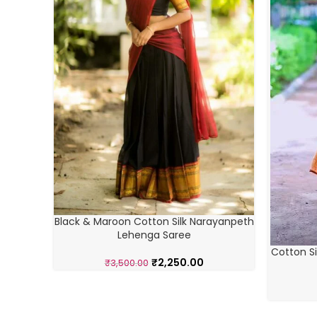
Black & Maroon Cotton Silk Narayanpeth
Lehenga Saree
Cotton Si
₹
2,250.00
₹
3,500.00