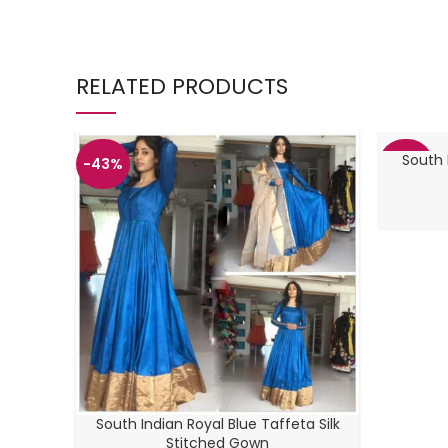
RELATED PRODUCTS
South 
-43%
-43%
South Indian Royal Blue Taffeta Silk
Stitched Gown