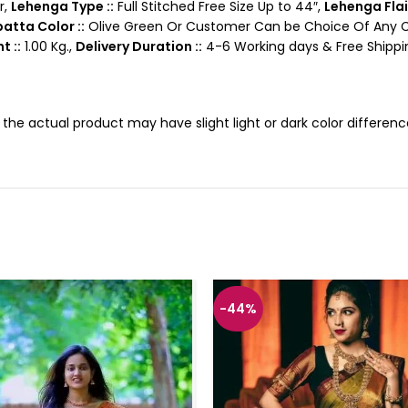
r,
Lehenga Type ::
Full Stitched Free Size Up to 44″,
Lehenga Flair
atta Color ::
Olive Green Or Customer Can be Choice Of Any Co
t ::
1.00 Kg.,
Delivery Duration ::
4-6 Working days & Free Shippin
, the actual product may have slight light or dark color differe
-44%