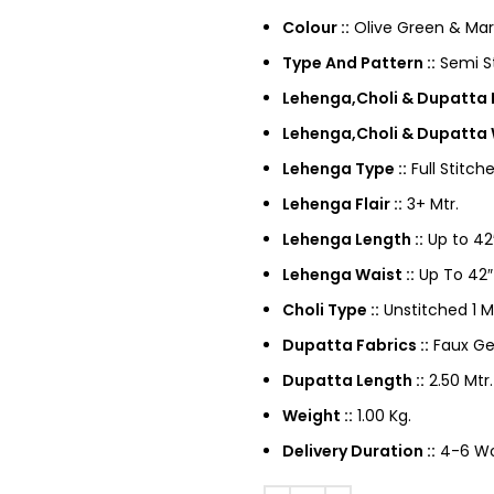
Colour ::
Olive Green & Ma
Type And Pattern ::
Semi St
Lehenga,Choli & Dupatta F
Lehenga,Choli & Dupatta 
Lehenga Type ::
Full Stitch
Lehenga Flair ::
3+ Mtr.
Lehenga Length ::
Up to 42
Lehenga Waist ::
Up To 42″
Choli Type ::
Unstitched 1 M
Dupatta Fabrics ::
Faux Ge
Dupatta Length ::
2.50 Mtr.
Weight ::
1.00 Kg.
Delivery Duration ::
4-6 Wor