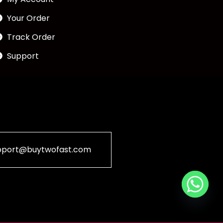
Your Order
Track Order
Support
pport@buytwofast.com