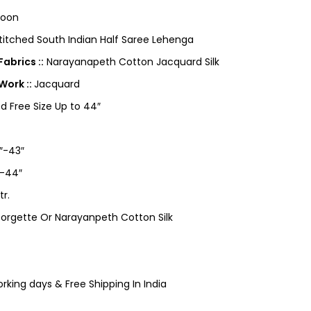
roon
itched South Indian Half Saree Lehenga
abrics ::
Narayanapeth Cotton Jacquard Silk
Work ::
Jacquard
ed Free Size Up to 44″
″-43″
-44″
tr.
orgette Or Narayanpeth Cotton Silk
king days & Free Shipping In India