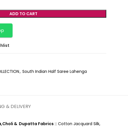
ADD TO CART
pp
hlist
OLLECTION
,
South Indian Half Saree Lahenga
NG & DELIVERY
,Choli & Dupatta Fabrics ::
Cotton Jacquard Silk,