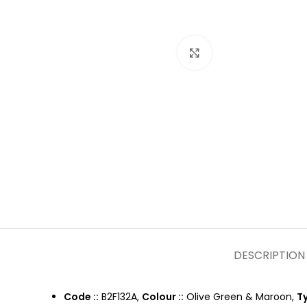
Click to enlarge
DESCRIPTION
Code ::
B2F132A,
Colour ::
Olive Green & Maroon,
Ty