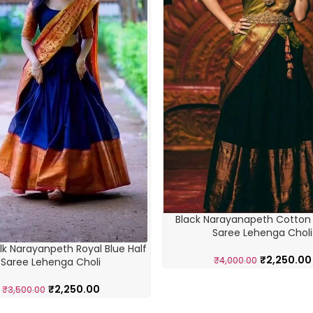
Black Narayanapeth Cotton S
Saree Lehenga Choli
lk Narayanpeth Royal Blue Half
₹
2,250.00
₹
4,000.00
Saree Lehenga Choli
₹
2,250.00
₹
3,500.00