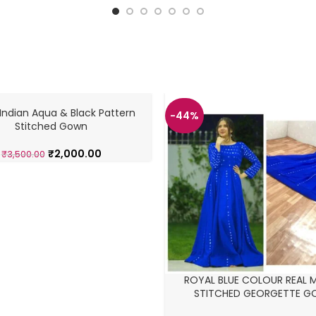
Indian Aqua & Black Pattern
-44%
Stitched Gown
₹
2,000.00
₹
3,500.00
ROYAL BLUE COLOUR REAL 
STITCHED GEORGETTE 