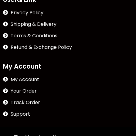
Privacy Policy
Shipping & Delivery
Terms & Conditions
Refund & Exchange Policy
My Account
My Account
Your Order
Track Order
Support