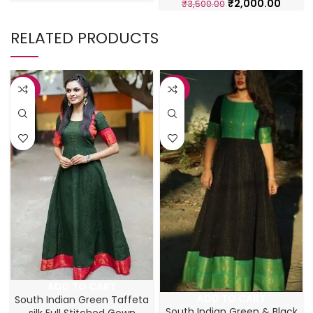
₹
2,000.00
₹
3,500.00
RELATED PRODUCTS
-43%
-43%
ADD TO CART
ADD TO CART
South Indian Green Taffeta
South Indian Green & Black