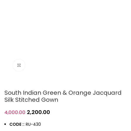
Click to enlarge
South Indian Green & Orange Jacquard
Silk Stitched Gown
2,200.00
4,000.00
CODE ::
RU-430