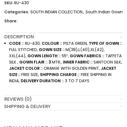
SKU:
RU-430
Categories:
SOUTH INDIAN COLLECTION
,
South Indian Gown
Share:
DESCRIPTION
CODE ::
RU-430,
COLOUR ::
PISTA GREEN,
TYPE OF GOWN ::
FULL STITCHED,
GOWN SIZE ::
M(38),L(40),XL(42),
XXL(44),
GOWN LENGTH ::
55″,
GOWN FABRICS ::
TAFFETA
SILK ,
GOWN FLAIR :: 3
MTR.,
INNER FABRIC ::
SANTOON SILK,
JACKET COLOR ::
ORANGE WITH GOLDEN PRINT,
JACKET
SIZE ::
FREE SIZE,
SHIPPING CHARGE ::
FREE SHIPPING IN
INDIA,
DELIVERY DURATION ::
3 TO 7 DAYS
REVIEWS (0)
SHIPPING & DELIVERY