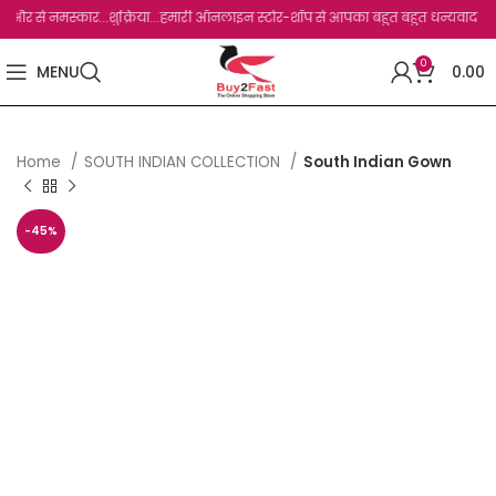
े नमस्कार...शुक्रिया...हमारी ऑनलाइन स्टोर-शॉप से आपका बहुत बहुत धन्यवाद है.जो, आप हमार
0
MENU
0.00
Home
SOUTH INDIAN COLLECTION
South Indian Gown
-45%