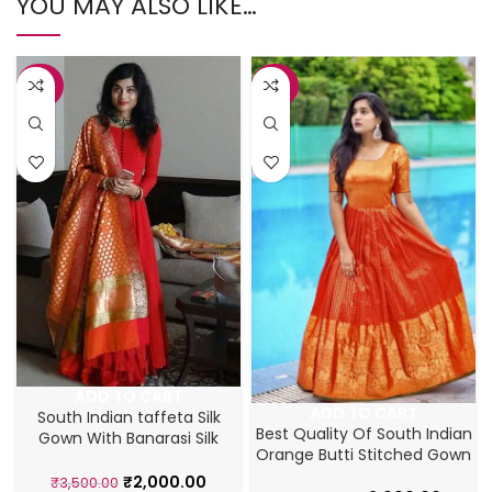
YOU MAY ALSO LIKE…
-43%
-43%
ADD TO CART
ADD TO CART
South Indian taffeta Silk
Best Quality Of South Indian
Gown With Banarasi Silk
Orange Butti Stitched Gown
Dupatta
₹
2,000.00
₹
3,500.00