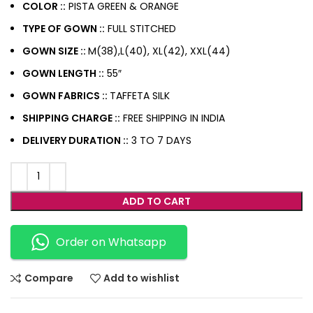
COLOR ::
PISTA GREEN & ORANGE
TYPE OF GOWN ::
FULL STITCHED
GOWN SIZE ::
M(38),L(40), XL(42), XXL(44)
GOWN LENGTH ::
55″
GOWN FABRICS ::
TAFFETA SILK
SHIPPING CHARGE ::
FREE SHIPPING IN INDIA
DELIVERY DURATION ::
3 TO 7 DAYS
ADD TO CART
Order on Whatsapp
Compare
Add to wishlist