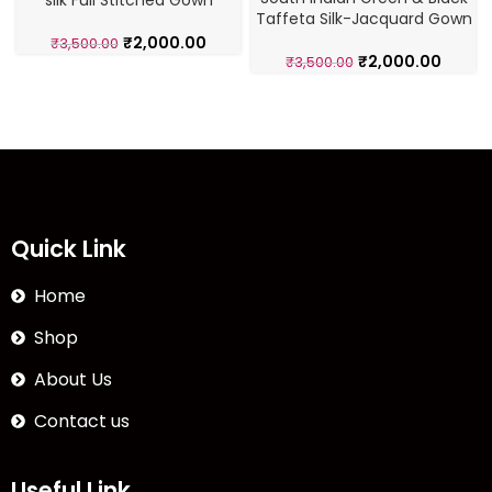
silk Full Stitched Gown
Taffeta Silk-Jacquard Gown
₹
2,000.00
₹
3,500.00
₹
2,000.00
₹
3,500.00
Quick Link
Home
Shop
About Us
Contact us
Useful Link