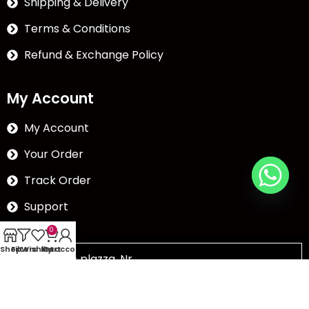
Shipping & Delivery
Terms & Conditions
Refund & Exchange Policy
My Account
My Account
Your Order
Track Order
Support
0
Shop
Filters
Wishlist
My account
Cart
The Abc plazza, Nr.
Chikubadi, Puna road,Puna