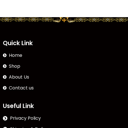
Quick Link
Home
Shop
About Us
Contact us
Useful Link
Privacy Policy