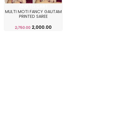
ADD TO CART
MULTI MOTI FANCY GAUTAM
PRINTED SAREE
2,000.00
2,750.00