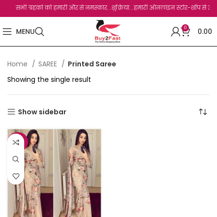
सभी ग्रहको को हमारी और से नमस्कार...शुक्रिया...हमारी ऑनलाइन स्टोर-शॉप से आपका बहु
0
MENU
0.00
Home
SAREE
Printed Saree
Showing the single result
Show sidebar
-27%