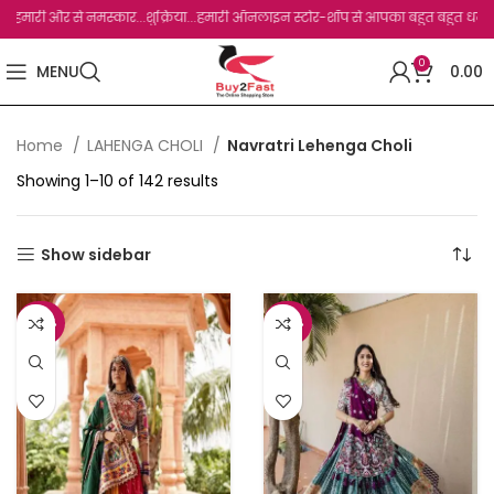
ी और से नमस्कार...शुक्रिया...हमारी ऑनलाइन स्टोर-शॉप से आपका बहुत बहुत धन्यवाद है.जो, आ
0
MENU
0.00
Home
LAHENGA CHOLI
Navratri Lehenga Choli
Showing 1–10 of 142 results
Show sidebar
-46%
-48%