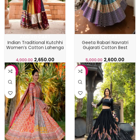
ADD TO CART
ADD TO CART
Indian Traditional Kutchhi
Geeta Rabari Navratri
Women’s Cotton Lahenga
Gujarati Cotton Best
Choli
Ghaghra Choli
2,650.00
2,600.00
4,900.00
5,000.00
-42%
-43%