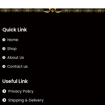
Quick Link
Home
Shop
About Us
Contact us
Useful Link
Privacy Policy
Shipping & Delivery