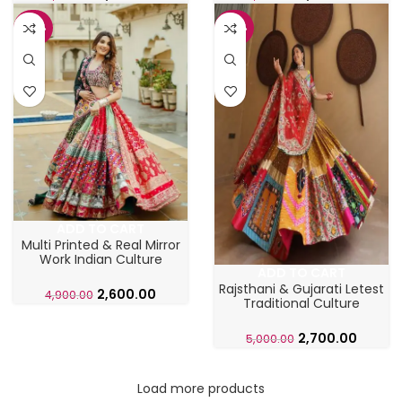
-47%
-46%
ADD TO CART
Multi Printed & Real Mirror
Work Indian Culture
ADD TO CART
Chaniya Choli
Rajsthani & Gujarati Letest
2,600.00
4,900.00
Traditional Culture
Ghaghra Choli
2,700.00
5,000.00
Load more products