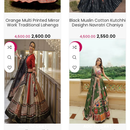
ADD TO CART
ADD TO CART
Orange Multi Printed Mirror
Black Muslin Cotton Kutchhi
Work Traditional Lahenga
Desighn Navratri Chaniya
Choli
Choli
2,600.00
2,550.00
4,500.00
4,500.00
-48%
-48%
ADD TO CART
ADD TO CART