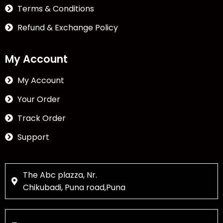
Terms & Conditions
Refund & Exchange Policy
My Account
My Account
Your Order
Track Order
Support
The Abc plazza, Nr.
Chikubadi, Puna road,Puna