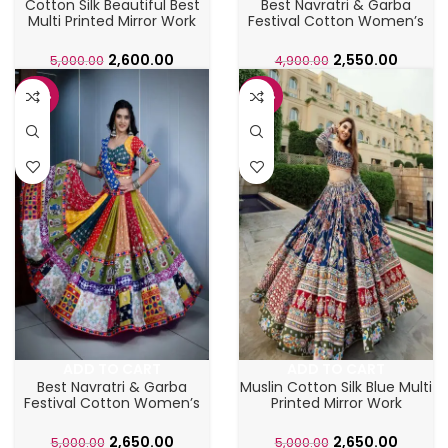
Cotton Silk Beautiful Best
Best Navratri & Garba
Multi Printed Mirror Work
Festival Cotton Women’s
Lahenga Choli
Chaniya Choli
2,600.00
2,550.00
5,000.00
4,900.00
-47%
-47%
ADD TO CART
ADD TO CART
Best Navratri & Garba
Muslin Cotton Silk Blue Multi
Festival Cotton Women’s
Printed Mirror Work
lahenga Choli
Lahenga Choli
2,650.00
2,650.00
5,000.00
5,000.00