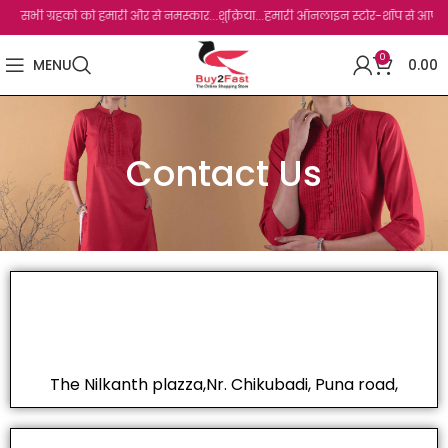
सभी ग्रहको को हमारी और से नमस्कार...शुक्रिया...हमारी ऑनलाइन स्टोर-शॉप से आपका बहुत ब
0
MENU
0.00
Contact Us
The Nilkanth plazza,Nr. Chikubadi, Puna road,