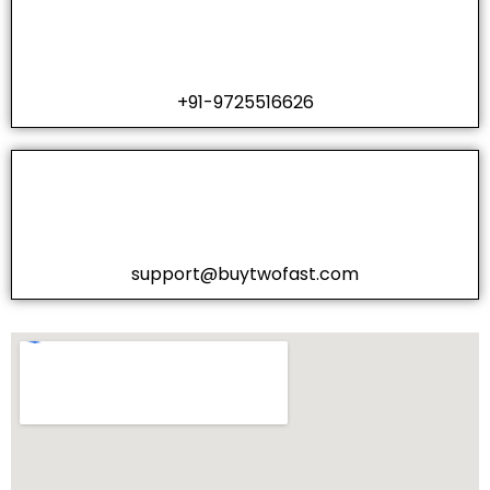
+91-9725516626
support@buytwofast.com