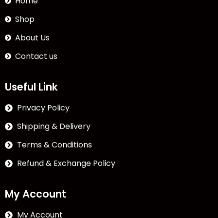
Home
Shop
About Us
Contact us
Useful Link
Privacy Policy
Shipping & Delivery
Terms & Conditions
Refund & Exchange Policy
My Account
My Account