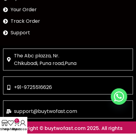
Your Order
Track Order
Support
The Abc plazza, Nr.
Chikubadi, Puna road,Puna
+91-9725516626
support@buytwofast.com
0
Copyright © buytwofast.com 2025. All rights
Shop
Wishlist
My account
Cart
reserved.Designed & Developed by Skyline Web