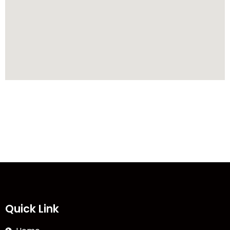
Quick Link