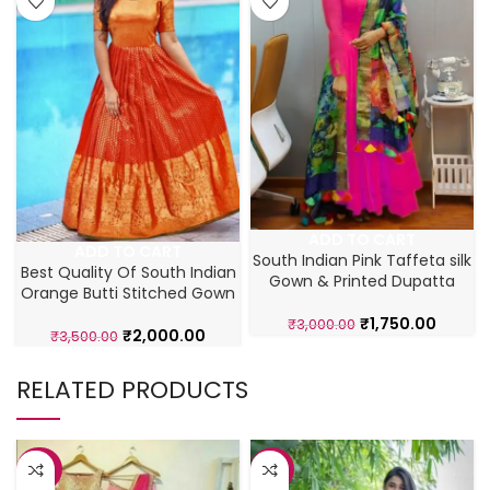
ADD TO CART
ADD TO CART
South Indian Pink Taffeta silk
Best Quality Of South Indian
Gown & Printed Dupatta
Orange Butti Stitched Gown
₹
1,750.00
₹
3,000.00
₹
2,000.00
₹
3,500.00
RELATED PRODUCTS
-38%
-31%