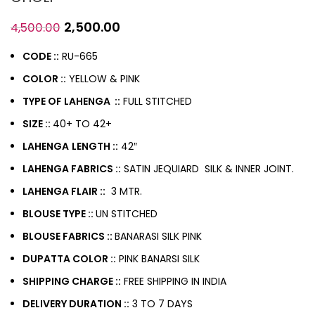
2,500.00
4,500.00
CODE ::
RU-665
COLOR ::
YELLOW & PINK
TYPE OF LAHENGA ::
FULL STITCHED
SIZE ::
40+ TO 42+
LAHENGA
LENGTH ::
42″
LAHENGA FABRICS ::
SATIN JEQUIARD SILK & INNER JOINT.
LAHENGA FLAIR ::
3 MTR.
BLOUSE TYPE ::
UN STITCHED
BLOUSE FABRICS ::
BANARASI SILK PINK
DUPATTA COLOR ::
PINK BANARSI SILK
SHIPPING CHARGE ::
FREE SHIPPING IN INDIA
DELIVERY DURATION ::
3 TO 7 DAYS