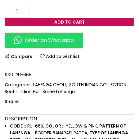
ADD TO CART
Order on Whatsapp
Compare
Add to wishlist
SKU:
RU-665
Categories:
LAHENGA CHOLI
,
SOUTH INDIAN COLLECTION
,
South Indian Half Saree Lahenga
Share:
DESCRIPTION
CODE ::
RU-665,
COLOR ::
YELLOW & PINK,
PATTERN OF
LAHENGA ::
BORDER BANARASI PATTA,
TYPE OF LAHENGA