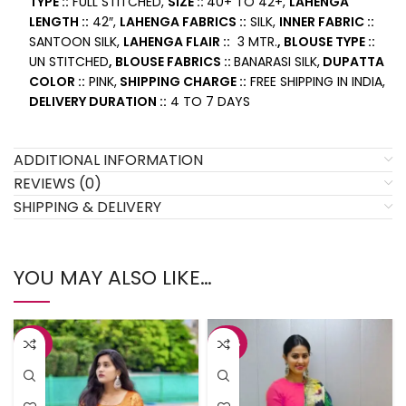
TYPE ::
FULL STITCHED,
SIZE ::
40+ TO 42+,
LAHENGA
LENGTH ::
42″,
LAHENGA FABRICS ::
SILK,
INNER FABRIC ::
SANTOON SILK,
LAHENGA FLAIR ::
3 MTR.
, BLOUSE TYPE ::
UN STITCHED
, BLOUSE FABRICS ::
BANARASI SILK,
DUPATTA
COLOR ::
PINK,
SHIPPING CHARGE ::
FREE SHIPPING IN INDIA,
DELIVERY DURATION ::
4 TO 7 DAYS
ADDITIONAL INFORMATION
REVIEWS (0)
SHIPPING & DELIVERY
YOU MAY ALSO LIKE…
-43%
-42%