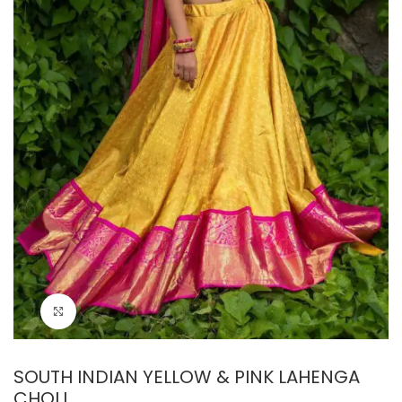
Click to enlarge
SOUTH INDIAN YELLOW & PINK LAHENGA
CHOLI