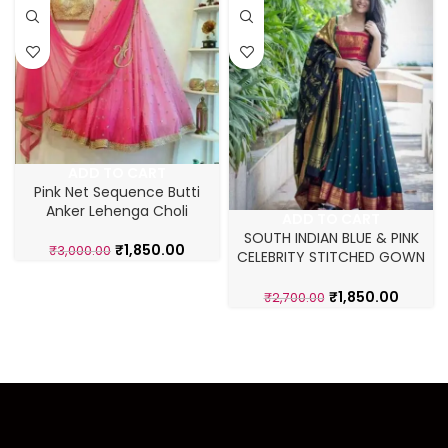
ADD TO CART
Pink Net Sequence Butti
Anker Lehenga Choli
ADD TO CART
SOUTH INDIAN BLUE & PINK
₹
1,850.00
₹
3,000.00
CELEBRITY STITCHED GOWN
WITH DUPATTA
₹
1,850.00
₹
2,700.00