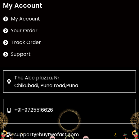
My Account
My Account
Your Order
Track Order
Support
The Abc plazza, Nr.
Chikubadi, Puna road,Puna
+91-9725516626
support@buytwofast.com