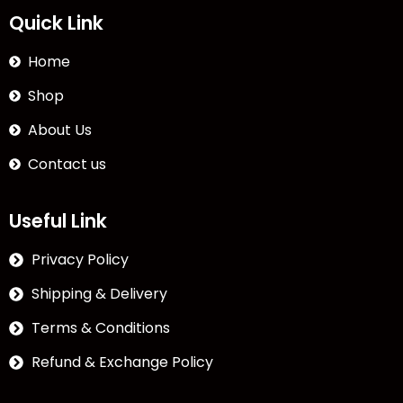
Quick Link
Home
Shop
About Us
Contact us
Useful Link
Privacy Policy
Shipping & Delivery
Terms & Conditions
Refund & Exchange Policy