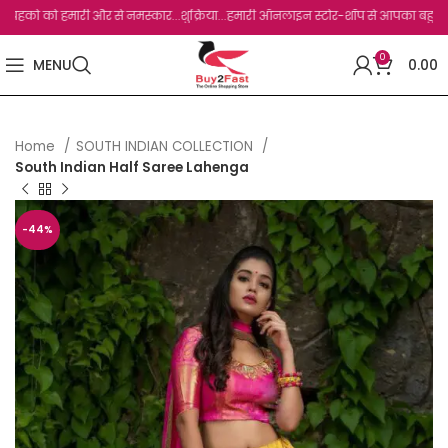
को हमारी और से नमस्कार...शुक्रिया...हमारी ऑनलाइन स्टोर-शॉप से आपका बहुत बहुत धन्यवाद 
0
MENU
0.00
Home
SOUTH INDIAN COLLECTION
South Indian Half Saree Lahenga
-44%