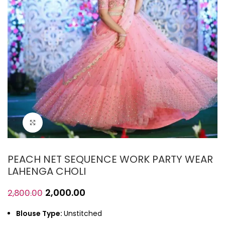
Click to enlarge
PEACH NET SEQUENCE WORK PARTY WEAR
LAHENGA CHOLI
2,000.00
2,800.00
Blouse Type:
Unstitched