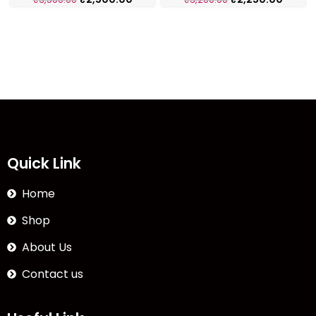
Quick Link
Home
Shop
About Us
Contact us