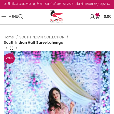
 और से नमस्कार...शुक्रिया...हमारी ऑनलाइन स्टोर-शॉप से आपका बहुत बहुत धन्यवाद है.जो, आप
0
MENU
0.00
Home
SOUTH INDIAN COLLECTION
South Indian Half Saree Lahenga
-29%