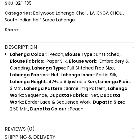
SKU:
B2F-139
Categories:
Bollywood Lahenga Choli
,
LAHENGA CHOLI
,
South Indian Half Saree Lahenga
Share:
DESCRIPTION
Lahenga Colour::
Peach,
Blouse Type::
Unstitched
,
Blouse Fabrics::
Paper Silk
, Blouse work::
Embroidery &
Cordding
, Lahenga Type::
Full Stitched Free Size
,
Lahenga Fabrics::
Net,
Lahenga Inner::
Sartin Silk,
Lahenga Height::
42+up Adjustable Size
, Lahenga Flair::
3 Mtr.
, Lahenga Pattern::
Same img Pattern
, Lahenga
Work::
Sequence
, Dupatta Fabrics::
Net
, Dupatta
Work::
Border Lace & Sequence Work,
Dupatta Size::
2.50 Mtr.
, Dupatta Colour::
Peach
REVIEWS (0)
SHIPPING & DELIVERY