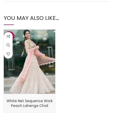
YOU MAY ALSO LIKE…
-37%
ADD TO CART
White Net Sequence Work
Peach Lahenga Choli