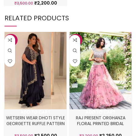
₹
2,200.00
₹
3,500.00
RELATED PRODUCTS
-29%
-30%
ADD TO CART
ADD TO CART
WETSERN WEAR DHOTI STYLE
RAJ PRESENT ORGHANZA
GEORGETTE RUFFLE PATTERN
FLORAL PRINTED BRIDAL
LEHENGA CHOLI
LEHENGA
₹
2,500.00
₹
2,250.00
₹
3,500.00
₹
3,200.00