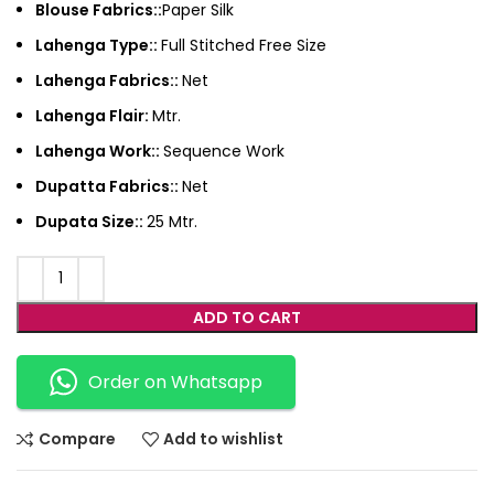
Blouse Fabrics::
Paper Silk
Lahenga Type::
Full Stitched Free Size
Lahenga Fabrics::
Net
Lahenga Flair:
Mtr.
Lahenga Work::
Sequence Work
Dupatta Fabrics::
Net
Dupata Size::
25 Mtr.
ADD TO CART
Order on Whatsapp
Compare
Add to wishlist