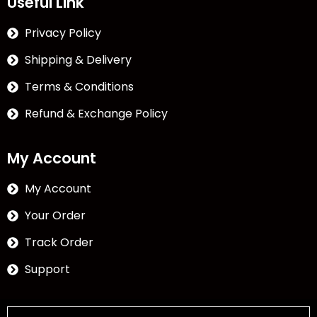
Useful Link
Privacy Policy
Shipping & Delivery
Terms & Conditions
Refund & Exchange Policy
My Account
My Account
Your Order
Track Order
Support