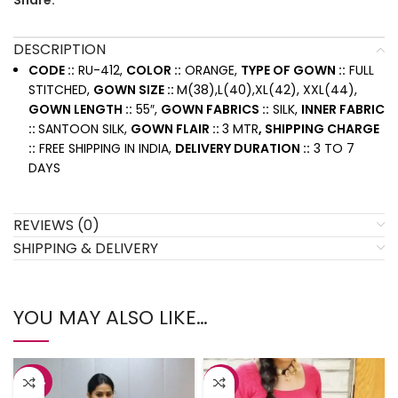
Share:
DESCRIPTION
CODE ::
RU-412,
COLOR ::
ORANGE,
TYPE OF GOWN ::
FULL
STITCHED,
GOWN SIZE ::
M(38),L(40),XL(42), XXL(44),
GOWN LENGTH ::
55″,
GOWN FABRICS ::
SILK,
INNER FABRIC
::
SANTOON SILK,
GOWN FLAIR ::
3 MTR
, SHIPPING CHARGE
::
FREE SHIPPING IN INDIA,
DELIVERY DURATION ::
3 TO 7
DAYS
REVIEWS (0)
SHIPPING & DELIVERY
YOU MAY ALSO LIKE…
-42%
-8%