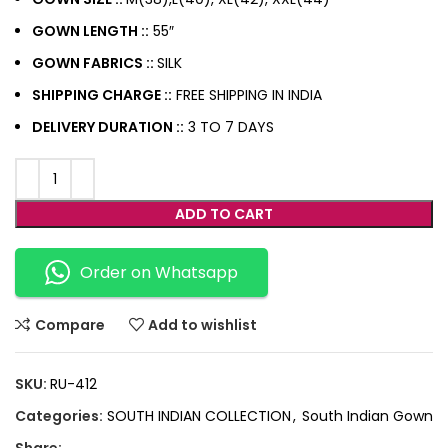
GOWN LENGTH ::
55″
GOWN FABRICS ::
SILK
SHIPPING CHARGE ::
FREE SHIPPING IN INDIA
DELIVERY DURATION ::
3 TO 7 DAYS
ADD TO CART
Order on Whatsapp
Compare
Add to wishlist
SKU:
RU-412
Categories:
SOUTH INDIAN COLLECTION
,
South Indian Gown