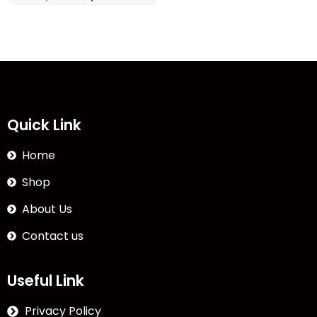
Quick Link
Home
Shop
About Us
Contact us
Useful Link
Privacy Policy