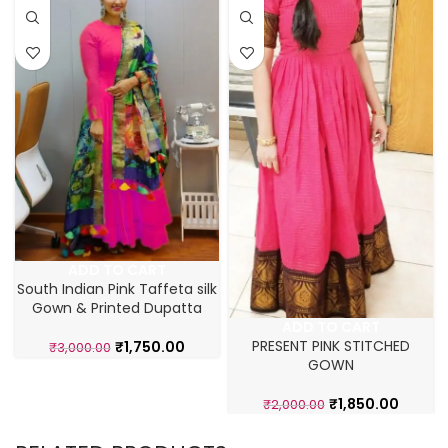
ADD TO CART
South Indian Pink Taffeta silk
Gown & Printed Dupatta
ADD TO CART
PRESENT PINK STITCHED
₹
1,750.00
₹
3,000.00
GOWN
₹
1,850.00
₹
2,000.00