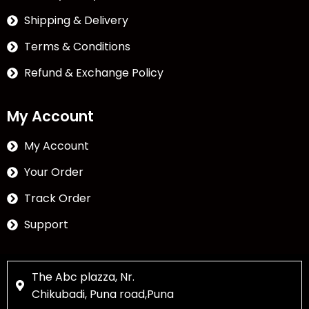
Shipping & Delivery
Terms & Conditions
Refund & Exchange Policy
My Account
My Account
Your Order
Track Order
Support
The Abc plazza, Nr.
Chikubadi, Puna road,Puna