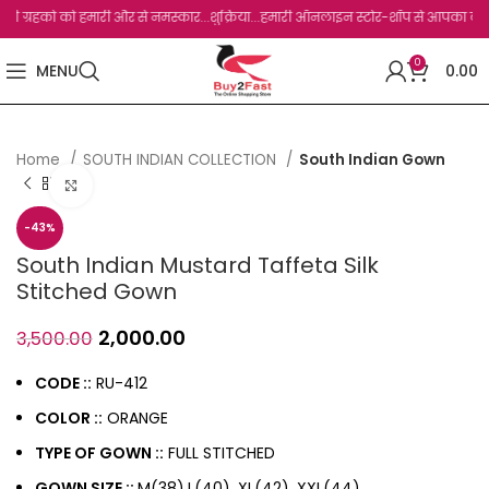
्रहको को हमारी और से नमस्कार...शुक्रिया...हमारी ऑनलाइन स्टोर-शॉप से आपका बहुत बहुत धन्
0
MENU
0.00
Home
SOUTH INDIAN COLLECTION
South Indian Gown
Click to enlarge
-43%
South Indian Mustard Taffeta Silk
Stitched Gown
2,000.00
3,500.00
CODE ::
RU-412
COLOR ::
ORANGE
TYPE OF GOWN ::
FULL STITCHED
GOWN SIZE ::
M(38),L(40), XL(42), XXL(44)