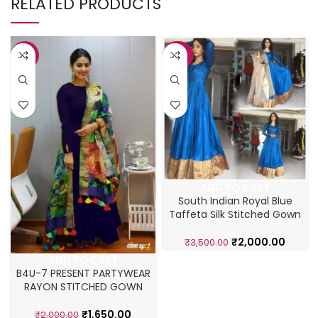
RELATED PRODUCTS
-18%
-43%
ADD TO CART
South Indian Royal Blue
Taffeta Silk Stitched Gown
₹
2,000.00
₹
3,500.00
ADD TO CART
B4U-7 PRESENT PARTYWEAR
RAYON STITCHED GOWN
₹
1,650.00
₹
2,000.00