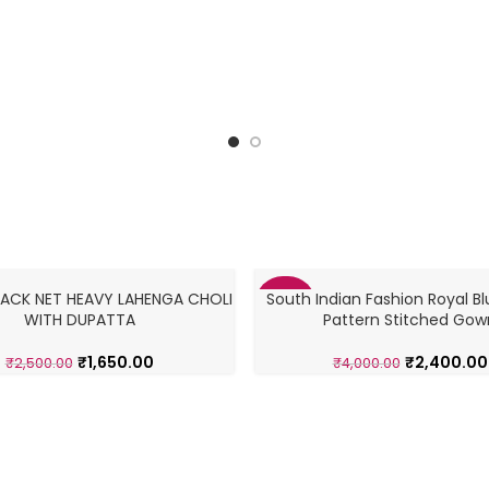
ACK NET HEAVY LAHENGA CHOLI
South Indian Fashion Royal Bl
-40%
WITH DUPATTA
Pattern Stitched Gow
₹
1,650.00
₹
2,400.00
₹
2,500.00
₹
4,000.00