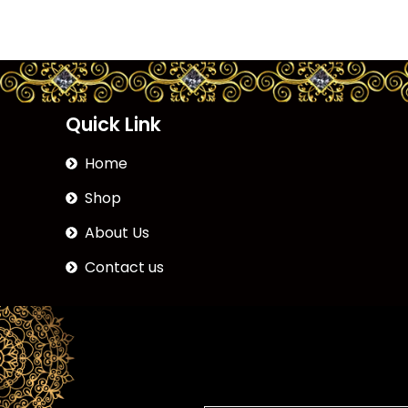
Quick Link
Home
Shop
About Us
Contact us