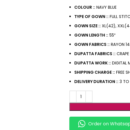
COLOUR ::
NAVY BLUE
TYPE OF GOWN ::
FULL STIT
GOWN SIZE ::
XL(42), XXL(4
GOWN LENGTH ::
55″
GOWN FABRICS ::
RAYON 14
DUPATTA FABRICS ::
CRAPE 
DUPATTA WORK ::
DIGITAL 
SHIPPING CHARGE ::
FREE SH
DELIVERY DURATION ::
3 TO
Order on Whatsa