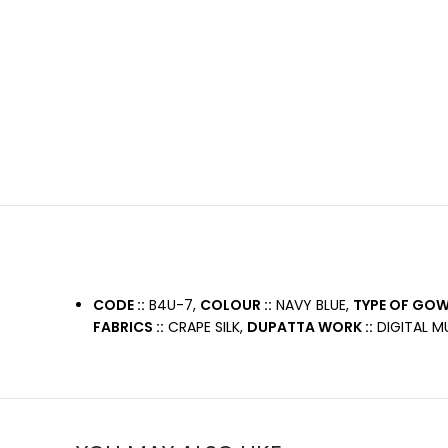
CODE ::
B4U-7,
COLOUR ::
NAVY BLUE,
TYPE OF GOWN
FABRICS ::
CRAPE SILK,
DUPATTA WORK ::
DIGITAL MU