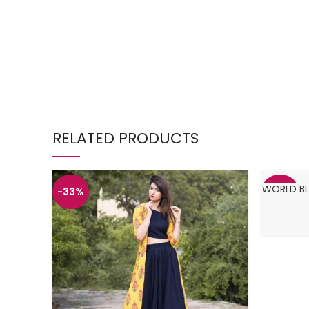
RELATED PRODUCTS
WORLD BL
-33%
-34%