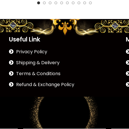
Useful Link
Privacy Policy
Shipping & Delivery
Terms & Conditions
Refund & Exchange Policy