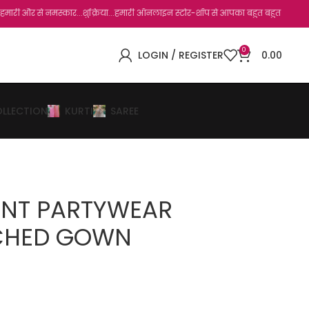
 नमस्कार...शुक्रिया...हमारी ऑनलाइन स्टोर-शॉप से आपका बहुत बहुत धन्यवाद है.जो, आप हमारी
0
LOGIN / REGISTER
0.00
OLLECTION
KURTI
SAREE
ENT PARTYWEAR
TCHED GOWN