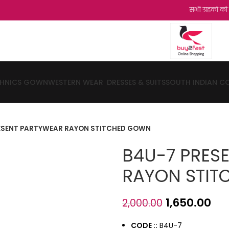
सभी ग्रहको को हमारी और से
THNICS GOWN
WESTERN WEAR
DRESSES & SUITS
SOUTH INDIAN C
ESENT PARTYWEAR RAYON STITCHED GOWN
B4U-7 PRES
RAYON STI
1,650.00
2,000.00
CODE ::
B4U-7