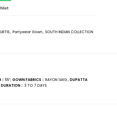
hlist
URTIS
,
Partywear Gown
,
SOUTH INDIAN COLLECTION
::
55″,
GOWN FABRICS ::
RAYON 14KG.,
DUPATTA
 DURATION ::
3 TO 7 DAYS