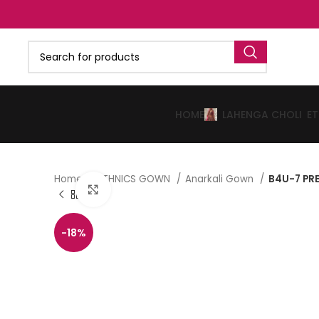
HOME
LAHENGA CHOLI
E
Home
ETHNICS GOWN
Anarkali Gown
B4U-7 PR
Click to enlarge
-18%