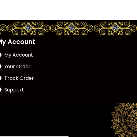
My Account
My Account
Your Order
Track Order
Support