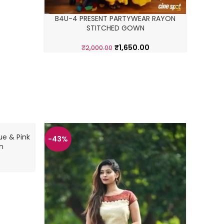
B4U-4 PRESENT PARTYWEAR RAYON
STITCHED GOWN
₹
1,650.00
₹
2,000.00
ue & Pink
-43%
-43%
n