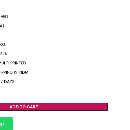
CHED
4)
KG.
SILK
MULTI PRINTED
IPPING IN INDIA
 7 DAYS
ADD TO CART
pp