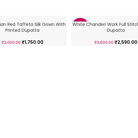
ian Red Taffeta Silk Gown With
White Chanderi Work Full Stitc
-28%
Printed Dupatta
Dupatta
₹
1,750.00
₹
2,590.00
₹
3,000.00
₹
3,600.00