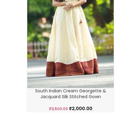
South 
South Indian Cream Georgette &
Jacquard Silk Stitched Gown
₹
2,000.00
₹
3,500.00