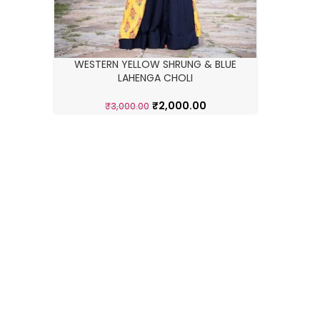
WESTERN YELLOW SHRUNG & BLUE
LAHENGA CHOLI
₹
2,000.00
₹
3,000.00