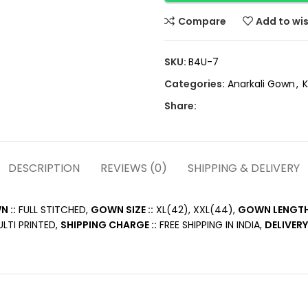
Compare
Add to wis
SKU:
B4U-7
Categories:
Anarkali Gown
,
K
Share:
DESCRIPTION
REVIEWS (0)
SHIPPING & DELIVERY
 ::
FULL STITCHED,
GOWN SIZE ::
XL(42), XXL(44),
GOWN LENGTH 
LTI PRINTED,
SHIPPING CHARGE ::
FREE SHIPPING IN INDIA,
DELIVERY