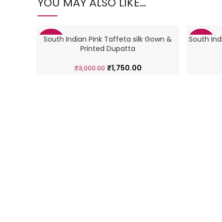
YOU MAY ALSO LIKE…
South Indian Pink Taffeta silk Gown &
South Ind
-42%
-42%
Printed Dupatta
₹
1,750.00
₹
3,000.00