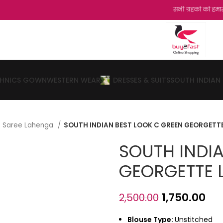
सभी ग्रहको को हमारी और से नमस्का
THNICS GOWN
WESTERN WEAR
DRESSES & SUITS
SOUTH INDIAN
lf Saree Lahenga
SOUTH INDIAN BEST LOOK C GREEN GEORGETT
SOUTH INDI
GEORGETTE 
1,750.00
2,500.00
Blouse Type:
Unstitched