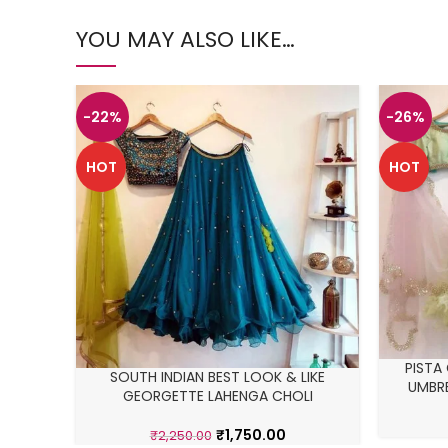
YOU MAY ALSO LIKE…
-22%
-26%
HOT
HOT
PISTA
SOUTH INDIAN BEST LOOK & LIKE
UMBRE
GEORGETTE LAHENGA CHOLI
₹
1,750.00
₹
2,250.00