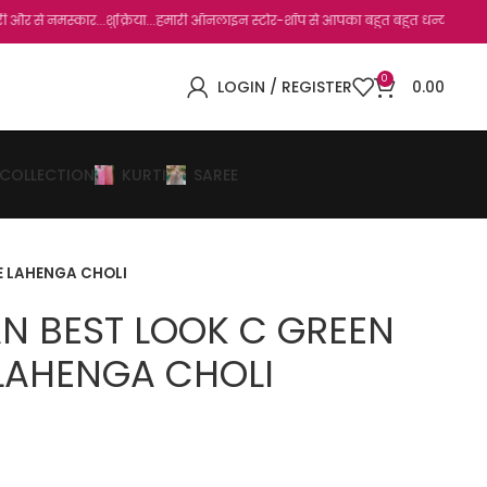
र...शुक्रिया...हमारी ऑनलाइन स्टोर-शॉप से आपका बहुत बहुत धन्यवाद है.जो, आप हमारी साइट 
0
LOGIN / REGISTER
0.00
 COLLECTION
KURTI
SAREE
E LAHENGA CHOLI
AN BEST LOOK C GREEN
LAHENGA CHOLI