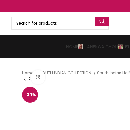
HOME
LAHENGA CHOLI
E
Home
SOUTH INDIAN COLLECTION
South Indian Ha
Click to enlarge
-30%