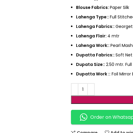
Blouse Fabrics:
Paper Silk
Lahenga Type::
Full Stitch
Lahenga Fabrics::
Georget
Lahenga Flair:
4 mtr
Lahenga Work::
Pearl Mas
Dupatta Fabrics::
Soft Net
Dupata Size::
2.50 mtr. Ful
Dupatta Work ::
Foil Mirro
Order on Whatsa
Compare
Add to wis