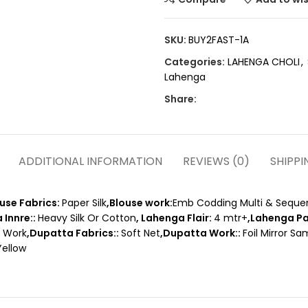
SKU:
BUY2FAST-1A
Categories:
LAHENGA CHOLI
,
Lahenga
Share:
ADDITIONAL INFORMATION
REVIEWS (0)
SHIPPI
ouse Fabrics:
Paper Silk
,Blouse work:
Emb Codding Multi & Seque
 Innre::
Heavy Silk Or Cotton
, Lahenga Flair:
4 mtr+
,Lahenga Pa
e Work
,Dupatta Fabrics::
Soft Net
,Dupatta Work::
Foil Mirror S
Yellow