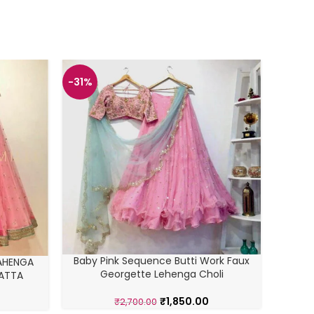
-31%
-42%
SOUTH
Baby Pink Sequence Butti Work Faux
AHENGA
G
Georgette Lehenga Choli
PATTA
₹
1,850.00
₹
2,700.00