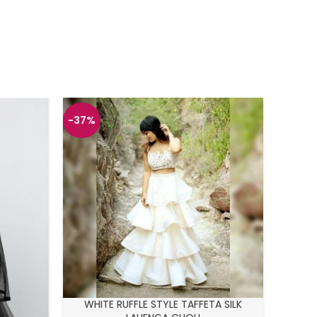
-37%
-43%
SKY B
WHITE RUFFLE STYLE TAFFETA SILK