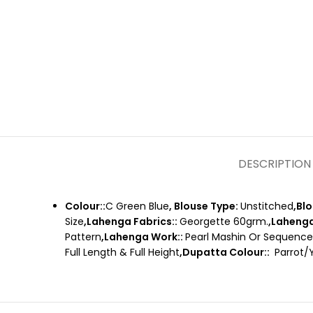
DESCRIPTION
Colour::
C Green Blue
, Blouse Type:
Unstitched
,Bl
Size
,Lahenga Fabrics::
Georgette 60grm.
,Lahenga
Pattern
,Lahenga Work::
Pearl Mashin Or Sequenc
Full Length & Full Height
,Dupatta Colour::
Parrot/