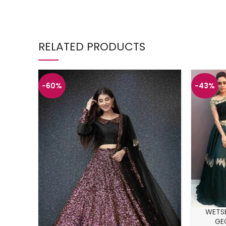
RELATED PRODUCTS
-60%
-43%
WETSE
GE