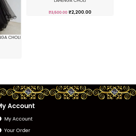
LAHENGA CHOLI
₹
2,200.00
₹
3,500.00
NGA CHOLI
My Account
My Account
Your Order