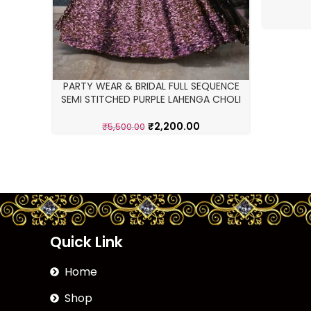
PARTY WEAR & BRIDAL FULL SEQUENCE
SEMI STITCHED PURPLE LAHENGA CHOLI
₹
2,200.00
₹
5,500.00
Quick Link
Home
Shop