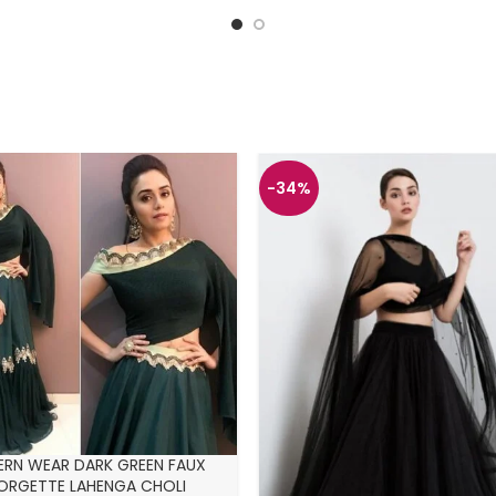
-34%
RN WEAR DARK GREEN FAUX
ORGETTE LAHENGA CHOLI