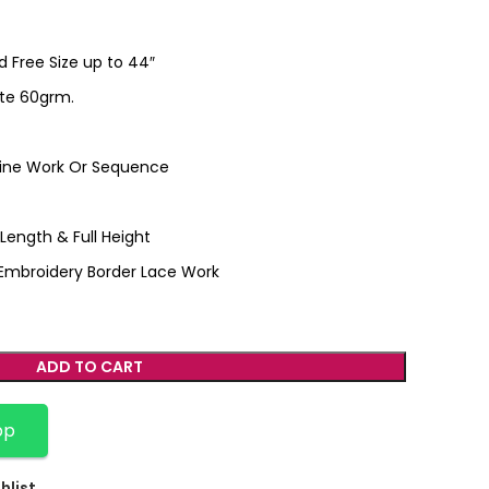
ed Free Size up to 44″
te 60grm.
hine Work Or Sequence
l Length & Full Height
r Embroidery Border Lace Work
ADD TO CART
pp
hlist