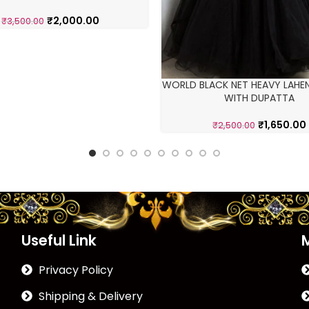
₹
2,000.00
₹
3,500.00
WORLD BLACK NET HEAVY LAHE
WITH DUPATTA
₹
1,650.00
₹
2,500.00
Useful Link
Privacy Policy
Shipping & Delivery