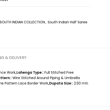
SOUTH INDIAN COLLECTION
,
South Indian Half Saree
NG & DELIVERY
nce Work
,Lahenga Type::
Full Stitched Free
ttern::
Wire Stitched Around Piping & Umbrella
ame Pattern Lace Border Work
,Dupata Size::
2.50 mtr.