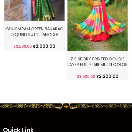
SELECT OPTIONS
KANJIVARAM GREEN BANARASI
JEQUIRD BUTTI LAHENGA
CHOLI
₹
2,000.00
₹
3,200.00
ADD TO CART
Z SHIBORY PRINTED DOUBLE
LAYER FULL FLAIR MULTI COLOR
LEHNEGA CHOLI
₹
2,200.00
₹
3,000.00
Quick Link