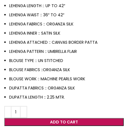
LEHENGA LENGTH :: UP TO 42″
LEHENGA WAIST :: 36″ TO 42″
LEHENGA FABRICS :: ORGANZA SILK
LEHENGA INNER :: SATIN SILK
LEHENGA ATTACHED :: CANVAS BORDER PATTA
LEHENGA PATTERN :: UMBRELLA FLAIR
BLOUSE TYPE :: UN STITCHED
BLOUSE FABRICS ::ORGANZA SILK
BLOUSE WORK :: MACHINE PEARLS WORK
DUPATTA FABRICS :: ORGANZA SILK
DUPATTA LENGTH :: 2.25 MTR.
ADD TO CART