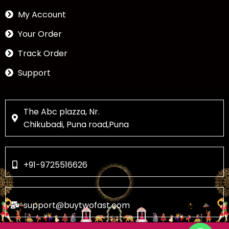
My Account
Your Order
Track Order
Support
The Abc plazza, Nr.
Chikubadi, Puna road,Puna
+91-9725516626
support@buytwofast.com