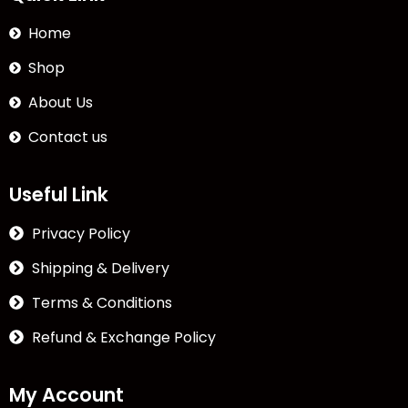
Home
Shop
About Us
Contact us
Useful Link
Privacy Policy
Shipping & Delivery
Terms & Conditions
Refund & Exchange Policy
My Account