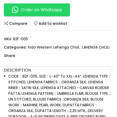
Order on Whatsapp
Compare
Add to wishlist
SKU:
B2F-005
Categories:
Indo Western Lehenga Choli
,
LAHENGA CHOLI
Share:
DESCRIPTION
CODE :: B2F-005, SIZE :: L-40″ To XXL-44″, LEHENGA TYPE ::
STITCHED, LEHENGA FABRICS :: ORGANZA SILK, LEHENGA
INNER :: SATIN SILK, LEHENGA ATTACHED :: CANVAS BORDER
PATTA, LEHENGA PATTERN :: UMBRELLA FLAIR, BLOUSE TYPE ::
UN STITCHED, BLOUSE FABRICS ::ORGANZA SILK, BLOUSE
WORK :: MASHINE PEARL WORK, DUPATTA FABRICS ::
ORGANZA SILK, DUPATTA LENGTH :: 2.25 MTR., DELIVERY
DURATION :: 4-6 WORKING DAYS & FREE DELIVERY IN IND.