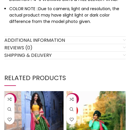
COLOR NOTE ::Due to camera, light and resolution, the
actual product may have slight light or dark color
difference from the model photo given.
ADDITIONAL INFORMATION
REVIEWS (0)
SHIPPING & DELIVERY
RELATED PRODUCTS
-38%
-27%
HOT