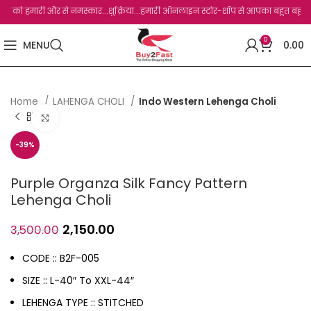
को हमारी और से नमस्कार...शुक्रिया...हमारी ऑनलाइन स्टोर-शॉप से आपका बहुत बहुत धन्यवाद ह
0
MENU
0.00
Home
LAHENGA CHOLI
Indo Western Lehenga Choli
Click to enlarge
-39%
Purple Organza Silk Fancy Pattern
Lehenga Choli
2,150.00
3,500.00
CODE :: B2F-005
SIZE :: L-40″ To XXL-44″
LEHENGA TYPE :: STITCHED