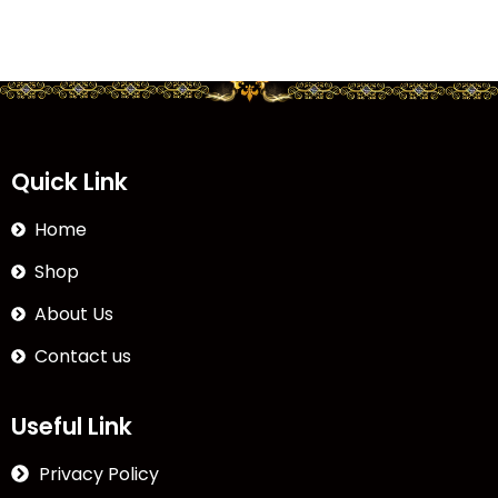
Quick Link
Home
Shop
About Us
Contact us
Useful Link
Privacy Policy