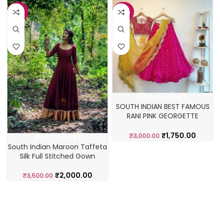
-43%
-42%
ADD TO CART
SOUTH INDIAN BEST FAMOUS
RANI PINK GEORGETTE
LAHENGA CHOLI
₹
1,750.00
₹
3,000.00
ADD TO CART
South Indian Maroon Taffeta
Silk Full Stitched Gown
₹
2,000.00
₹
3,500.00