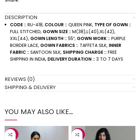
Share:
DESCRIPTION
CODE ::
RU-418,
COLOUR ::
QUEEN PINK,
TYPE OF GOWN ::
FULL STITCHED,
GOWN SIZE ::
M(38),L(40),XL(42),
XXL(44),
GOWN LENGTH ::
55″,
GOWN WORK ::
PURPLE
BORDER LACE,
GOWN FABRICS ::
TAFFETA SILK,
INNER
FABRIC ::
SANTOON SILK,
SHIPPING CHARGE ::
FREE
SHIPPING IN INDIA,
DELIVERY DURATION ::
3 TO 7 DAYS
REVIEWS (0)
SHIPPING & DELIVERY
YOU MAY ALSO LIKE…
-42%
-43%