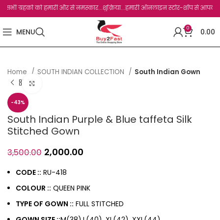
ी ग्रहको को हमारी और से नमस्कार...शुक्रिया...हमारी ऑनलाइन स्टोर-शॉप से आपका बहुत बहुत 
0
MENU
0.00
Home
SOUTH INDIAN COLLECTION
South Indian Gown
Click to enlarge
-43%
South Indian Purple & Blue taffeta Silk
Stitched Gown
2,000.00
3,500.00
CODE ::
RU-418
COLOUR ::
QUEEN PINK
TYPE OF GOWN ::
FULL STITCHED
GOWN SIZE ::
M(38),L(40), XL(42), XXL(44)