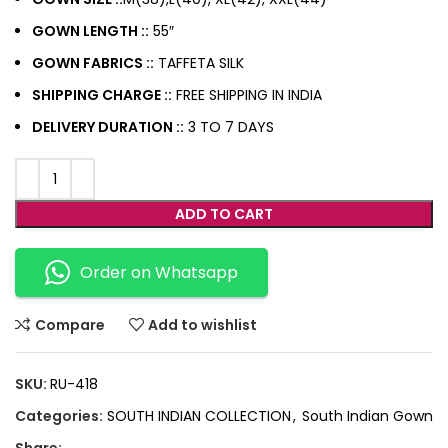
GOWN LENGTH ::
55″
GOWN FABRICS ::
TAFFETA SILK
SHIPPING CHARGE ::
FREE SHIPPING IN INDIA
DELIVERY DURATION ::
3 TO 7 DAYS
ADD TO CART
Order on Whatsapp
Compare
Add to wishlist
SKU:
RU-418
Categories:
SOUTH INDIAN COLLECTION
,
South Indian Gown