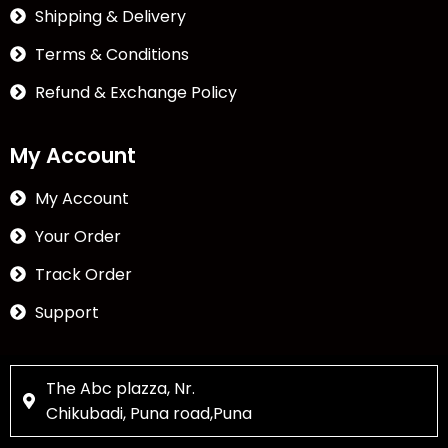
Shipping & Delivery
Terms & Conditions
Refund & Exchange Policy
My Account
My Account
Your Order
Track Order
Support
The Abc plazza, Nr.
Chikubadi, Puna road,Puna