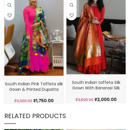
ADD TO CART
ADD TO CART
South Indian taffeta Silk
South Indian Pink Taffeta silk
Gown With Banarasi Silk
Gown & Printed Dupatta
Dupatta
₹
2,000.00
₹
3,500.00
₹
1,750.00
₹
3,000.00
RELATED PRODUCTS