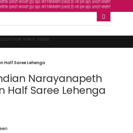
ी द्वार खुद की विनिर्माण इकाई है। जो हम खुद अच्छी क्वालिटी वाले फैब्रिक्स चुन के और खर
ी द्वार खुद की विनिर्माण इकाई है। जो हम खुद अच्छी क्वालिटी वाले फैब्रिक्स चुन के और खर
OLLECTION
KURTI
SAREE
n Half Saree Lehenga
Indian Narayanapeth
n Half Saree Lehenga
reen