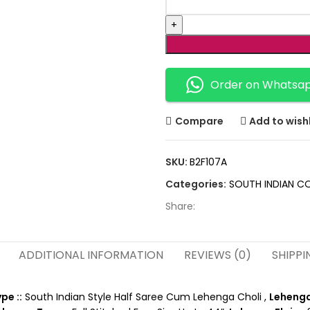
Order on Whatsa
Compare
Add to wishl
SKU:
B2F107A
Categories:
SOUTH INDIAN C
Share:
ADDITIONAL INFORMATION
REVIEWS (0)
SHIPPI
pe ::
South Indian Style Half Saree Cum Lehenga Choli ,
Lehenga 