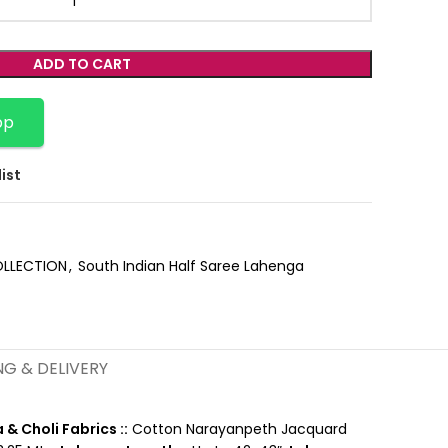
ADD TO CART
pp
ist
OLLECTION
,
South Indian Half Saree Lahenga
NG & DELIVERY
& Choli Fabrics ::
Cotton Narayanpeth Jacquard