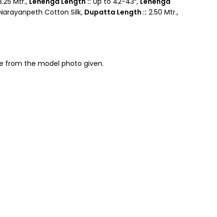
.25 Mtr.,
Lehenga Length ::
Up to 42-43″,
Lehenga
arayanpeth Cotton Silk,
Dupatta Length ::
2.50 Mtr.,
nce from the model photo given.