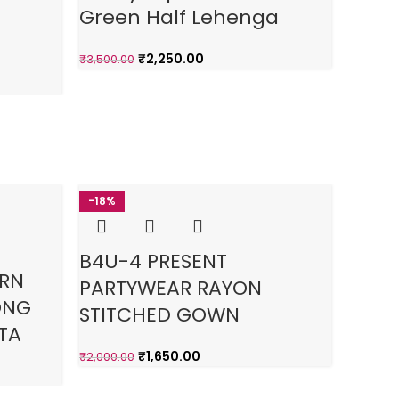
Green Half Lehenga
Half
₹
2,250.00
₹
3,500.00
₹
3,500.0
-18%
-4
3%
B4U-4 PRESENT
Sout
ERN
PARTYWEAR RAYON
Taffe
ONG
STITCHED GOWN
Gow
TA
₹
1,650.00
₹
2,000.00
₹
3,500.0