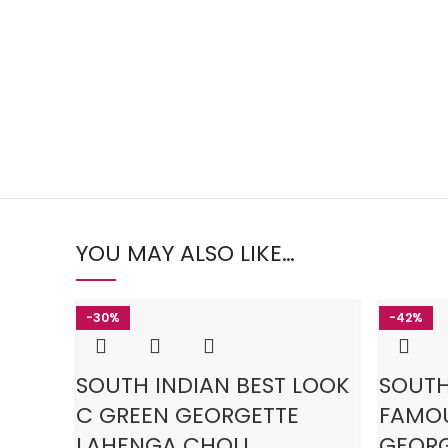
YOU MAY ALSO LIKE…
-30%
-42%
SOUTH INDIAN BEST LOOK
SOUTH
C GREEN GEORGETTE
FAMOU
LAHENGA CHOLI
GEORG