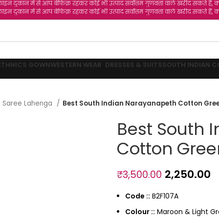
 बेफिक्र रहकर कोई भी उत्पाद सर्वोत्तम गुणवत्ता वाले खरीद सकते हैं, क्योंकि हमारी कंपन
 बेफिक्र रहकर कोई भी उत्पाद सर्वोत्तम गुणवत्ता वाले खरीद सकते हैं, क्योंकि हमारी कंपन
ETHNICS GOWN
WESTERN WEAR
DRESSES & SUITS
SOUTH INDIAN C
lf Saree Lahenga
Best South Indian Narayanapeth Cotton Gree
Best South 
Cotton Gree
2,250.00
₹
3,500.00
Code ::
B2F107A
Colour ::
Maroon & Light G