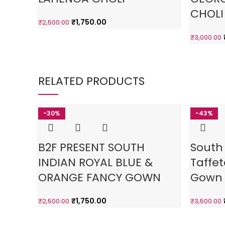
CHOLI
₹
1,750.00
₹
2,500.00
₹
3,000.00
RELATED PRODUCTS
-30%
-43%
B2F PRESENT SOUTH
South
INDIAN ROYAL BLUE &
Taffet
ORANGE FANCY GOWN
Gown
₹
1,750.00
₹
2,500.00
₹
3,500.00