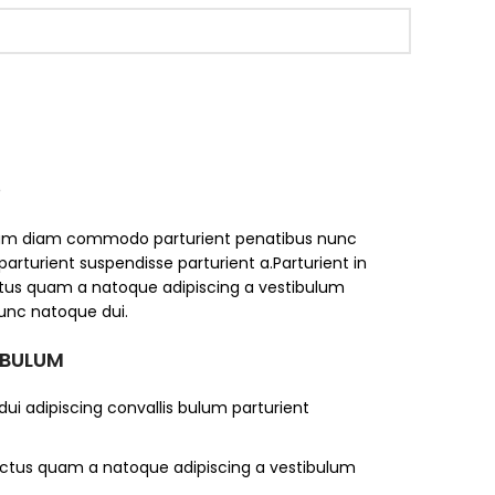
S
iam diam commodo parturient penatibus nunc
parturient suspendisse parturient a.Parturient in
ectus quam a natoque adipiscing a vestibulum
unc natoque dui.
 BULUM
ui adipiscing convallis bulum parturient
lectus quam a natoque adipiscing a vestibulum