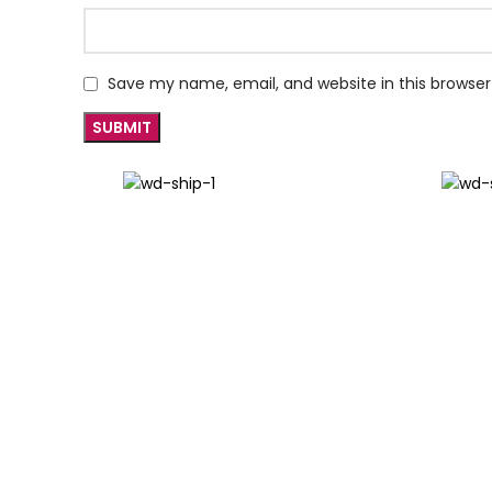
Save my name, email, and website in this browser