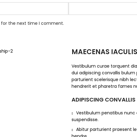
 for the next time I comment.
MAECENAS IACULI
Vestibulum curae torquent d
dui adipiscing convallis bulum 
parturient scelerisque nibh l
hendrerit et pharetra fames n
ADIPISCING CONVALLIS
Vestibulum penatibus nunc d
suspendisse.
Abitur parturient praesent 
hendre.