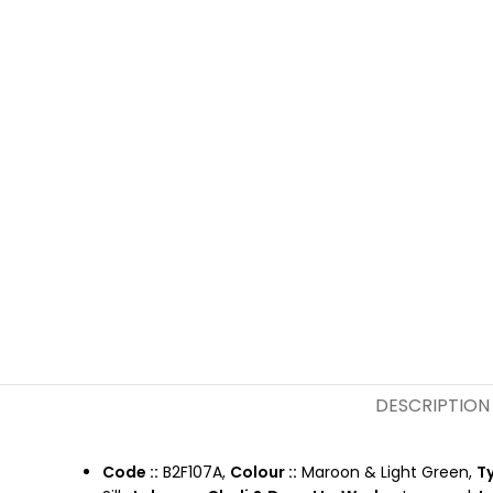
DESCRIPTION
Code ::
B2F107A,
Colour ::
Maroon & Light Green,
Ty