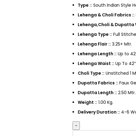
Type ::
South Indian Style 
Lehenga & Choli Fabrics ::
Lehenga,Choli & Dupatta 
Lehenga Type ::
Full Stitch
Lehenga Flair ::
3.25+ Mtr.
Lehenga Length ::
Up to 42
Lehenga Waist ::
Up To 42″
Choli Type ::
Unstitched 1 M
Dupatta Fabrics ::
Faux Ge
Dupatta Length ::
2.50 Mtr.
Weight ::
1.00 Kg.
Delivery Duration ::
4-6 Wor