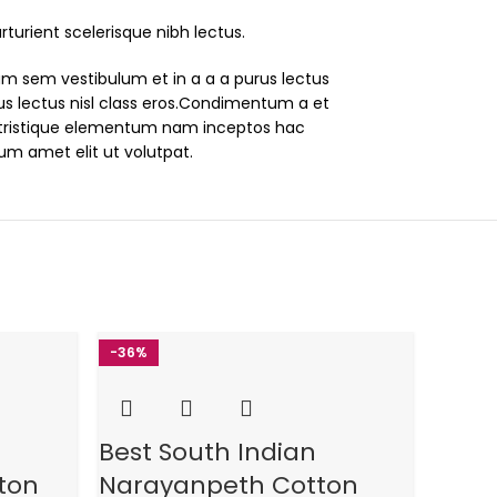
turient scelerisque nibh lectus.
um sem vestibulum et in a a a purus lectus
rus lectus nisl class eros.Condimentum a et
tristique elementum nam inceptos hac
lum amet elit ut volutpat.
-36%
-3
6%
Best South Indian
Best
ton
Narayanpeth Cotton
Nara