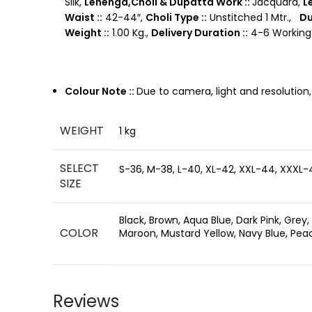
Silk,
Lehenga,Choli & Dupatta Work ::
Jacquard,
L
Waist ::
42-44″,
Choli Type ::
Unstitched 1 Mtr.,
Du
Weight ::
1.00 Kg.,
Delivery Duration ::
4-6 Working 
Colour Note ::
Due to camera, light and resolution
WEIGHT
1 kg
SELECT
S-36, M-38, L-40, XL-42, XXL-44, XXXL-
SIZE
Black, Brown, Aqua Blue, Dark Pink, Grey,
COLOR
Maroon, Mustard Yellow, Navy Blue, Peach
Reviews