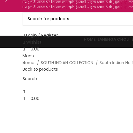
0
0
0
 हमारी साइट पर विजिट कर चुके हैं। सभी ग्राहक ध्यान दे की, हमारी ऑनलाइन दुकान में से आप
 हमारी साइट पर विजिट कर चुके हैं। सभी ग्राहक ध्यान दे की, हमारी ऑनलाइन दुकान में से आप
Login / Register
HOME
LAHENGA CHOLI
Wishlist
0.00
Menu
Home
SOUTH INDIAN COLLECTION
South Indian Ha
Back to products
-36%
Search
Click to enlarge
0.00