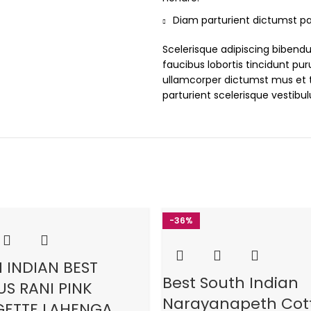
Diam parturient dictumst par
Scelerisque adipiscing bibend
faucibus lobortis tincidunt pu
ullamcorper dictumst mus et 
parturient scelerisque vestibu
-36%
 INDIAN BEST
Best South Indian
S RANI PINK
Narayanapeth Cot
ETTE LAHENGA