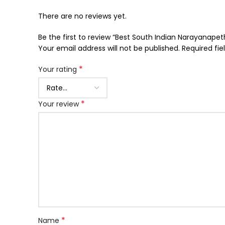
There are no reviews yet.
Be the first to review “Best South Indian Narayanap
Your email address will not be published.
Required fi
*
Your rating
*
Your review
*
Name