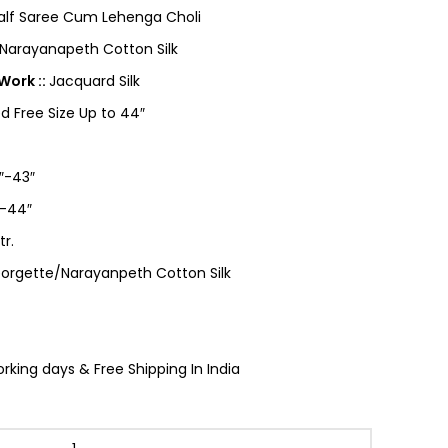
Half Saree Cum Lehenga Choli
Narayanapeth Cotton Silk
Work ::
Jacquard Silk
ed Free Size Up to 44″
″-43″
-44″
tr.
orgette/Narayanpeth Cotton Silk
king days & Free Shipping In India