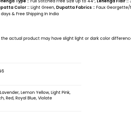
ehenga Type ::
Full Stitched Free Size Up to 44″,
Lehenga Flair ::
3
patta Color ::
Light Green,
Dupatta Fabrics ::
Faux Georgette/N
days & Free Shipping In India
, the actual product may have slight light or dark color differe
46
 Lavender, Lemon Yellow, Light Pink,
, Red, Royal Blue, Violate