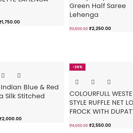
Green Half Saree
Lehenga
₹
1,750.00
₹
2,250.00
₹
3,500.00
-36%
 Indian Blue & Red
COLOURFULL WEST
a Silk Stitched
STYLE RUFFLE NET L
FROCK WITH DUPAT
₹
2,000.00
₹
2,550.00
₹
4,000.00