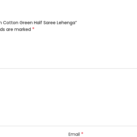
eth Cotton Green Half Saree Lehenga”
*
elds are marked
*
Email