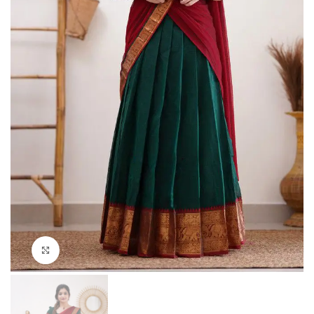
Click to enlarge