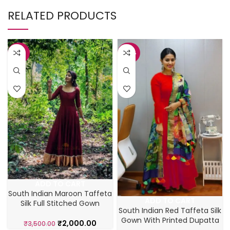
RELATED PRODUCTS
-43%
-42%
ADD TO CART
South Indian Maroon Taffeta
ADD TO CART
Silk Full Stitched Gown
South Indian Red Taffeta Silk
Gown With Printed Dupatta
₹
2,000.00
₹
3,500.00