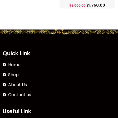
₹
1,750.00
₹
3,000.00
Quick Link
Home
Shop
About Us
Contact us
Useful Link