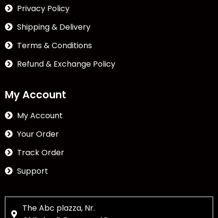
Privacy Policy
Shipping & Delivery
Terms & Conditions
Refund & Exchange Policy
My Account
My Account
Your Order
Track Order
Support
The Abc plazza, Nr.