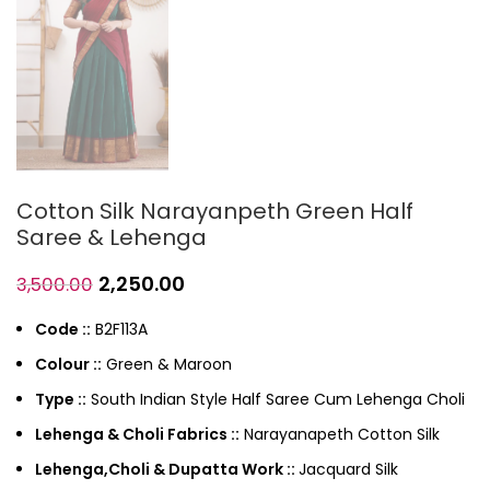
Cotton Silk Narayanpeth Green Half
Saree & Lehenga
2,250.00
3,500.00
Code ::
B2F113A
Colour ::
Green & Maroon
Type ::
South Indian Style Half Saree Cum Lehenga Choli
Lehenga & Choli Fabrics ::
Narayanapeth Cotton Silk
Lehenga,Choli & Dupatta Work ::
Jacquard Silk