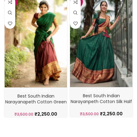
-36%
-36%
ADD TO CART
ADD TO CART
Best South Indian
Best South Indian
Narayanpeth Cotton Silk Half
Narayanapeth Cotton Green
Lehenga Saree
Half Saree Lehenga
₹
2,250.00
₹
2,250.00
₹
3,500.00
₹
3,500.00