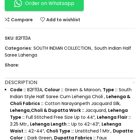
Order on Whatsapp
Compare
Add to wishlist
SKU:
B2F113A
Categories:
SOUTH INDIAN COLLECTION
,
South Indian Half
Saree Lahenga
Share:
DESCRIPTION
Code ::
B2F113A,
Colour ::
Green & Maroon,
Type ::
South
Indian Style Half Saree Cum Lehenga Choli ,
Lehenga &
Choli Fabrics ::
Cotton Narayanpeth Jacquard Silk,
Lehenga,Choli & Dupatta Work ::
Jacquard,
Lehenga
Type ::
Full Stitched Free Size Up to 44″,
Lehenga Flair ::
3.25 Mtr.,
Lehenga Length ::
Up to 42-43″,
Lehenga
Waist ::
42-44″,
Choli Type ::
Unstitched 1 Mtr.,
Dupatta
Color ::
Dark Green,
Dupatta Fabrics ::
Faux