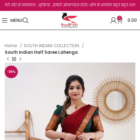
 से नमस्कार...शुक्रिया...हमारी ऑनलाइन स्टोर-शॉप से आपका बहुत बहुत धन्यवाद है.जो, आप ह
0
MENU
0.00
Home
SOUTH INDIAN COLLECTION
South Indian Half Saree Lahenga
-36%