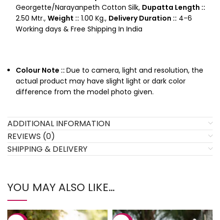
Georgette/Narayanpeth Cotton Silk,
Dupatta Length ::
2.50 Mtr.,
Weight ::
1.00 Kg.,
Delivery Duration ::
4-6
Working days & Free Shipping In India
Colour Note ::
Due to camera, light and resolution, the
actual product may have slight light or dark color
difference from the model photo given.
ADDITIONAL INFORMATION
REVIEWS (0)
SHIPPING & DELIVERY
YOU MAY ALSO LIKE…