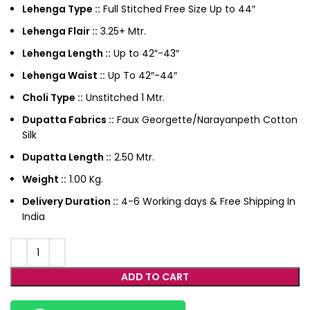
Lehenga Type ::
Full Stitched Free Size Up to 44″
Lehenga Flair ::
3.25+ Mtr.
Lehenga Length ::
Up to 42″-43″
Lehenga Waist ::
Up To 42″-44″
Choli Type ::
Unstitched 1 Mtr.
Dupatta Fabrics ::
Faux Georgette/Narayanpeth Cotton
Silk
Dupatta Length ::
2.50 Mtr.
Weight ::
1.00 Kg.
Delivery Duration ::
4-6 Working days & Free Shipping In
India
ADD TO CART