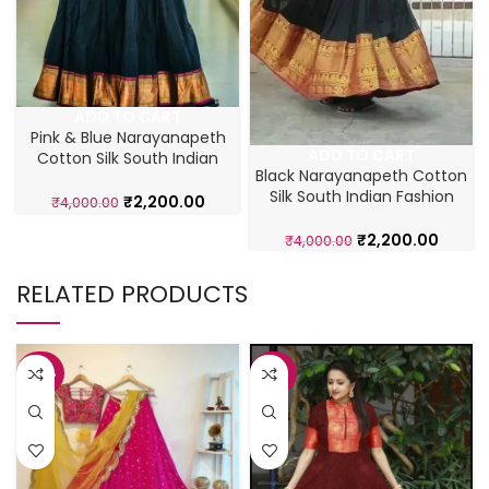
ADD TO CART
Pink & Blue Narayanapeth
ADD TO CART
Cotton Silk South Indian
Black Narayanapeth Cotton
Gown
Silk South Indian Fashion
₹
2,200.00
₹
4,000.00
Gown
₹
2,200.00
₹
4,000.00
RELATED PRODUCTS
-42%
-43%