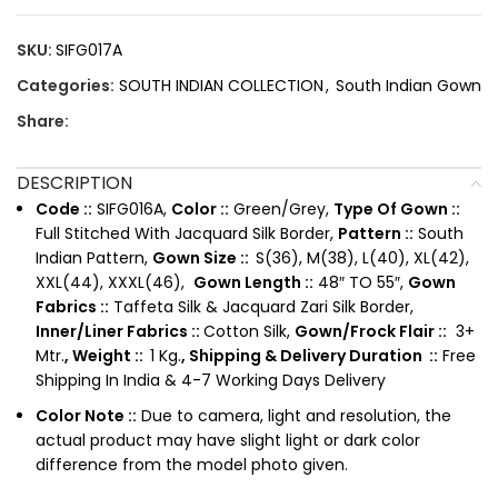
SKU:
SIFG017A
Categories:
SOUTH INDIAN COLLECTION
,
South Indian Gown
Share:
DESCRIPTION
Code ::
SIFG016A,
Color ::
Green/Grey,
Type Of Gown ::
Full Stitched With Jacquard Silk Border,
Pattern ::
South
Indian Pattern,
Gown Size ::
S(36), M(38), L(40), XL(42),
XXL(44), XXXL(46),
Gown Length ::
48″ TO 55″,
Gown
Fabrics ::
Taffeta Silk & Jacquard Zari Silk Border,
Inner/Liner Fabrics ::
Cotton Silk,
Gown/Frock Flair ::
3+
Mtr.
,
Weight ::
1 Kg.
, Shipping & Delivery Duration ::
Free
Shipping In India & 4-7 Working Days Delivery
Color Note ::
Due to camera, light and resolution, the
actual product may have slight light or dark color
difference from the model photo given.