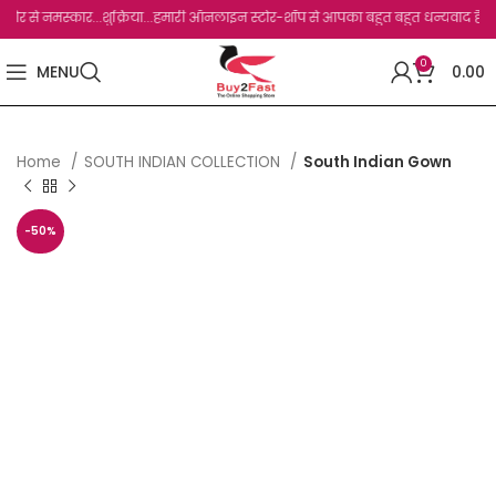
नमस्कार...शुक्रिया...हमारी ऑनलाइन स्टोर-शॉप से आपका बहुत बहुत धन्यवाद है.जो, आप हमारी
0
MENU
0.00
Home
SOUTH INDIAN COLLECTION
South Indian Gown
-50%