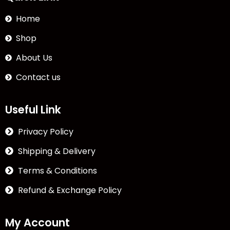
Home
Shop
About Us
Contact us
Useful Link
Privacy Policy
Shipping & Delivery
Terms & Conditions
Refund & Exchange Policy
My Account