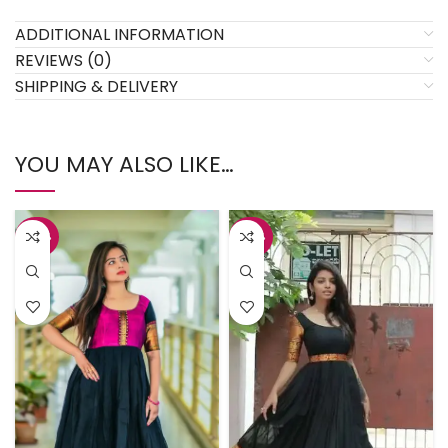
ADDITIONAL INFORMATION
REVIEWS (0)
SHIPPING & DELIVERY
YOU MAY ALSO LIKE…
-45%
-45%