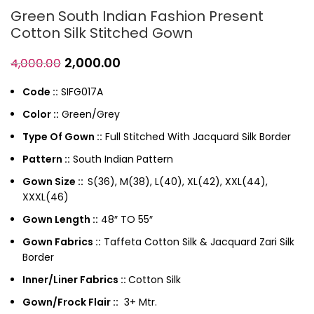
Green South Indian Fashion Present
Cotton Silk Stitched Gown
2,000.00
4,000.00
Code ::
SIFG017A
Color ::
Green/Grey
Type Of Gown ::
Full Stitched With Jacquard Silk Border
Pattern ::
South Indian Pattern
Gown Size ::
S(36), M(38), L(40), XL(42), XXL(44),
XXXL(46)
Gown Length ::
48″ TO 55″
Gown Fabrics ::
Taffeta Cotton Silk & Jacquard Zari Silk
Border
Inner/Liner Fabrics ::
Cotton Silk
Gown/Frock Flair ::
3+ Mtr.