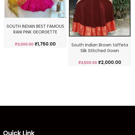
ADD TO CART
SOUTH INDIAN BEST FAMOUS
RANI PINK GEORGETTE
LAHENGA CHOLI
ADD TO CART
₹
1,750.00
₹
3,000.00
South Indian Brown taffeta
Silk Stitched Gown
₹
2,000.00
₹
3,500.00
Quick Link