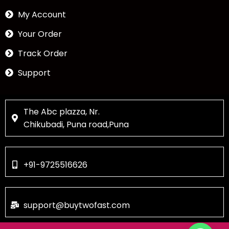
My Account
Your Order
Track Order
Support
The Abc plazza, Nr.
Chikubadi, Puna road,Puna
+91-9725516626
support@buytwofast.com