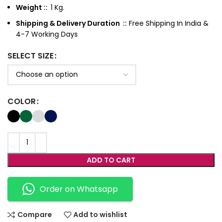
Weight ::
1 Kg.
Shipping & Delivery Duration ::
Free Shipping In India &
4-7 Working Days
SELECT SIZE
COLOR
ADD TO CART
Order on Whatsapp
Compare
Add to wishlist