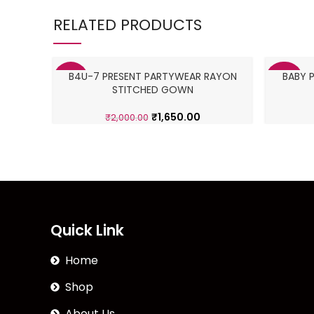
RELATED PRODUCTS
B4U-7 PRESENT PARTYWEAR RAYON
BABY 
-18%
-36%
STITCHED GOWN
₹
1,650.00
₹
2,000.00
Quick Link
Home
Shop
About Us