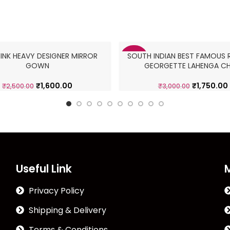
PINK HEAVY DESIGNER MIRROR
SOUTH INDIAN BEST FAMOUS R
-42%
GOWN
GEORGETTE LAHENGA CH
₹
1,600.00
₹
1,750.00
₹
2,500.00
₹
3,000.00
Useful Link
Privacy Policy
Shipping & Delivery
Terms & Conditions