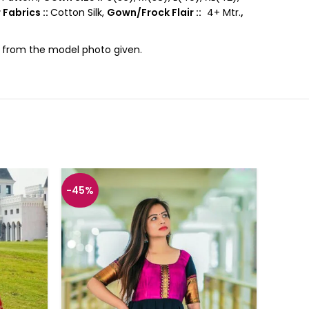
 Fabrics ::
Cotton Silk,
Gown/Frock Flair ::
4+ Mtr.
,
ce from the model photo given.
-45%
-45%