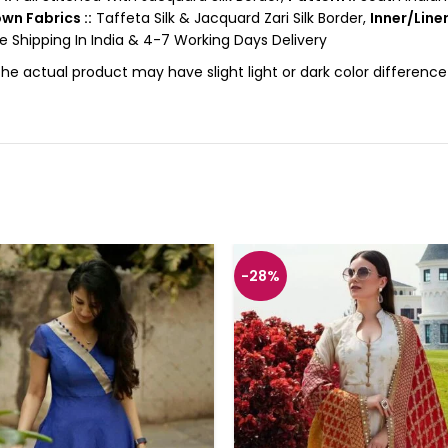
wn Fabrics ::
Taffeta Silk & Jacquard Zari Silk Border,
Inner/Liner
e Shipping In India & 4-7 Working Days Delivery
the actual product may have slight light or dark color differen
-28%