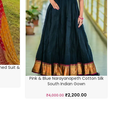
hed Suit &
Pink & Blue Narayanapeth Cotton Silk
South Indian Gown
Black 
₹
2,200.00
₹
4,000.00