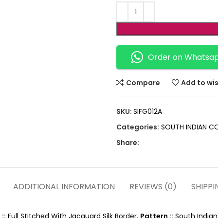
Order on Whatsa
Compare
Add to wis
SKU:
SIFG012A
Categories:
SOUTH INDIAN C
Share:
ADDITIONAL INFORMATION
REVIEWS (0)
SHIPPI
::
Full Stitched With Jacquard Silk Border,
Pattern ::
South Indian