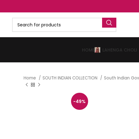
HOME
LAHENGA CHOLI
Home
SOUTH INDIAN COLLECTION
South Indian G
-49%