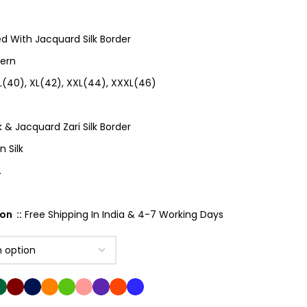
ed With Jacquard Silk Border
tern
 L(40), XL(42), XXL(44), XXXL(46)
k & Jacquard Zari Silk Border
 Silk
.
on ::
Free Shipping In India & 4-7 Working Days