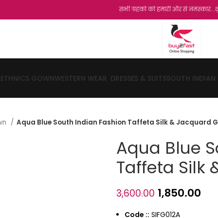
सभी ग्रहको को हमारी और से नमस्कार...शुक्रिया...हम
ETHNICS GOWN
WESTERN WEAR
DRESSES & SUITS
SOUTH INDIAN
own
Aqua Blue South Indian Fashion Taffeta Silk & Jacquard 
Aqua Blue S
Taffeta Sil
1,850.00
3,600.00
Code ::
SIFG012A