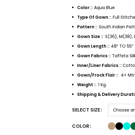
Color ::
Aqua Blue
Type Of Gown ::
Full Stitch
Pattern ::
South Indian Pat
Gown Size ::
S(36), M(38),
Gown Length ::
48″ TO 55″
Gown Fabrics ::
Taffeta Sil
Inner/Liner Fabrics ::
Cotton
Gown/Frock Flair ::
4+ Mtr
Weight ::
1 Kg.
Shipping & Delivery Durati
SELECT SIZE
COLOR