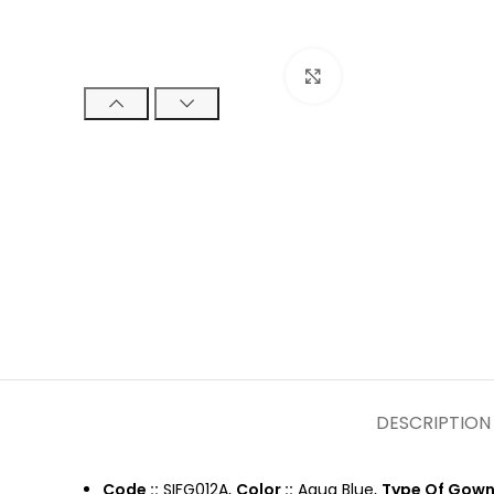
Click to enlarge
DESCRIPTION
Code ::
SIFG012A,
Color ::
Aqua Blue,
Type Of Gown 