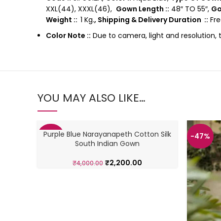
XXL(44), XXXL(46),
Gown Length ::
48″ TO 55″,
Go
Weight ::
1 Kg.
, Shipping & Delivery Duration ::
Fre
Color Note ::
Due to camera, light and resolution, 
YOU MAY ALSO LIKE…
Purple Blue Narayanapeth Cotton Silk
-45%
-47%
South Indian Gown
₹
2,200.00
₹
4,000.00