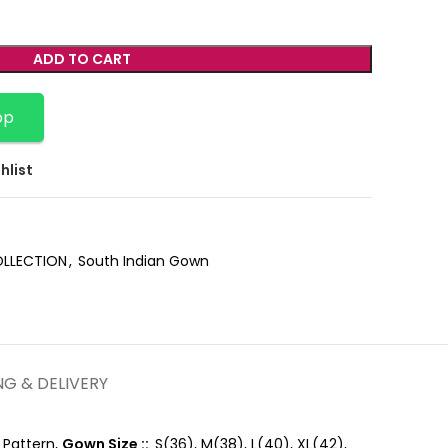
ADD TO CART
pp
hlist
OLLECTION
,
South Indian Gown
NG & DELIVERY
 Pattern,
Gown Size ::
S(36), M(38), L(40), XL(42),