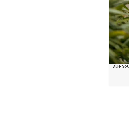
Blue Sou