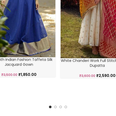
th Indian Fashion Taffeta Silk
White Chanderi Work Full Stitc
Jacquard Gown
Dupatta
₹
1,850.00
₹
3,500.00
₹
2,590.00
₹
3,600.00