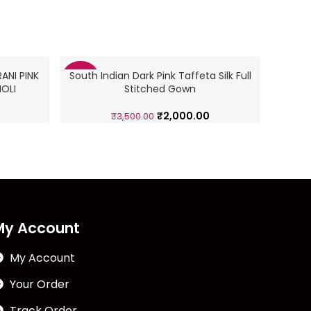
ANI PINK
South Indian Dark Pink Taffeta Silk Full
South
-43%
-43%
OLI
Stitched Gown
₹
2,000.00
₹
3,500.00
My Account
My Account
Your Order
Track Order