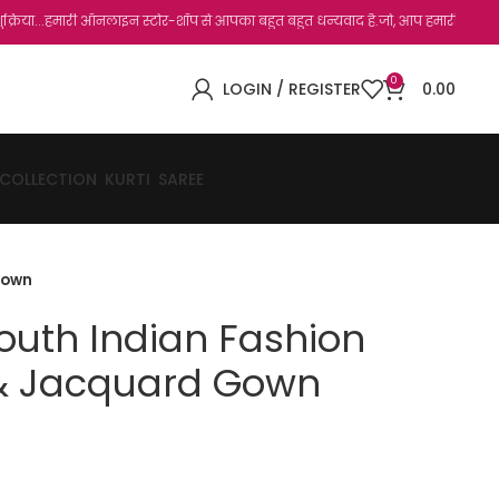
ारी ऑनलाइन स्टोर-शॉप से आपका बहुत बहुत धन्यवाद है.जो, आप हमारी साइट पर विजिट कर चुके ह
0
LOGIN / REGISTER
0.00
 COLLECTION
KURTI
SAREE
Gown
outh Indian Fashion
k & Jacquard Gown