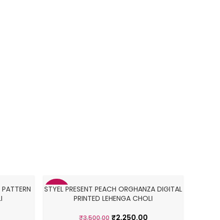
Navra
M
 PATTERN
STYEL PRESENT PEACH ORGHANZA DIGITAL
TAFFE
-36%
-38%
I
PRINTED LEHENGA CHOLI
₹
2,250.00
₹
3,500.00