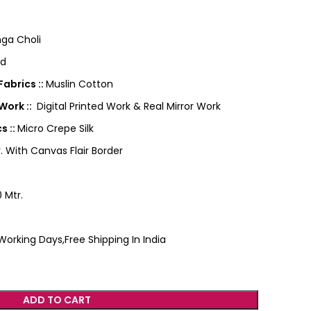
ga Choli
ed
abrics ::
Muslin Cotton
Work ::
Digital Printed Work & Real Mirror Work
s ::
Micro Crepe Silk
. With Canvas Flair Border
 Mtr.
Working Days,Free Shipping In India
ADD TO CART