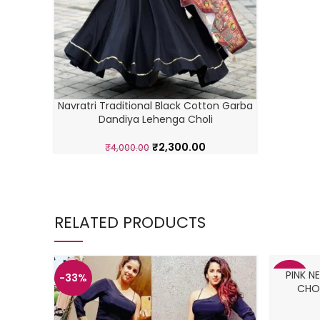
Navratri Traditional Black Cotton Garba
Dandiya Lehenga Choli
₹
2,300.00
₹
4,000.00
RELATED PRODUCTS
PINK 
-33%
-38%
CHOL