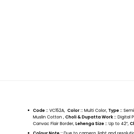
Code ::
VC152A,
Color ::
Multi Color,
Type ::
Semi 
Muslin Cotton ,
Choli & Dupatta Work ::
Digital 
Canvac Flair Border,
Lehenga Size ::
Up to 42″,
Ch
Colour Note ::
Due to camera, light and resoluti