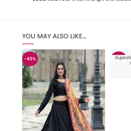
YOU MAY ALSO LIKE…
Gujarati
-43%
-48%