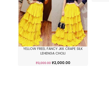
YELLOW FREEL FANCY JKK CRAPE SILK
LEHENGA CHOLI
₹
2,000.00
₹
3,000.00