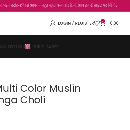
र-शॉप से आपका बहुत बहुत धन्यवाद है.जो, आप हमारी साइट पर विजिट कर चुके हैं। सभी ग्राहक 
0
LOGIN / REGISTER
0.00
 COLLECTION
KURTI
SAREE
Multi Color Muslin
nga Choli