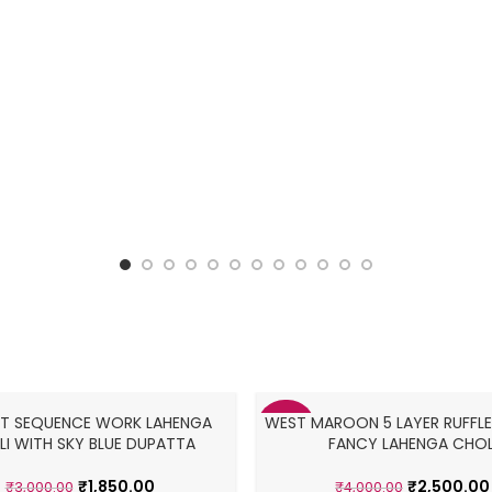
NET SEQUENCE WORK LAHENGA
WEST MAROON 5 LAYER RUFFLE
-38%
I WITH SKY BLUE DUPATTA
FANCY LAHENGA CHOL
₹
1,850.00
₹
2,500.00
₹
3,000.00
₹
4,000.00