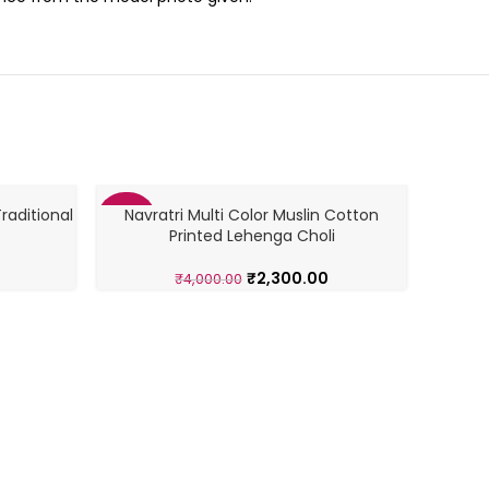
raditional
Navratri Multi Color Muslin Cotton
-43%
-46%
Printed Lehenga Choli
₹
2,300.00
₹
4,000.00