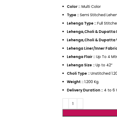
Color ::
Multi Color
Type ::
Semi Stitched Lehen
Lehenga Type ::
Full Stitch
Lehenga,Choli & Dupatta F
Lehenga,Choli & Dupatta 
Lehenga Liner/Inner Fabric
Lehenga Flair ::
Up To 4 Mtr
Lehenga Size ::
Up to 42″
Choli Type ::
Unstitched 1.20
Weight ::
1.200 Kg.
Delivery Duration ::
4 to 6 