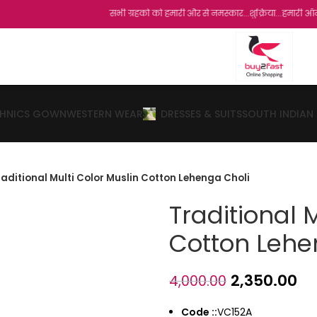
सभी ग्रहको को हमारी और से नमस्कार...शुक्रिया...हमारी ऑनलाइन स्टो
THNICS GOWN
WESTERN WEAR
DRESSES & SUITS
SOUTH INDIAN
raditional Multi Color Muslin Cotton Lehenga Choli
Traditional 
Cotton Lehe
2,350.00
4,000.00
Code ::
VC152A