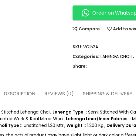
Order on Whatsa
Compare
Add to wis
SKU:
VC152A
Categories:
LAHENGA CHOLI
,
Share:
DESCRIPTION
REVIEWS (0)
SHIPPING & DELIVERY
Stitched Lehenga Choli,
Lehenga Type ::
Semi Stitched With Ca
Printed Work & Real Mirror Work,
Lehenga Liner/Inner Fabrics ::
Mi
oli Type ::
Unstitched 1.20 Mtr.,
Weight ::
1.200 Kg.,
Delivery Dura
on, the actual product may have slight light or dark color diffe