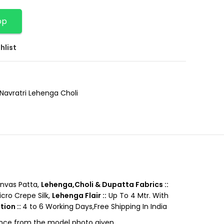
pp
hlist
Navratri Lehenga Choli
nvas Patta,
Lehenga,Choli & Dupatta Fabrics ::
cro Crepe Silk,
Lehenga Flair ::
Up To 4 Mtr. With
tion ::
4 to 6 Working Days,Free Shipping In India
rence from the model photo given.