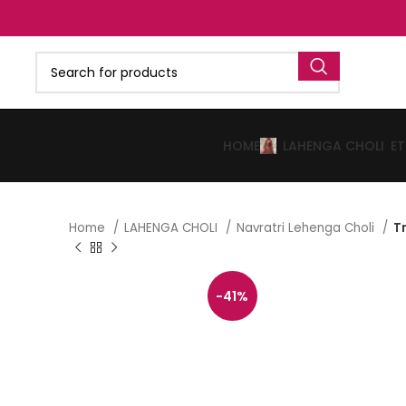
HOME
LAHENGA CHOLI
E
Home
LAHENGA CHOLI
Navratri Lehenga Choli
T
-41%