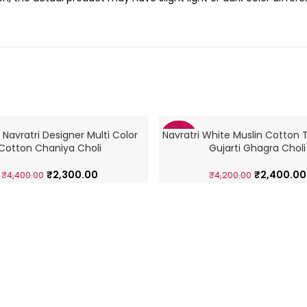
 Navratri Designer Multi Color
Navratri White Muslin Cotton T
-43%
Cotton Chaniya Choli
Gujarti Ghagra Choli
₹
2,300.00
₹
2,400.00
₹
4,400.00
₹
4,200.00