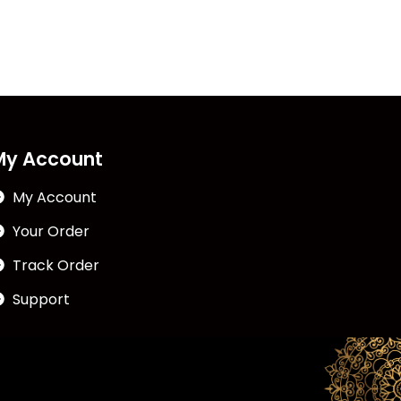
My Account
My Account
Your Order
Track Order
Support