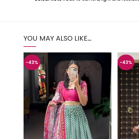
YOU MAY ALSO LIKE…
-43%
-43%