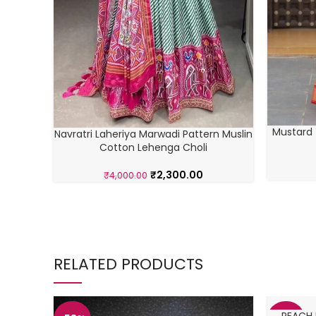
Mustard 
Navratri Laheriya Marwadi Pattern Muslin
Cotton Lehenga Choli
₹
2,300.00
₹
4,000.00
RELATED PRODUCTS