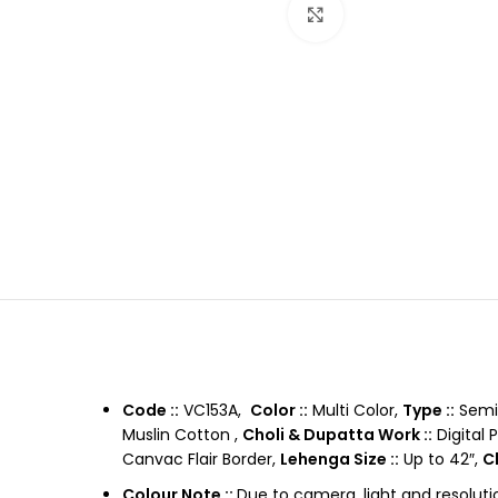
Click to enlarge
Code ::
VC153A,
Color ::
Multi Color,
Type ::
Semi 
Muslin Cotton ,
Choli & Dupatta Work ::
Digital 
Canvac Flair Border,
Lehenga Size ::
Up to 42″,
Ch
Colour Note ::
Due to camera, light and resoluti