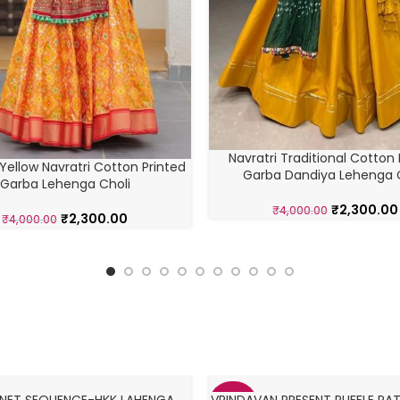
Navratri Traditional Cotton 
Yellow Navratri Cotton Printed
Garba Dandiya Lehenga 
Garba Lehenga Choli
₹
2,300.00
₹
4,000.00
₹
2,300.00
₹
4,000.00