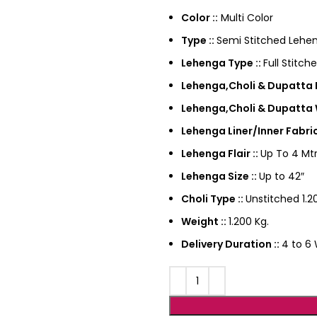
Color ::
Multi Color
Type ::
Semi Stitched Lehen
Lehenga Type ::
Full Stitch
Lehenga,Choli & Dupatta F
Lehenga,Choli & Dupatta 
Lehenga Liner/Inner Fabric
Lehenga Flair ::
Up To 4 Mtr
Lehenga Size ::
Up to 42″
Choli Type ::
Unstitched 1.20
Weight ::
1.200 Kg.
Delivery Duration ::
4 to 6 