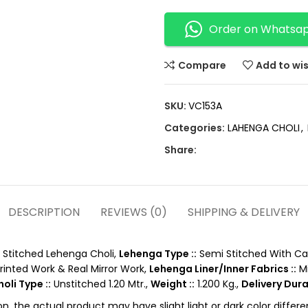
Order on Whatsa
Compare
Add to wis
SKU:
VC153A
Categories:
LAHENGA CHOLI
,
Share:
DESCRIPTION
REVIEWS (0)
SHIPPING & DELIVERY
Stitched Lehenga Choli,
Lehenga Type ::
Semi Stitched With Ca
Printed Work & Real Mirror Work,
Lehenga Liner/Inner Fabrics ::
Mi
oli Type ::
Unstitched 1.20 Mtr.,
Weight ::
1.200 Kg.,
Delivery Dura
on, the actual product may have slight light or dark color diffe