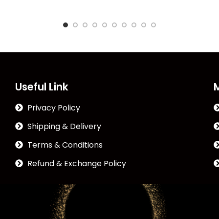
Useful Link
Privacy Policy
Shipping & Delivery
Terms & Conditions
Refund & Exchange Policy