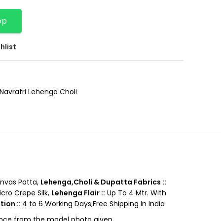
pp
hlist
Navratri Lehenga Choli
nvas Patta,
Lehenga,Choli & Dupatta Fabrics ::
cro Crepe Silk,
Lehenga Flair ::
Up To 4 Mtr. With
tion ::
4 to 6 Working Days,Free Shipping In India
rence from the model photo given.