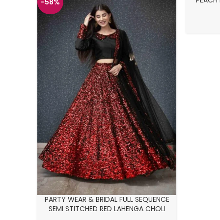
PEACH 
-58%
-26%
PARTY WEAR & BRIDAL FULL SEQUENCE
SEMI STITCHED RED LAHENGA CHOLI