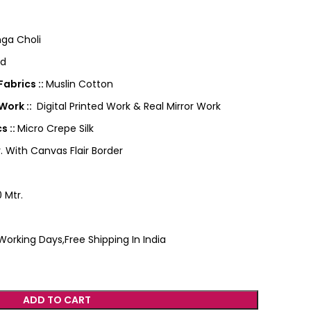
ga Choli
ed
abrics ::
Muslin Cotton
Work ::
Digital Printed Work & Real Mirror Work
s ::
Micro Crepe Silk
. With Canvas Flair Border
 Mtr.
Working Days,Free Shipping In India
ADD TO CART