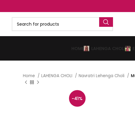
HOME
LAHENGA CHOLI
Home
LAHENGA CHOLI
Navratri Lehenga Choli
M
-41%