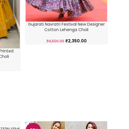
Mul
Gujarati Navratri Festival New Designer
Cotton Lehenga Choli
₹
2,350.00
₹
4,500.00
Printed
Choli