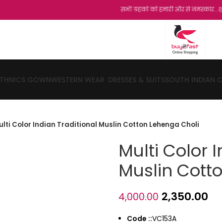
सभी ग्रहको को हमारी और से नमस्कार...शुक्रिया...हमारी
ETHNICS GOWN
WESTERN WEAR
DRESSES & SUITS
SOUTH INDIAN 
ulti Color Indian Traditional Muslin Cotton Lehenga Choli
Multi Color 
Muslin Cott
2,350.00
4,000.00
Code ::
VC153A