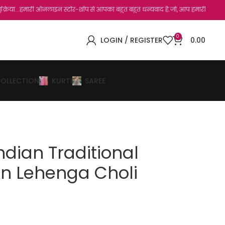
 ऑनलाइन स्टोर-शॉप से आपका बहुत बहुत धन्यवाद है.जो, आप हमारी साइट पर विजिट कर चुके हैं
0
LOGIN / REGISTER
0.00
COLLECTION
KURTI
SAREE
Indian Traditional
on Lehenga Choli