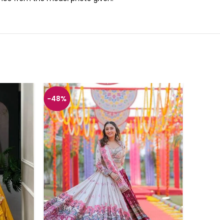
-48%
-43%