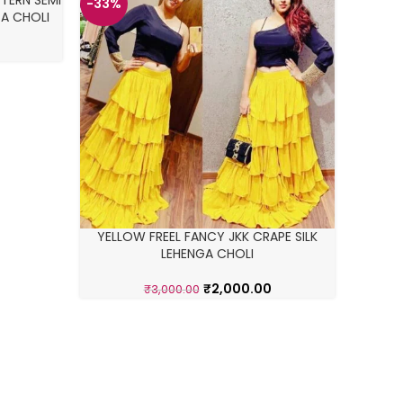
TERN SEMI
-33%
-22%
A CHOLI
HOT
YELLOW FREEL FANCY JKK CRAPE SILK
SO
LEHENGA CHOLI
G
₹
2,000.00
₹
3,000.00