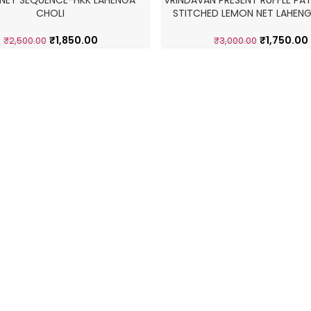
NET SEQUENCE-HKK LAHENGA
VRINDAVAN PRESENT RUFFLE PAT
-42%
CHOLI
STITCHED LEMON NET LAHENG
₹
1,850.00
₹
1,750.00
₹
2,500.00
₹
3,000.00