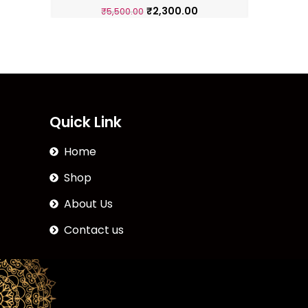
₹
2,300.00
₹
5,500.00
Quick Link
Home
Shop
About Us
Contact us