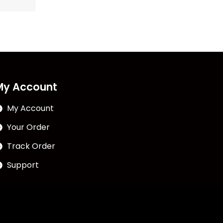
My Account
My Account
Your Order
Track Order
Support