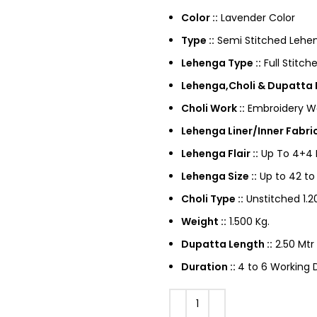
Color ::
Lavender Color
Type ::
Semi Stitched Lehen
Lehenga Type ::
Full Stitch
Lehenga,Choli & Dupatta F
Choli Work ::
Embroidery W
Lehenga Liner/Inner Fabric
Lehenga Flair ::
Up To 4+4 M
Lehenga Size ::
Up to 42 to
Choli Type ::
Unstitched 1.20
Weight ::
1.500 Kg.
Dupatta Length ::
2.50 Mtr
Duration ::
4 to 6 Working D