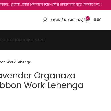
या...हमारी ऑनलाइन स्टोर-शॉप से आपका बहुत बहुत धन्यवाद है.जो, आप हमारी साइट पर विजिट क
0
LOGIN / REGISTER
0.00
 COLLECTION
KURTI
SAREE
bbon Work Lehenga
Lavender Organaza
ibbon Work Lehenga