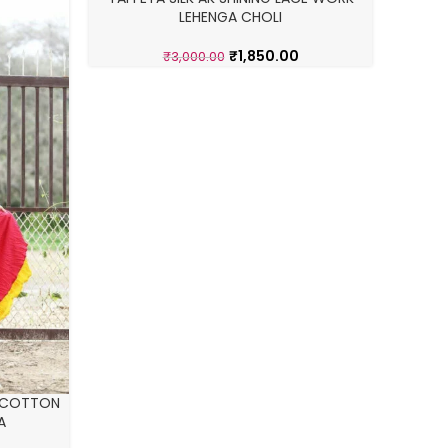
-38%
-25%
LEHENGA CHOLI
₹
1,850.00
₹
3,000.00
STYLE 
 COTTON
A