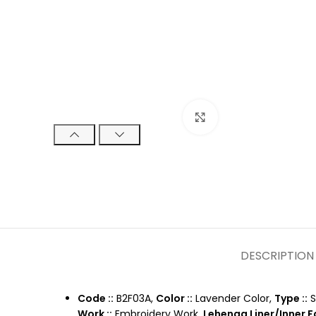
Click to enlarge
DESCRIPTION
Code ::
B2F03A,
Color ::
Lavender Color,
Type ::
S
Work ::
Embroidery Work,
Lehenga Liner/Inner Fa