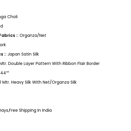
ga Choli
ed
abrics ::
Organza/Net
ork
s ::
Japan Satin Silk
tr. Double Layer Pattern With Ribbon Flair Border
 44″″
 Mtr. Heavy Silk With Net/Organza Silk
ays,Free Shipping In India