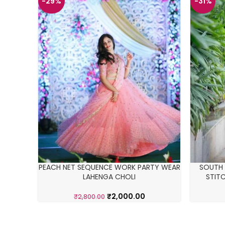
-29%
-31%
PEACH NET SEQUENCE WORK PARTY WEAR
SOUTH I
LAHENGA CHOLI
STIT
₹
2,000.00
₹
2,800.00