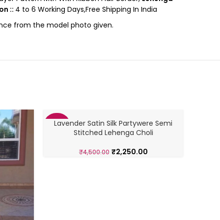
on ::
4 to 6 Working Days,Free Shipping In India
rence from the model photo given.
Lavender Satin Silk Partywere Semi
PARTYW
-50%
-26%
Stitched Lehenga Choli
₹
2,250.00
₹
4,500.00