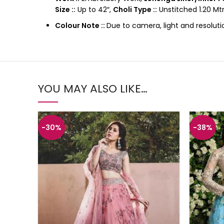
Size ::
Up to 42″,
Choli Type ::
Unstitched 1.20 Mtr
Colour Note ::
Due to camera, light and resoluti
YOU MAY ALSO LIKE…
-30%
-38%