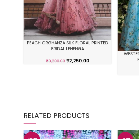
PEACH ORGHANZA SILK FLORAL PRINTED
BRIDAL LEHENGA
WESTE
₹
2,250.00
₹
3,200.00
RELATED PRODUCTS