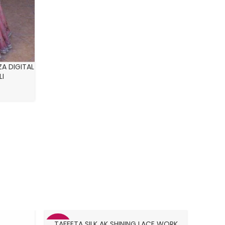
A DIGITAL
LI
TAFFETA SILK AK SHINING LACE WORK