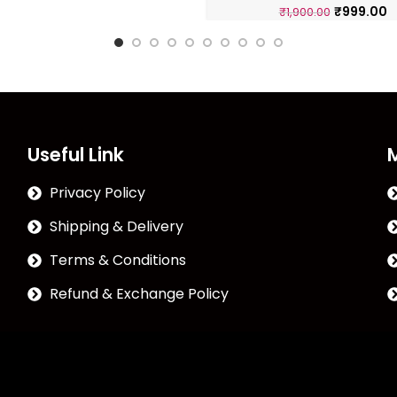
₹
999.00
₹
1,900.00
Useful Link
Privacy Policy
Shipping & Delivery
Terms & Conditions
Refund & Exchange Policy