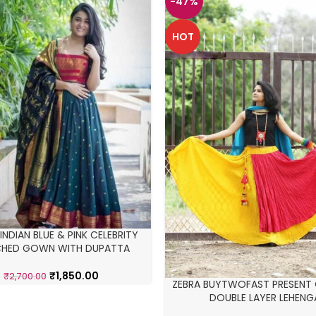
-47%
HOT
NDIAN BLUE & PINK CELEBRITY
CHED GOWN WITH DUPATTA
₹
1,850.00
₹
2,700.00
ZEBRA BUYTWOFAST PRESENT
DOUBLE LAYER LEHENG