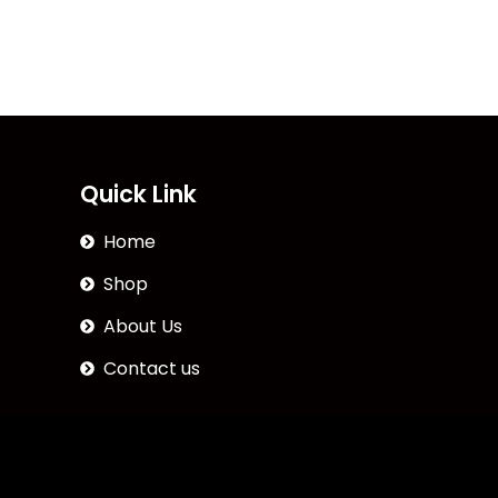
Quick Link
Home
Shop
About Us
Contact us