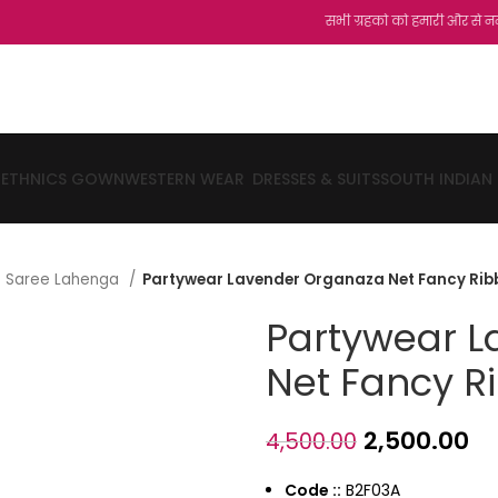
सभी ग्रहको को हमारी और से नमस्कार...शुक्रि
ETHNICS GOWN
WESTERN WEAR
DRESSES & SUITS
SOUTH INDIAN
lf Saree Lahenga
Partywear Lavender Organaza Net Fancy Ri
Partywear 
Net Fancy R
2,500.00
4,500.00
Code ::
B2F03A