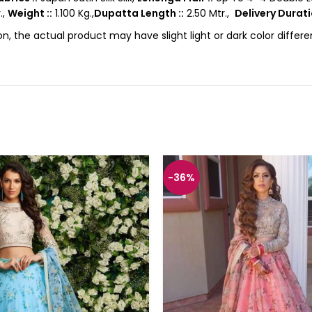
.,
Weight ::
1.100 Kg.,
Dupatta Length ::
2.50 Mtr.,
Delivery Durati
on, the actual product may have slight light or dark color diffe
-36%