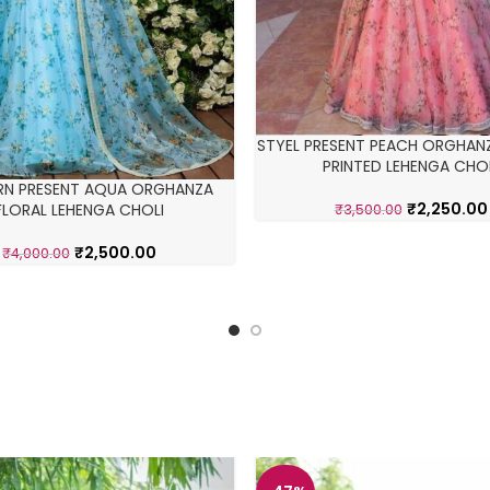
STYEL PRESENT PEACH ORGHANZ
PRINTED LEHENGA CHO
RN PRESENT AQUA ORGHANZA
₹
2,250.00
FLORAL LEHENGA CHOLI
₹
3,500.00
₹
2,500.00
₹
4,000.00