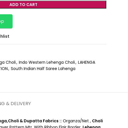
ADD TO CART
pp
hlist
ga Choli
,
Indo Western Lehenga Choli
,
LAHENGA
TION
,
South Indian Half Saree Lahenga
NG & DELIVERY
ga,Choli & Dupatta Fabrics ::
Organza/Net ,
Choli
er Pattern Mtr. With Ribbon Flair Border,
Lehenga