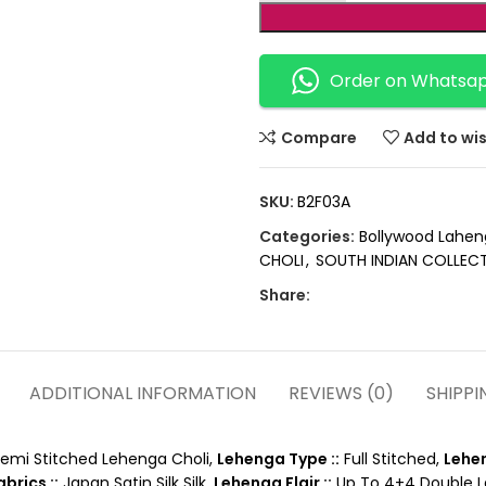
Order on Whatsa
Compare
Add to wis
SKU:
B2F03A
Categories:
Bollywood Lahen
CHOLI
,
SOUTH INDIAN COLLEC
Share:
ADDITIONAL INFORMATION
REVIEWS (0)
SHIPPI
emi Stitched Lehenga Choli,
Lehenga Type ::
Full Stitched,
Lehen
brics ::
Japan Satin Silk Silk,
Lehenga Flair ::
Up To 4+4 Double Lay