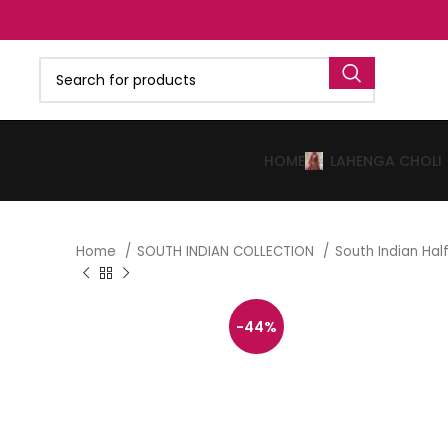
HOME
LAHENGA CHOLI
Home
SOUTH INDIAN COLLECTION
South Indian Ha
-44%