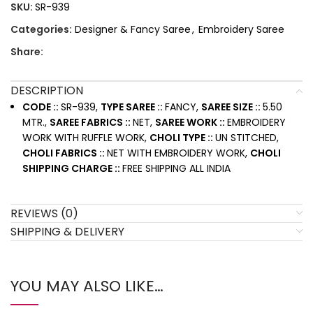
SKU:
SR-939
Categories:
Designer & Fancy Saree
,
Embroidery Saree
Share:
DESCRIPTION
CODE ::
SR-939,
TYPE SAREE ::
FANCY,
SAREE SIZE ::
5.50
MTR.,
SAREE FABRICS ::
NET,
SAREE WORK ::
EMBROIDERY
WORK WITH RUFFLE WORK,
CHOLI TYPE ::
UN STITCHED,
CHOLI FABRICS ::
NET WITH EMBROIDERY WORK,
CHOLI
SHIPPING CHARGE ::
FREE SHIPPING ALL INDIA
REVIEWS (0)
SHIPPING & DELIVERY
YOU MAY ALSO LIKE…