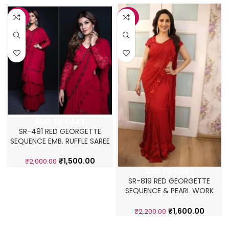
-25%
-27%
ADD TO CART
SR-491 RED GEORGETTE
SEQUENCE EMB. RUFFLE SAREE
₹
1,500.00
₹
2,000.00
ADD TO CART
SR-819 RED GEORGETTE
SEQUENCE & PEARL WORK
MADHURI DIXIT SAREE
₹
1,600.00
₹
2,200.00