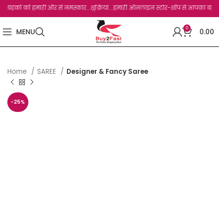
हको को हमारी और से नमस्कार...शुक्रिया...हमारी ऑनलाइन स्टोर-शॉप से आपका बहुत बहुत धन्यव
0
MENU
0.00
Home
SAREE
Designer & Fancy Saree
-25%