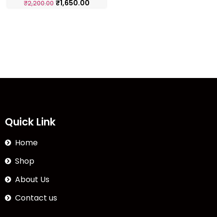
₹
1,650.00
₹
2,200.00
Quick Link
Home
Shop
About Us
Contact us