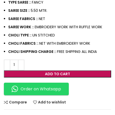
TYPE SAREE ::
FANCY
SAREE SIZE ::
5.50 MTR.
SAREE FABRICS ::
NET
SAREE WORK ::
EMBROIDERY WORK WITH RUFFLE WORK
CHOLI TYPE ::
UN STITCHED
CHOLI FABRICS ::
NET WITH EMBROIDERY WORK
CHOLI
SHIPPING CHARGE ::
FREE SHIPPING ALL INDIA
ADD TO CART
Order on Whatsapp
Compare
Add to wishlist