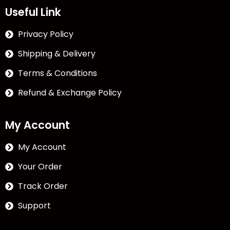
Useful Link
Privacy Policy
Shipping & Delivery
Terms & Conditions
Refund & Exchange Policy
My Account
My Account
Your Order
Track Order
Support