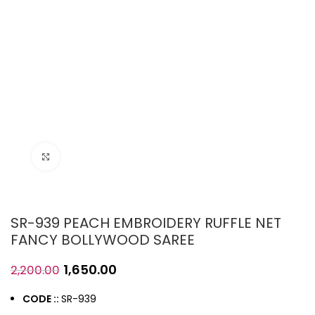
Click to enlarge
SR-939 PEACH EMBROIDERY RUFFLE NET
FANCY BOLLYWOOD SAREE
1,650.00
2,200.00
CODE ::
SR-939