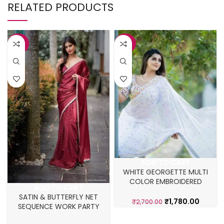
RELATED PRODUCTS
-25%
-34%
ADD TO CART
WHITE GEORGETTE MULTI
COLOR EMBROIDERED
ADD TO CART
NATURAL SAREE
SATIN & BUTTERFLY NET
₹
1,780.00
₹
2,700.00
SEQUENCE WORK PARTY
WEAR SAREE