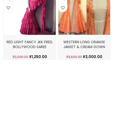
ADD TO CART
ADD TO CART
RED LIGHT FANCY JKK FREEL
WESTERN LONG ORANGE
BOLLYWOOD SAREE
JAKKET & CREAM GOWN
₹
1,250.00
₹
2,000.00
₹
2,000.00
₹
3,500.00