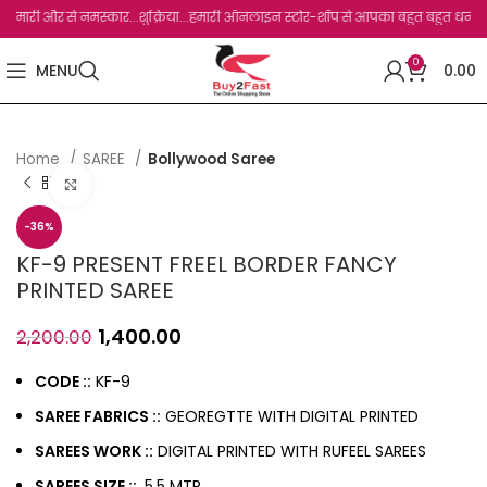
री और से नमस्कार...शुक्रिया...हमारी ऑनलाइन स्टोर-शॉप से आपका बहुत बहुत धन्यवाद है.जो, 
0
MENU
0.00
Home
SAREE
Bollywood Saree
Click to enlarge
-36%
KF-9 PRESENT FREEL BORDER FANCY
PRINTED SAREE
1,400.00
2,200.00
CODE ::
KF-9
SAREE FABRICS ::
GEOREGTTE WITH DIGITAL PRINTED
SAREES WORK ::
DIGITAL PRINTED WITH RUFEEL SAREES
SAREES SIZE ::
5.5 MTR