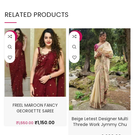
RELATED PRODUCTS
-26%
-42%
ADD TO CART
FREEL MAROON FANCY
GEORGETTE SAREE
ADD TO CART
Beige Letest Designer Multi
₹
1,150.00
₹
1,550.00
Threde Work Jymmy Chu
Saree