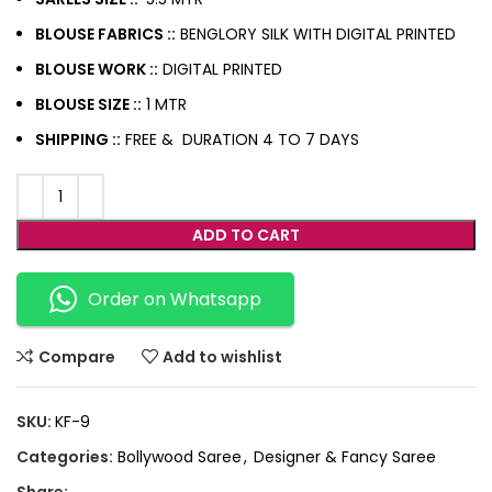
BLOUSE FABRICS ::
BENGLORY SILK WITH DIGITAL PRINTED
BLOUSE WORK ::
DIGITAL PRINTED
BLOUSE SIZE ::
1 MTR
SHIPPING ::
FREE & DURATION 4 TO 7 DAYS
ADD TO CART
Order on Whatsapp
Compare
Add to wishlist
SKU:
KF-9
Categories:
Bollywood Saree
,
Designer & Fancy Saree