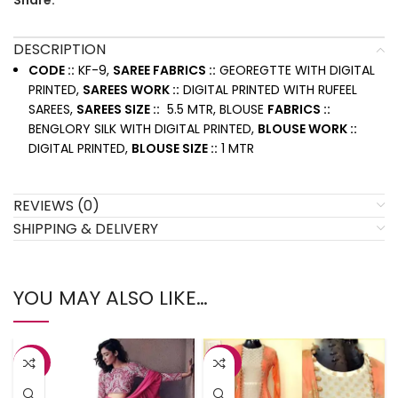
Share:
DESCRIPTION
CODE ::
KF-9,
SAREE FABRICS ::
GEOREGTTE WITH DIGITAL
PRINTED,
SAREES WORK ::
DIGITAL PRINTED WITH RUFEEL
SAREES,
SAREES SIZE ::
5.5 MTR, BLOUSE
FABRICS ::
BENGLORY SILK WITH DIGITAL PRINTED,
BLOUSE WORK ::
DIGITAL PRINTED,
BLOUSE SIZE ::
1 MTR
REVIEWS (0)
SHIPPING & DELIVERY
YOU MAY ALSO LIKE…
-38%
-43%