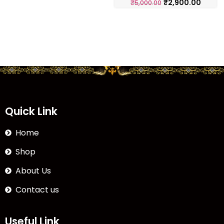
₹
2,900.00
₹
5,000.00
Quick Link
Home
Shop
About Us
Contact us
Useful Link