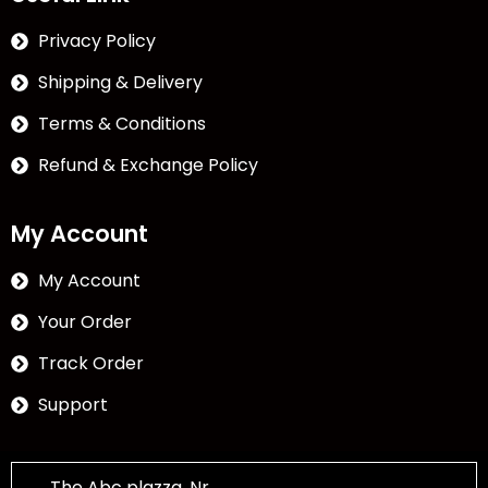
Privacy Policy
Shipping & Delivery
Terms & Conditions
Refund & Exchange Policy
My Account
My Account
Your Order
Track Order
Support
The Abc plazza, Nr.