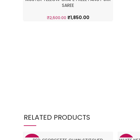
SAREE
₹
1,850.00
₹
2,500.00
RELATED PRODUCTS