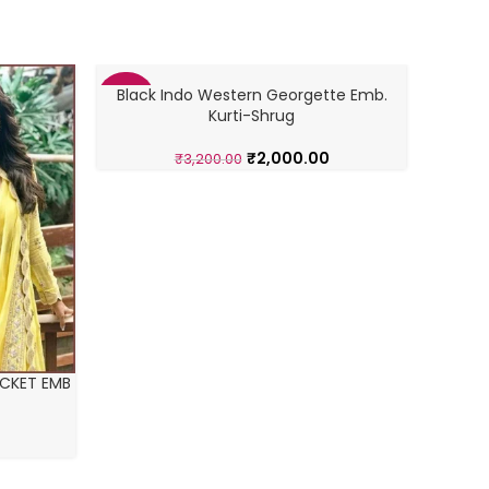
Black Indo Western Georgette Emb.
WESTER
-38%
-43%
Kurti-Shrug
₹
2,000.00
₹
3,200.00
CKET EMB