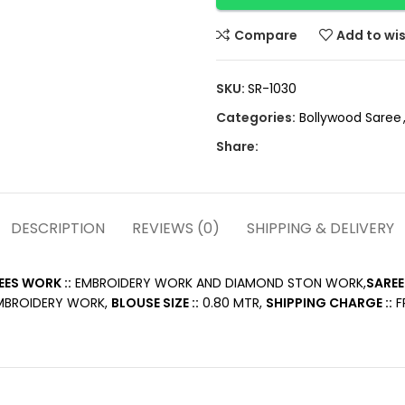
Compare
Add to wis
SKU:
SR-1030
Categories:
Bollywood Saree
Share:
DESCRIPTION
REVIEWS (0)
SHIPPING & DELIVERY
EES WORK ::
EMBROIDERY WORK AND DIAMOND STON WORK,
SAREE
BROIDERY WORK,
BLOUSE SIZE ::
0.80 MTR,
SHIPPING CHARGE ::
FR