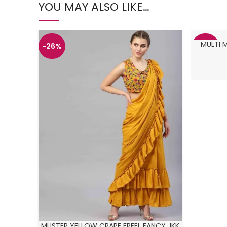
YOU MAY ALSO LIKE…
MULTI 
-26%
-27%
MUSTER YELLOW CRAPE FREEL FANCY JKK