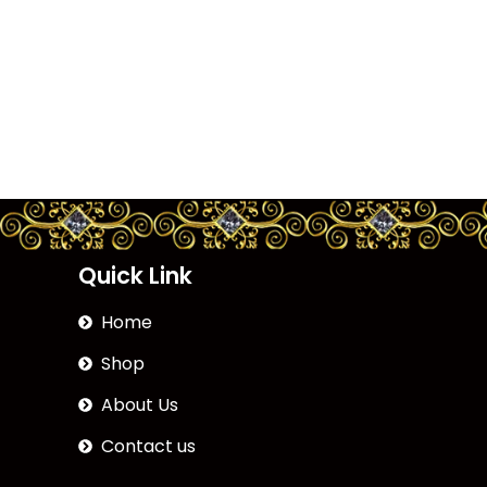
Quick Link
Home
Shop
About Us
Contact us