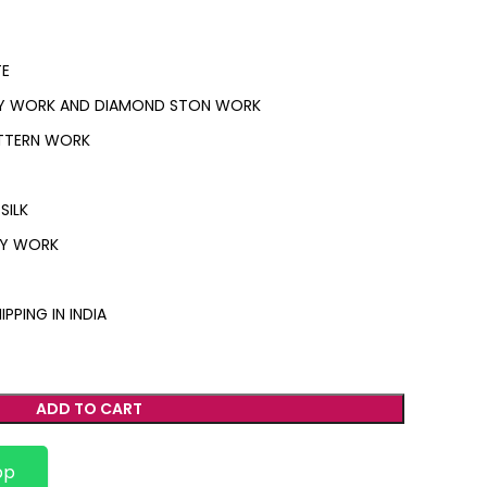
E
Y WORK AND DIAMOND STON WORK
ATTERN WORK
SILK
RY WORK
IPPING IN INDIA
ADD TO CART
pp