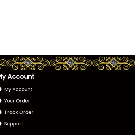
My Account
My Account
Your Order
Track Order
Support