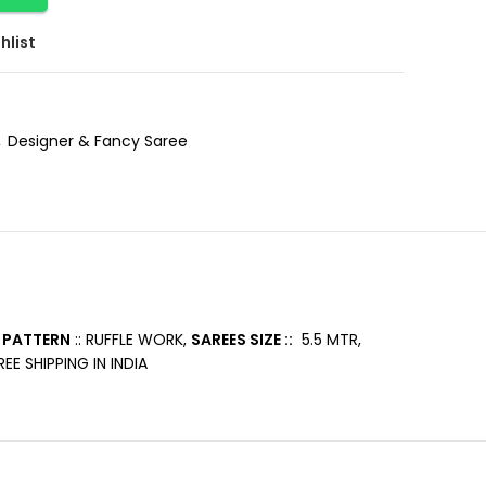
hlist
,
Designer & Fancy Saree
 PATTERN
:: RUFFLE WORK,
SAREES SIZE ::
5.5 MTR,
EE SHIPPING IN INDIA