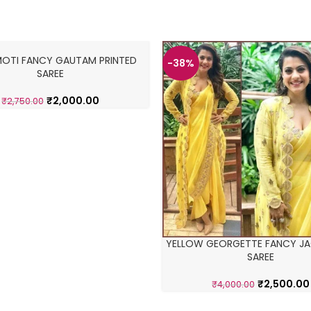
MOTI FANCY GAUTAM PRINTED
-38%
SAREE
₹
2,000.00
₹
2,750.00
YELLOW GEORGETTE FANCY JA
SAREE
₹
2,500.00
₹
4,000.00