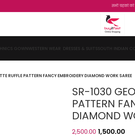
सभी ग्रहको को हमारी और स
THNICS GOWN
WESTERN WEAR
DRESSES & SUITS
SOUTH INDIAN C
TTE RUFFLE PATTERN FANCY EMBROIDERY DIAMOND WORK SAREE
SR-1030 GEO
PATTERN FA
DIAMOND W
1,500.00
2,500.00