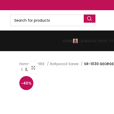
HOME
LAHENGA CHOLI
E
Home
SAREE
Bollywood Saree
SR-1030 GEORGE
Click to enlarge
-40%