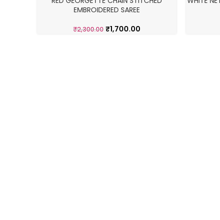
RED GEORGETTE CHAIN STITCHED
WHITE NE
-26%
-17%
EMBROIDERED SAREE
₹
1,700.00
₹
2,300.00