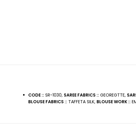
CODE ::
SR-1030,
SAREE FABRICS ::
GEOREGTTE,
SAR
BLOUSE FABRICS ::
TAFFETA SILK,
BLOUSE WORK ::
EM