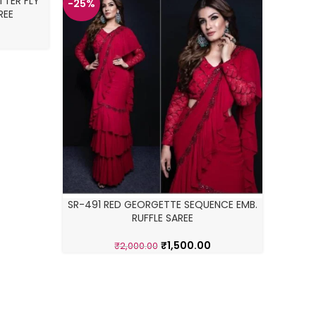
TER FLY
-25%
-34%
REE
SR-491 RED GEORGETTE SEQUENCE EMB.
RUFFLE SAREE
WHI
₹
1,500.00
₹
2,000.00
E