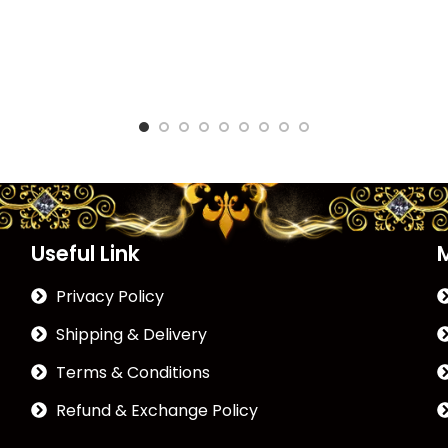
Useful Link
Privacy Policy
Shipping & Delivery
Terms & Conditions
Refund & Exchange Policy