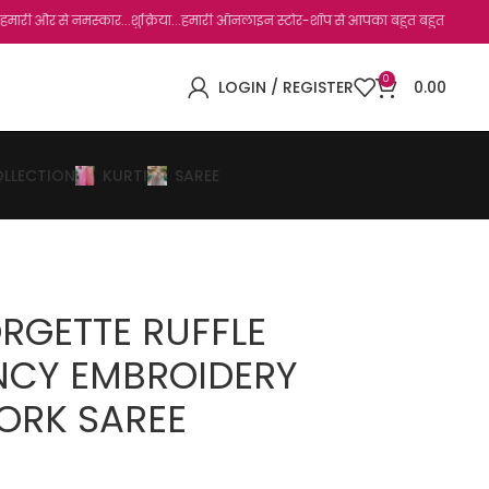
े नमस्कार...शुक्रिया...हमारी ऑनलाइन स्टोर-शॉप से आपका बहुत बहुत धन्यवाद है.जो, आप हमार
0
LOGIN / REGISTER
0.00
OLLECTION
KURTI
SAREE
RGETTE RUFFLE
NCY EMBROIDERY
ORK SAREE