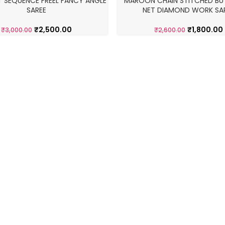
T SEQUENCE FREEL FANCY ANGLE
MAROON CHAIN STITCHED BUT
-31%
SAREE
NET DIAMOND WORK SA
₹
2,500.00
₹
1,800.00
₹
3,000.00
₹
2,600.00