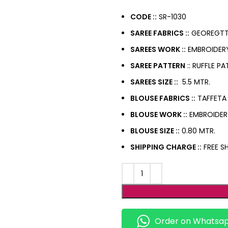
CODE ::
SR-1030
SAREE FABRICS ::
GEOREGTT
SAREES WORK ::
EMBROIDER
SAREE PATTERN
:: RUFFLE P
SAREES SIZE ::
5.5 MTR.
BLOUSE FABRICS ::
TAFFETA 
BLOUSE WORK ::
EMBROIDE
BLOUSE SIZE ::
0.80 MTR.
SHIPPING CHARGE ::
FREE SH
Order on Whatsa