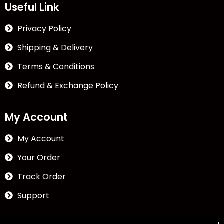
Useful Link
Privacy Policy
Shipping & Delivery
Terms & Conditions
Refund & Exchange Policy
My Account
My Account
Your Order
Track Order
Support