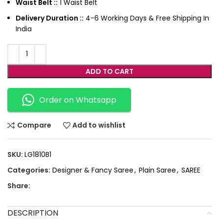
Waist Belt ::
1 Waist Belt
Delivery Duration ::
4-6 Working Days & Free Shipping In
India
ADD TO CART
Order on Whatsapp
Compare
Add to wishlist
SKU:
LG1810B1
Categories:
Designer & Fancy Saree
,
Plain Saree
,
SAREE
Share:
DESCRIPTION