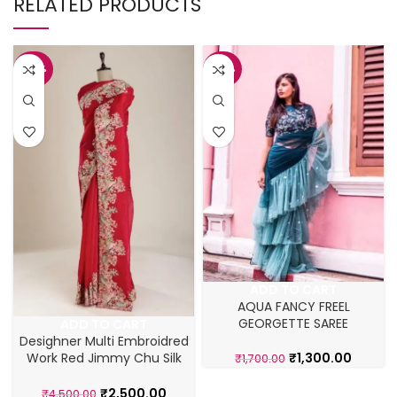
RELATED PRODUCTS
-44%
-24%
ADD TO CART
AQUA FANCY FREEL
GEORGETTE SAREE
ADD TO CART
Desighner Multi Embroidred
₹
1,300.00
Work Red Jimmy Chu Silk
₹
1,700.00
Saree
₹
2,500.00
₹
4,500.00