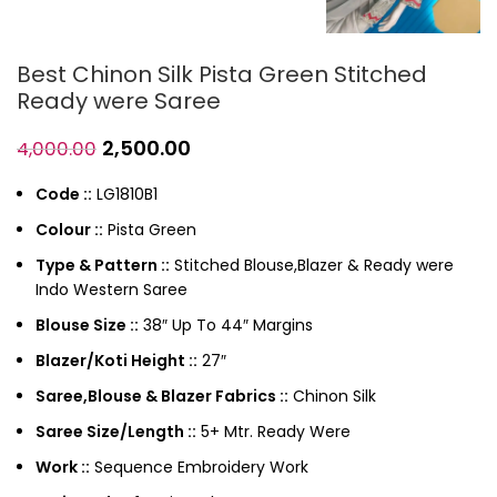
Best Chinon Silk Pista Green Stitched
Ready were Saree
2,500.00
4,000.00
Code ::
LG1810B1
Colour ::
Pista Green
Type & Pattern ::
Stitched Blouse,Blazer & Ready were
Indo Western Saree
Blouse Size ::
38″ Up To 44″ Margins
Blazer/Koti Height ::
27″
Saree,Blouse & Blazer Fabrics ::
Chinon Silk
Saree Size/Length ::
5+ Mtr. Ready Were
Work ::
Sequence Embroidery Work