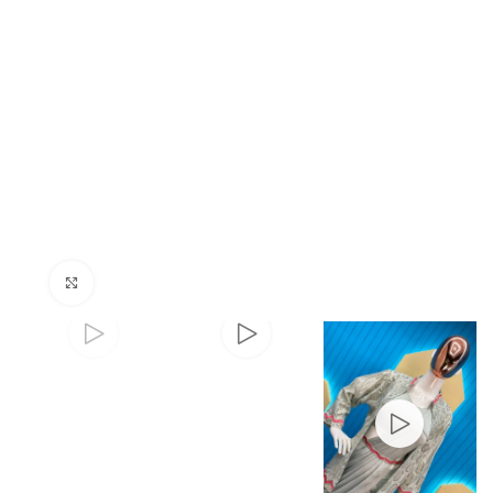
Click to enlarge