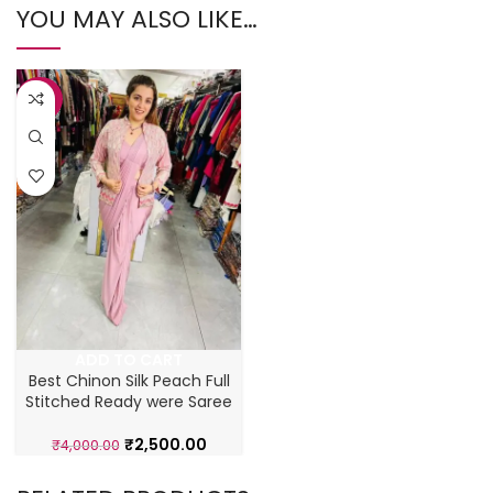
YOU MAY ALSO LIKE…
-38%
ADD TO CART
Best Chinon Silk Peach Full
Stitched Ready were Saree
₹
2,500.00
₹
4,000.00