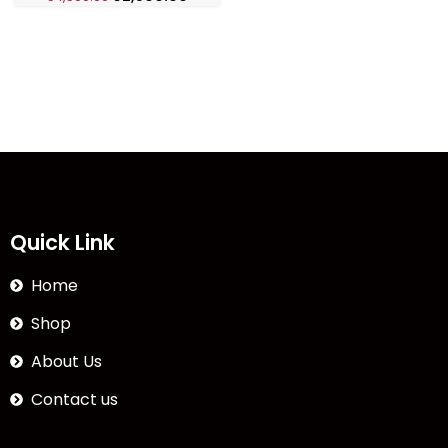
Quick Link
Home
Shop
About Us
Contact us