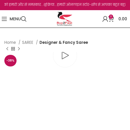
 हमारी और से नमस्कार...शुक्रिया...हमारी ऑनलाइन स्टोर-शॉप से आपका बहुत बहुत धन्यवाद है.
0
MENU
0.00
Home
SAREE
Designer & Fancy Saree
-38%