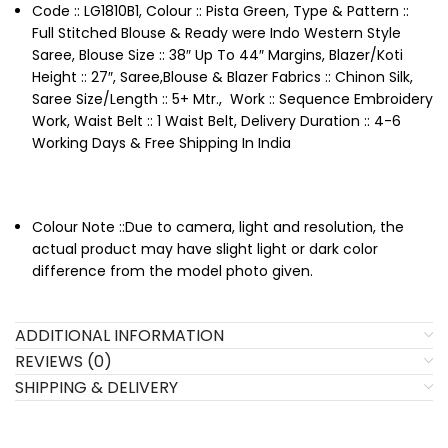
Code :: LG1810B1, Colour :: Pista Green, Type & Pattern ::
Full Stitched Blouse & Ready were Indo Western Style
Saree, Blouse Size :: 38″ Up To 44″ Margins, Blazer/Koti
Height :: 27″, Saree,Blouse & Blazer Fabrics :: Chinon Silk,
Saree Size/Length :: 5+ Mtr., Work :: Sequence Embroidery
Work, Waist Belt :: 1 Waist Belt, Delivery Duration :: 4-6
Working Days & Free Shipping In India
Colour Note ::Due to camera, light and resolution, the
actual product may have slight light or dark color
difference from the model photo given.
ADDITIONAL INFORMATION
REVIEWS (0)
SHIPPING & DELIVERY