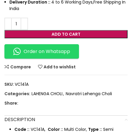
Delivery Duration ::
4 to 6 Working Days,Free Shipping In
India
ADD TO CART
Order on Whatsapp
Compare
Add to wishlist
SKU:
VC141A
Categories:
LAHENGA CHOLI
,
Navratri Lehenga Choli
Share:
DESCRIPTION
Code ::
VC141A,
Color ::
Multi Color,
Type ::
Semi