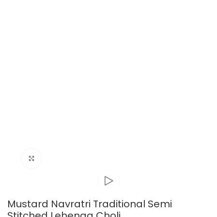
Click to enlarge
Mustard Navratri Traditional Semi
Stitched Lehenga Choli