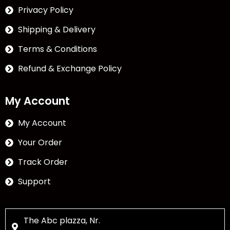
Privacy Policy
Shipping & Delivery
Terms & Conditions
Refund & Exchange Policy
My Account
My Account
Your Order
Track Order
Support
The Abc plazza, Nr.