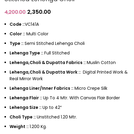
2,350.00
4,200.00
Code ::
VC141A
Color ::
Multi Color
Type ::
Semi Stitched Lehenga Choli
Lehenga Type ::
Full Stitched
Lehenga,Choli & Dupatta Fabrics ::
Muslin Cotton
Lehenga,Choli & Dupatta Work ::
Digital Printed Work &
Real Mirror Work
Lehenga Liner/Inner Fabrics ::
Micro Crepe Silk
Lehenga Flair ::
Up To 4 Mtr. With Canvas Flair Border
Lehenga Size ::
Up to 42″
Choli Type ::
Unstitched 1.20 Mtr.
Weight ::
1.200 Kg.