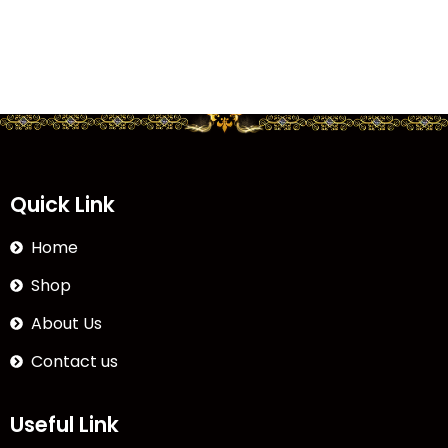
Quick Link
Home
Shop
About Us
Contact us
Useful Link