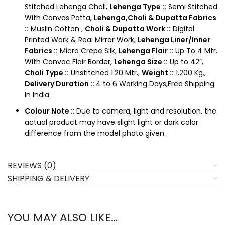
Stitched Lehenga Choli,
Lehenga Type ::
Semi Stitched
With Canvas Patta,
Lehenga,Choli & Dupatta Fabrics
::
Muslin Cotton ,
Choli & Dupatta Work ::
Digital
Printed Work & Real Mirror Work,
Lehenga Liner/Inner
Fabrics ::
Micro Crepe Silk,
Lehenga Flair ::
Up To 4 Mtr.
With Canvac Flair Border,
Lehenga Size ::
Up to 42″,
Choli Type ::
Unstitched 1.20 Mtr.,
Weight ::
1.200 Kg.,
Delivery Duration ::
4 to 6 Working Days,Free Shipping
In India
Colour Note ::
Due to camera, light and resolution, the
actual product may have slight light or dark color
difference from the model photo given.
REVIEWS (0)
SHIPPING & DELIVERY
YOU MAY ALSO LIKE…