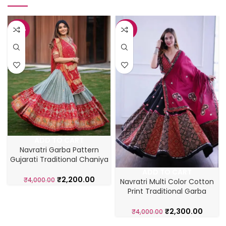
-45%
-43%
ADD TO CART
Navratri Garba Pattern
Gujarati Traditional Chaniya
Choli
ADD TO CART
₹
2,200.00
₹
4,000.00
Navratri Multi Color Cotton
Print Traditional Garba
Lehenga Choli
₹
2,300.00
₹
4,000.00