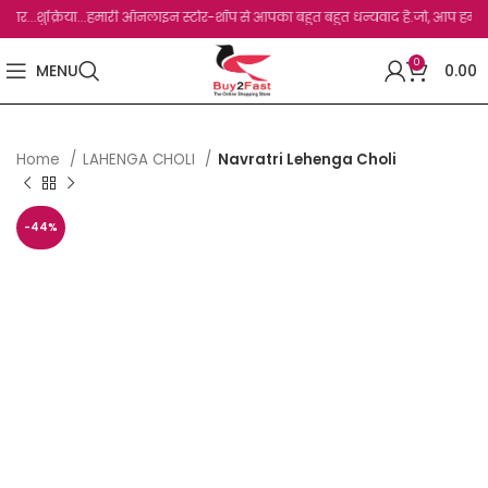
.शुक्रिया...हमारी ऑनलाइन स्टोर-शॉप से आपका बहुत बहुत धन्यवाद है.जो, आप हमारी साइट पर व
0
MENU
0.00
Home
LAHENGA CHOLI
Navratri Lehenga Choli
-44%