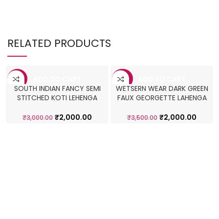
RELATED PRODUCTS
ADD TO CART
ADD TO CART
-33%
-43%
SOUTH INDIAN FANCY SEMI
WETSERN WEAR DARK GREEN
STITCHED KOTI LEHENGA
FAUX GEORGETTE LAHENGA
CHOLI
CHOLI
₹
2,000.00
₹
2,000.00
₹
3,000.00
₹
3,500.00