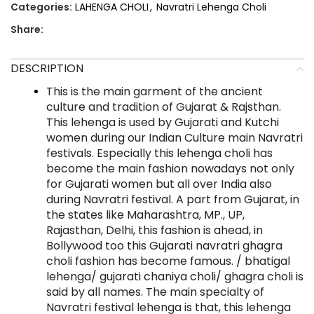
Categories:
LAHENGA CHOLI
,
Navratri Lehenga Choli
Share:
DESCRIPTION
This is the main garment of the ancient
culture and tradition of Gujarat & Rajsthan.
This lehenga is used by Gujarati and Kutchi
women during our Indian Culture main Navratri
festivals. Especially this lehenga choli has
become the main fashion nowadays not only
for Gujarati women but all over India also
during Navratri festival. A part from Gujarat, in
the states like Maharashtra, MP., UP,
Rajasthan, Delhi, this fashion is ahead, in
Bollywood too this Gujarati navratri ghagra
choli fashion has become famous. / bhatigal
lehenga/ gujarati chaniya choli/ ghagra choli is
said by all names. The main specialty of
Navratri festival lehenga is that, this lehenga