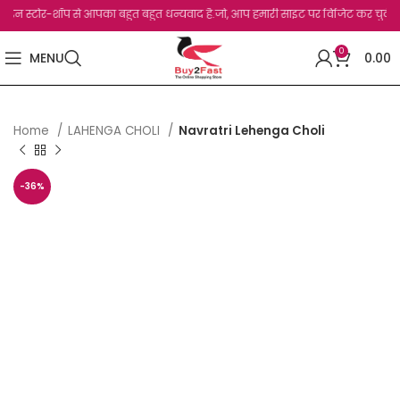
टोर-शॉप से आपका बहुत बहुत धन्यवाद है.जो, आप हमारी साइट पर विजिट कर चुके हैं। सभी ग्राह
0
MENU
0.00
Home
LAHENGA CHOLI
Navratri Lehenga Choli
-36%