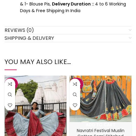
& 1- Blouse Pis,
Delivery Duration ::
4 to 6 Working
Days & Free Shipping In India
REVIEWS (0)
SHIPPING & DELIVERY
YOU MAY ALSO LIKE…
-47%
-44%
ADD TO CART
Navratri Festival Muslin