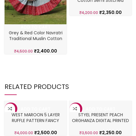
Cotton Semi Stitched
Lehenga Choli
₹
2,350.00
₹
4,200.00
ADD TO CART
Grey & Red Color Navratri
Traditional Muslin Cotton
Lehenga
₹
2,400.00
₹
4,500.00
RELATED PRODUCTS
ADD TO CART
ADD TO CART
-38%
-36%
WEST MAROON 5 LAYER
STYEL PRESENT PEACH
RUFFLE PATTERN FANCY
ORGHANZA DIGITAL PRINTED
LAHENGA CHOLI
LEHENGA CHOLI
₹
2,500.00
₹
2,250.00
₹
4,000.00
₹
3,500.00