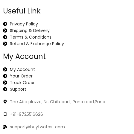
Useful Link
Privacy Policy
Shipping & Delivery
Terms & Conditions
Refund & Exchange Policy
My Account
My Account
Your Order
Track Order
Support
The Abc plazza, Nr. Chikubadi, Puna road,Puna
+91-9725516626
support@buytwofast.com