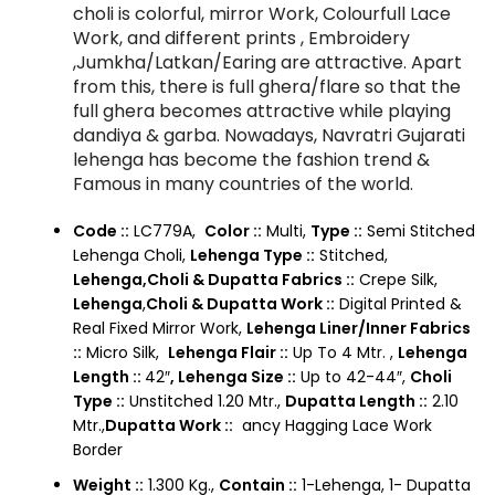
choli is colorful, mirror Work, Colourfull Lace
Work, and different prints , Embroidery
,Jumkha/Latkan/Earing are attractive. Apart
from this, there is full ghera/flare so that the
full ghera becomes attractive while playing
dandiya & garba. Nowadays, Navratri Gujarati
lehenga has become the fashion trend &
Famous in many countries of the world.
Code ::
LC779A,
Color ::
Multi,
Type ::
Semi Stitched
Lehenga Choli,
Lehenga Type ::
Stitched,
Lehenga,Choli & Dupatta Fabrics ::
Crepe Silk,
Lehenga
,
Choli & Dupatta Work ::
Digital Printed &
Real Fixed Mirror Work,
Lehenga Liner/Inner Fabrics
::
Micro Silk,
Lehenga Flair ::
Up To 4 Mtr. ,
Lehenga
Length ::
42″
,
Lehenga Size ::
Up to 42-44″,
Choli
Type ::
Unstitched 1.20 Mtr.,
Dupatta Length ::
2.10
Mtr.,
Dupatta Work ::
ancy Hagging Lace Work
Border
Weight ::
1.300 Kg.,
Contain ::
1-Lehenga, 1- Dupatta