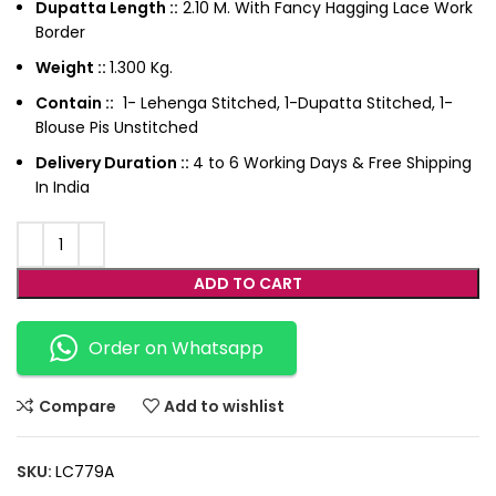
Dupatta Length ::
2.10 M. With Fancy Hagging Lace Work
Border
Weight ::
1.300 Kg.
Contain ::
1- Lehenga Stitched, 1-Dupatta Stitched, 1-
Blouse Pis Unstitched
Delivery Duration ::
4 to 6 Working Days & Free Shipping
In India
ADD TO CART
Order on Whatsapp
Compare
Add to wishlist
SKU:
LC779A