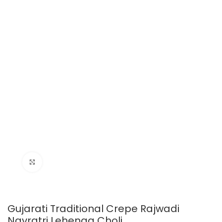
Click to enlarge
Gujarati Traditional Crepe Rajwadi
Navratri Lehenga Choli