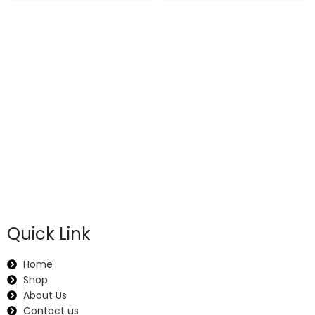
Quick Link
Home
Shop
About Us
Contact us