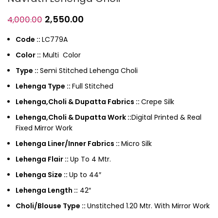
2,550.00
4,000.00
Code ::
LC779A
Color ::
Multi Color
Type ::
Semi Stitched Lehenga Choli
Lehenga Type ::
Full Stitched
Lehenga,Choli & Dupatta Fabrics ::
Crepe Silk
Lehenga,Choli & Dupatta Work ::
Digital Printed & Real
Fixed Mirror Work
Lehenga Liner/Inner Fabrics ::
Micro Silk
Lehenga Flair ::
Up To 4 Mtr.
Lehenga Size ::
Up to 44″
Lehenga Length ::
42″
Choli/Blouse Type ::
Unstitched 1.20 Mtr. With Mirror Work