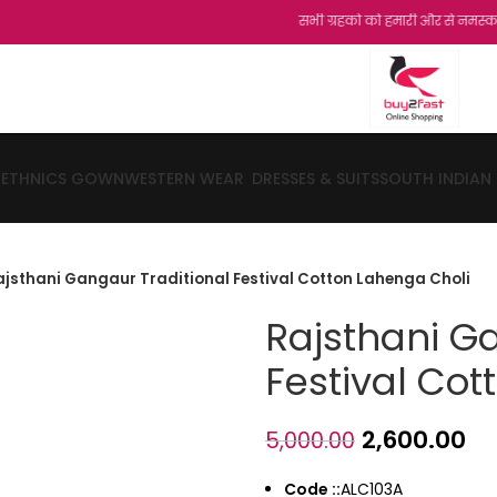
सभी ग्रहको को हमारी और से नमस्कार...शुक्रिय
ETHNICS GOWN
WESTERN WEAR
DRESSES & SUITS
SOUTH INDIAN
ajsthani Gangaur Traditional Festival Cotton Lahenga Choli
Rajsthani G
Festival Cot
2,600.00
5,000.00
Code ::
ALC103A