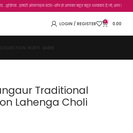
ा...हमारी ऑनलाइन स्टोर-शॉप से आपका बहुत बहुत धन्यवाद है.जो, आप हमारी साइट पर विजिट कर 
0
LOGIN / REGISTER
0.00
 COLLECTION
KURTI
SAREE
angaur Traditional
ton Lahenga Choli