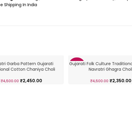
e Shipping In India
tri Garba Pattern Gujarati
Gujarati Folk Culture Tradition
-48%
tional Cotton Chaniya Choli
Navratri Ghagra Chol
₹
2,450.00
₹
2,350.00
₹
4,500.00
₹
4,500.00