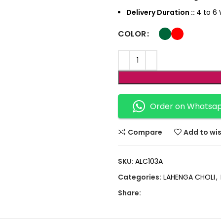
Delivery Duration ::
4 to 6 
COLOR
Order on Whatsa
Compare
Add to wis
SKU:
ALC103A
Categories:
LAHENGA CHOLI
,
Share: