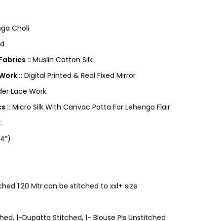
ga Choli
ed
abrics ::
Muslin Cotton Silk
Work ::
Digital Printed & Real Fixed Mirror
der Lace Work
s ::
Micro Silk With Canvac Patta For Lehenga Flair
.
4″)
ched 1.20 Mtr.can be stitched to xxl+ size
ed, 1-Dupatta Stitched, 1- Blouse Pis Unstitched