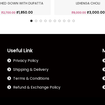
CHED GOWN WITH DUPATTA
LEHENGA CHOLI
₹
1,850.00
₹
3,000.00
₹
2,700.00
₹
8,000.00
Useful Link
Privacy Policy
Shipping & Delivery
Terms & Conditions
Refund & Exchange Policy