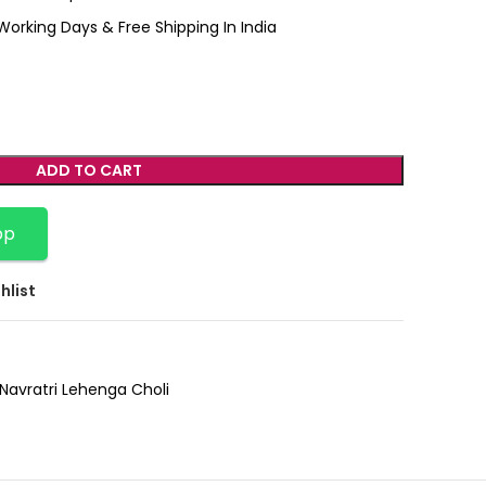
Working Days & Free Shipping In India
ADD TO CART
pp
hlist
Navratri Lehenga Choli