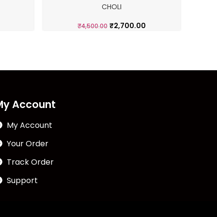
CHOLI
G
₹
2,700.00
₹
4,500.00
My Account
My Account
Your Order
Track Order
Support