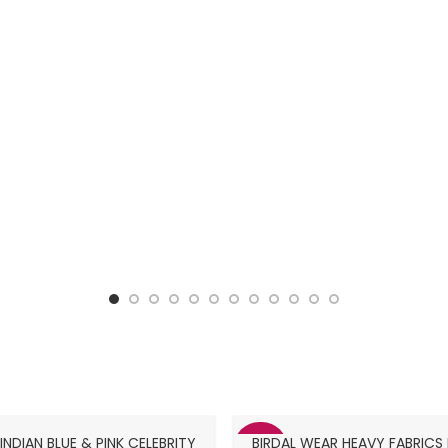
NDIAN BLUE & PINK CELEBRITY
BIRDAL WEAR HEAVY FABRICS
-63%