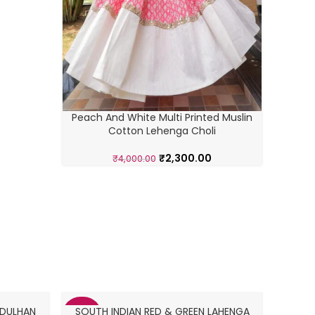
Navratr
Peach And White Multi Printed Muslin
Cotton Lehenga Choli
₹
2,300.00
₹
4,000.00
 DULHAN
SOUTH INDIAN RED & GREEN LAHENGA
SOU
-40%
-30%