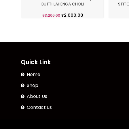
BUTTI LAHENGA CHOLI
STIT
₹
2,000.00
₹
3,200.00
Quick Link
Home
Shop
About Us
Contact us