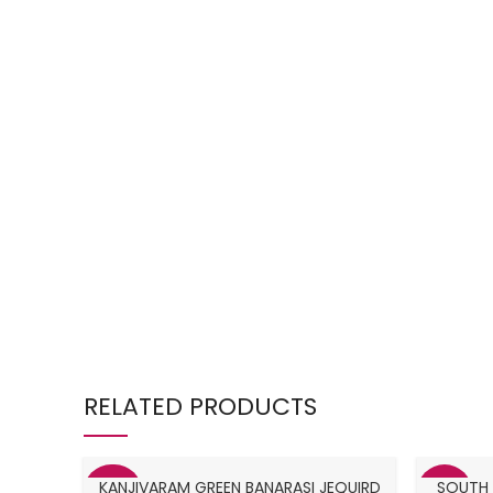
RELATED PRODUCTS
KANJIVARAM GREEN BANARASI JEQUIRD
SOUTH I
-38%
-31%