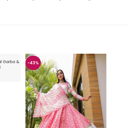
al Garba &
-43%
-43%
i