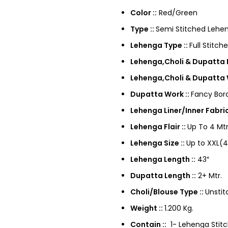
Color ::
Red/Green
Type ::
Semi Stitched Lehen
Lehenga Type ::
Full Stitch
Lehenga,Choli & Dupatta F
Lehenga,Choli & Dupatta 
Dupatta Work ::
Fancy Bor
Lehenga Liner/Inner Fabric
Lehenga Flair ::
Up To 4 Mtr
Lehenga Size ::
Up to XXL(4
Lehenga Length ::
43″
Dupatta Length ::
2+ Mtr.
Choli/Blouse Type ::
Unstit
Weight ::
1.200 Kg.
Contain ::
1- Lehenga Stitch