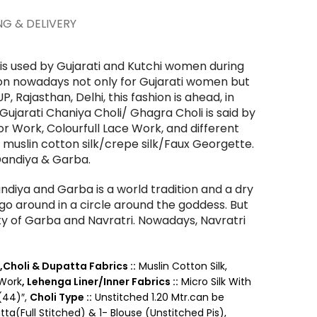
NG & DELIVERY
 is used by Gujarati and Kutchi women during
hion nowadays not only for Gujarati women but
P, Rajasthan, Delhi, this fashion is ahead, in
Gujarati Chaniya Choli/ Ghagra Choli is said by
rror Work, Colourfull Lace Work, and different
e muslin cotton silk/crepe silk/Faux Georgette.
 Dandiya & Garba.
ndiya and Garba is a world tradition and a dry
o around in a circle around the goddess. But
tity of Garba and Navratri.
Nowadays, Navratri
,Choli & Dupatta Fabrics ::
Muslin Cotton Silk,
 Work
,
Lehenga Liner/Inner Fabrics ::
Micro Silk With
(44)″,
Choli Type ::
Unstitched 1.20 Mtr.can be
tta(Full Stitched) & 1- Blouse (Unstitched Pis),