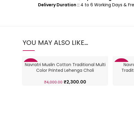
Delivery Duration ::
4 to 6 Working Days & Fre
YOU MAY ALSO LIKE…
Navratri Muslin Cotton Traditional Multi
Navra
-43%
-46%
Color Printed Lehenga Choli
Tradi
₹
2,300.00
₹
4,000.00