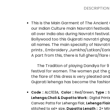
DESCRIPTION
This is the Main Garment of The Ancient 
our Indian Culture main Navratri festiva
all over India also during Navratri festival
Bollywood too this Gujarati navratri gha
all names. The main specialty of Navratri 
prints , Embroidery ,Jumkha/Latkan/Earin
A part from this, there is full ghera/fla
The Tradition of playing Dandiya for 9 d
festival for women. The women put the ga
the flare of this dress is very pleated and
Gujarati lehenga has become the fashion
Code ::
ALC103A,
Color ::
Red/Green,
Type ::
S
Lehenga
,
Choli & Dupatta Work::
Digital Print
Canvac Patta For Lehenga Flair,
Lehenga Flair 
stitched to xxl+ size,
Dupatta Length ::
2+ Mtr