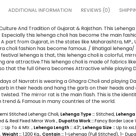
ADDITIONAL INFORMATION
REVIEWS (0)
SHIPPI
Culture And Tradition of Gujarat & Rajsthan. This Lehenga
ls. Especially this lehenga choli has become the main fas
. A part from Gujarat, in the states like Maharashtra, MP., U
gra choli fashion has become famous. / Bhatigal lehenga/ 
festival lehenga is that, this lehenga choli is colorful, mi
g are attractive.
This lehenga choli is made of fabrics lik
re so that the full Ghera becomes Attractive while playing
ays of Navratri is wearing a Ghagra Choli and playing Da
rb in their heads and hang the garb on their heads and g
 twisted. The mirror rat is the main flash. This is the iden
 trend & Famous in many countries of the world.
emi Stitched Lehenga Choli,
Lehenga Type ::
Stitched,
Lehenga 
ed & Real Fixed Mirror Work ,
Dupatta Work ::
Fancy Border Lace
::
Up To 4 Mtr. ,
Lehenga Length ::
43″
,
Lehenga Size ::
Up to xxL
.
Weight ::
1.200 Kg.,
Contain ::
1-Lehenga (Full Stitched), 1- Dupa