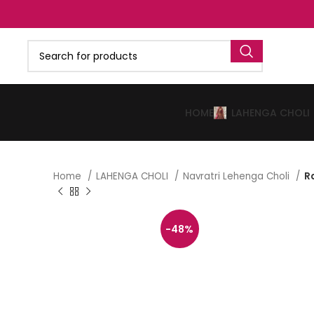
HOME
LAHENGA CHOLI
Home
LAHENGA CHOLI
Navratri Lehenga Choli
R
-48%