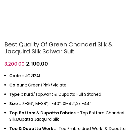
Best Quality Of Green Chanderi Silk &
Jacquird Silk Salwar Suit
2,100.00
3,200.00
Code ::
JC212A1
Colour ::
Green/Pink/Violate
Type ::
Kurti/Top,Pant & Dupatta Full Stitched
Size ::
S-36″, M-38″, L-40″, Xl-42″,Xxl-44″
Top,Bottom & Dupatta Fabrics ::
Top Bottom Chanderi
Silk,Dupatta Jacquird Silk
Top & Dupatta Work ::
Top Embroidred Work & Dupatta