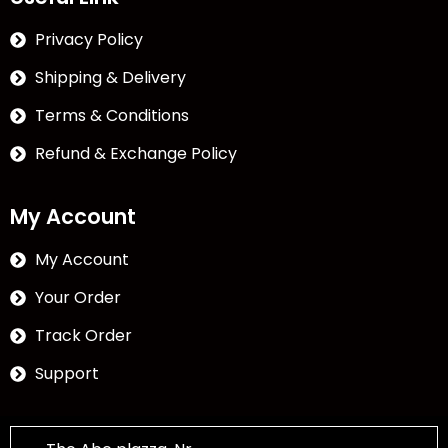
Privacy Policy
Shipping & Delivery
Terms & Conditions
Refund & Exchange Policy
My Account
My Account
Your Order
Track Order
Support