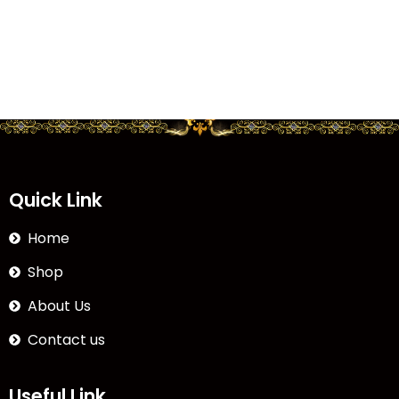
Quick Link
Home
Shop
About Us
Contact us
Useful Link