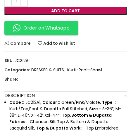
ADD TO CART
Order on Whatsapp
Compare
Add to wishlist
SKU:
JC212A1
Categories:
DRESSES & SUITS
,
Kurti-Pant-Shawl
Share:
DESCRIPTION
Code ::
JC212A1,
Colour ::
Green/Pink/Violate,
Type ::
Kurti/Top,Pant & Dupatta Full Stitched,
Size ::
S-36″, M-
38″, L-40″, Xl-42″,Xxl-44″,
Top,Bottom & Dupatta
Fabrics ::
Chanderi Silk Top & Bottom & Dupatta
Jacquird Silk,
Top & Dupatta Work ::
Top Embroidred