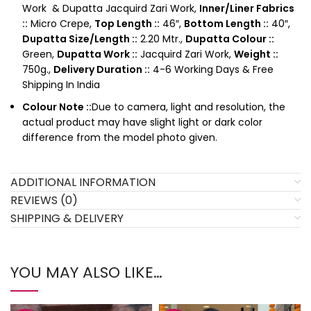
Work & Dupatta Jacquird Zari Work,
Inner/Liner Fabrics
::
Micro Crepe,
Top Length ::
46″,
Bottom Length ::
40″,
Dupatta Size/Length ::
2.20 Mtr.,
Dupatta Colour ::
Green,
Dupatta Work ::
Jacquird Zari Work,
Weight ::
750g.,
Delivery Duration ::
4-6 Working Days & Free
Shipping In India
Colour Note ::
Due to camera, light and resolution, the
actual product may have slight light or dark color
difference from the model photo given.
ADDITIONAL INFORMATION
REVIEWS (0)
SHIPPING & DELIVERY
YOU MAY ALSO LIKE…