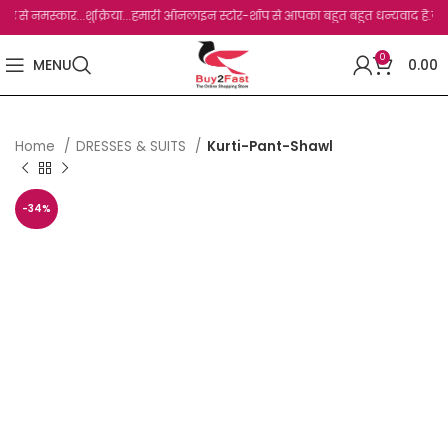
मस्कार...शुक्रिया...हमारी ऑनलाइन स्टोर-शॉप से आपका बहुत बहुत धन्यवाद है.जो, आप हमारी स
0
MENU
0.00
Home
DRESSES & SUITS
Kurti-Pant-Shawl
-34%