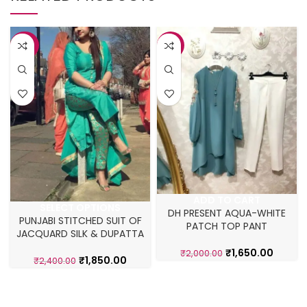
-23%
-18%
ADD TO CART
SELECT OPTIONS
DH PRESENT AQUA-WHITE
PUNJABI STITCHED SUIT OF
PATCH TOP PANT
JACQUARD SILK & DUPATTA
₹
1,650.00
₹
2,000.00
₹
1,850.00
₹
2,400.00