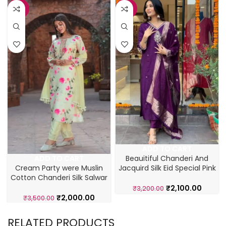
-43%
-34%
ADD TO CART
Beauitiful Chanderi And
ADD TO CART
Jacquird Silk Eid Special Pink
Cream Party were Muslin
Salwar Suit
Cotton Chanderi Silk Salwar
Suit
₹
2,100.00
₹
3,200.00
₹
2,000.00
₹
3,500.00
RELATED PRODUCTS