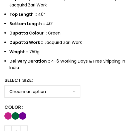
Jacquird Zari Work
Top Length ::
46″
Bottom Length ::
40″
Dupatta Colour ::
Green
Dupatta Work ::
Jacquird Zari Work
Weight ::
750g.
Delivery Duration ::
4-6 Working Days & Free Shipping In
India
SELECT SIZE
COLOR