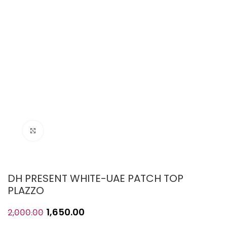
Click to enlarge
DH PRESENT WHITE-UAE PATCH TOP
PLAZZO
1,650.00
2,000.00