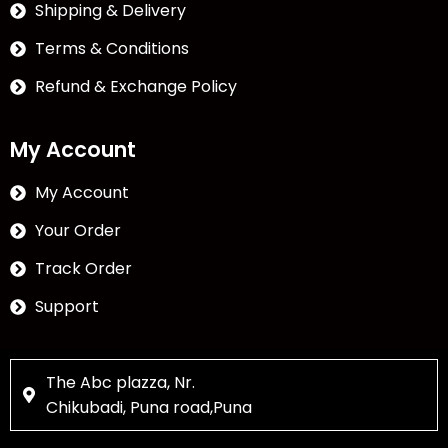
Shipping & Delivery
Terms & Conditions
Refund & Exchange Policy
My Account
My Account
Your Order
Track Order
Support
The Abc plazza, Nr.
Chikubadi, Puna road,Puna