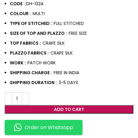
CODE
::DH-132A
COLOUR
:: MULTI
TYPE OF STITCHED
:: FULL STITCHED
SIZE OF TOP AND PLAZZO
:: FREE SIZE
TOP FABRICS
:: CRAPE SILK
PLAZZO FABRICS
:: CRAPE SILK
WORK
:: PATCH WORK
SHIPPING CHARGE
:: FREE IN INDIA
SHIPPING DURATION
:: 3-5 DAYS
ADD TO CART
Order on Whatsapp