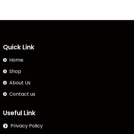
Quick Link
Home
Shop
About Us
Contact us
Useful Link
Privacy Policy