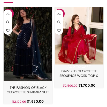
-22%
-32%
ADD TO CART
DARK RED GEORGETTE
SEQUENCE WORK TOP &
SHARARA SUIT
ADD TO CART
₹
1,700.00
₹
2,500.00
THE FASHION OF BLACK
GEORGETTE SHARARA SUIT
₹
1,630.00
₹
2,100.00