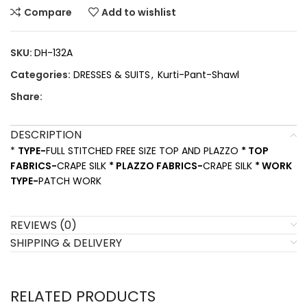
Compare
Add to wishlist
SKU:
DH-132A
Categories:
DRESSES & SUITS
,
Kurti-Pant-Shawl
Share:
DESCRIPTION
*
TYPE-
FULL STITCHED FREE SIZE TOP AND PLAZZO
* TOP
FABRICS-
CRAPE SILK
* PLAZZO FABRICS-
CRAPE SILK
* WORK
TYPE-
PATCH WORK
REVIEWS (0)
SHIPPING & DELIVERY
RELATED PRODUCTS