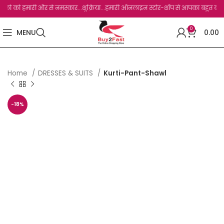
 को हमारी और से नमस्कार...शुक्रिया...हमारी ऑनलाइन स्टोर-शॉप से आपका बहुत बहुत धन्यवाद
0
MENU
0.00
Home
DRESSES & SUITS
Kurti-Pant-Shawl
-18%