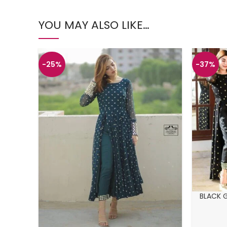
YOU MAY ALSO LIKE…
-25%
-37%
BLACK 