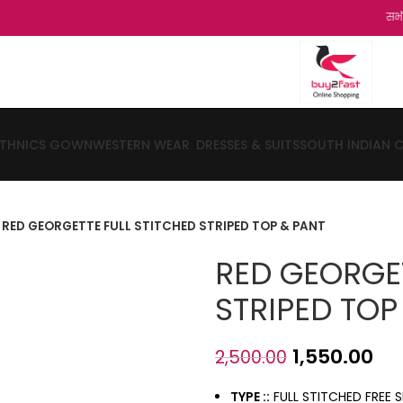
सभी ग्रहको को हम
ETHNICS GOWN
WESTERN WEAR
DRESSES & SUITS
SOUTH INDIAN 
RED GEORGETTE FULL STITCHED STRIPED TOP & PANT
RED GEORGET
STRIPED TOP
1,550.00
2,500.00
TYPE ::
FULL STITCHED FREE S