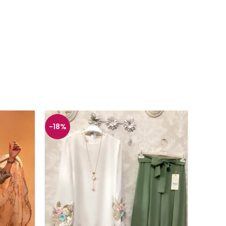
-18%
-26%