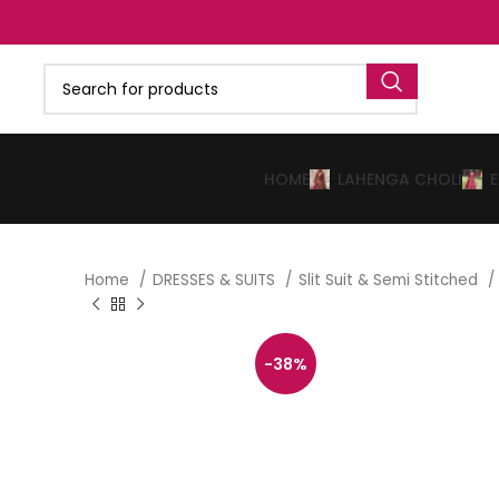
HOME
LAHENGA CHOLI
Home
DRESSES & SUITS
Slit Suit & Semi Stitched
-38%