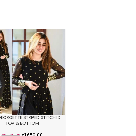
GEORGETTE STRIPED STITCHED
TOP & BOTTOM
₹
1,650.00
₹
2,600.00