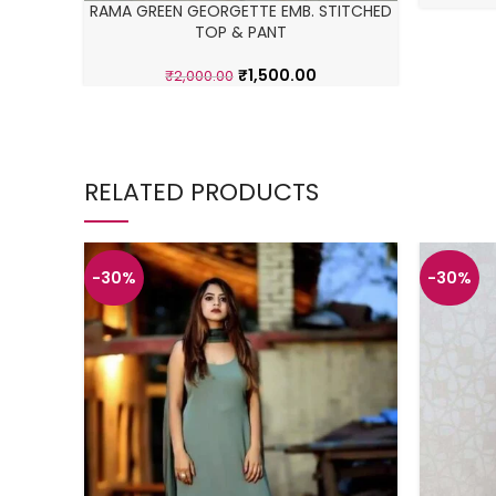
RAMA GREEN GEORGETTE EMB. STITCHED
TOP & PANT
₹
1,500.00
₹
2,000.00
RELATED PRODUCTS
-30%
-30%