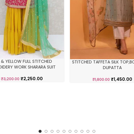
K & YELLOW FULL STITCHED
STITCHED TAFFETA SILK TOP,
IDERY WORK SHARARA SUIT
DUPATTA
₹
2,250.00
₹
1,450.00
₹
3,200.00
₹
1,800.00