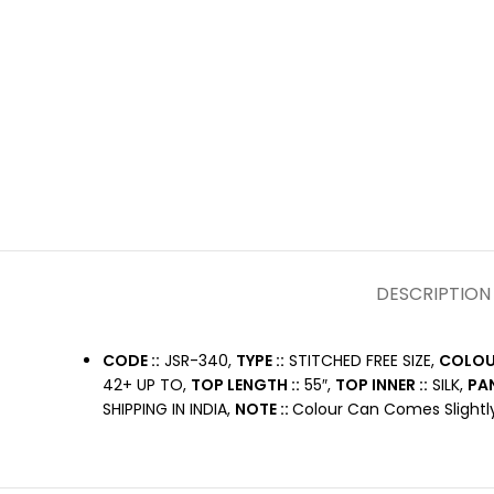
DESCRIPTION
CODE ::
JSR-340,
TYPE ::
STITCHED FREE SIZE,
COLOUR
42+ UP TO,
TOP LENGTH ::
55″,
TOP INNER ::
SILK,
PAN
SHIPPING IN INDIA,
NOTE ::
Colour Can Comes Slightly