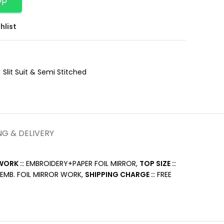
pp
hlist
Slit Suit & Semi Stitched
NG & DELIVERY
ORK ::
EMBROIDERY+PAPER FOIL MIRROR,
TOP SIZE ::
EMB. FOIL MIRROR WORK,
SHIPPING CHARGE ::
FREE