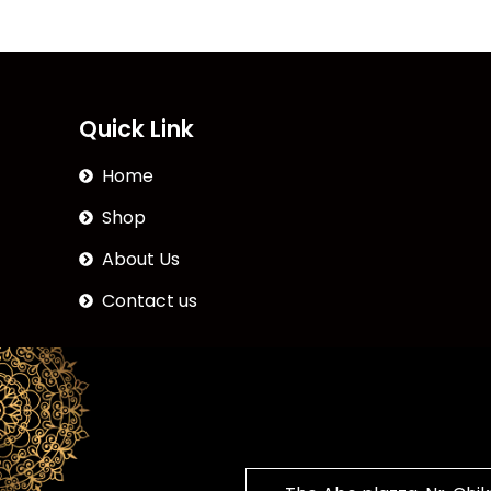
Quick Link
Home
Shop
About Us
Contact us