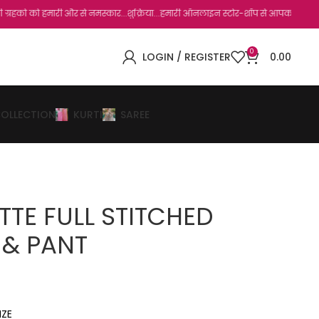
ारी और से नमस्कार...शुक्रिया...हमारी ऑनलाइन स्टोर-शॉप से आपका बहुत बहुत धन्यवाद है.जो
0
LOGIN / REGISTER
0.00
COLLECTION
KURTI
SAREE
TE FULL STITCHED
 & PANT
IZE