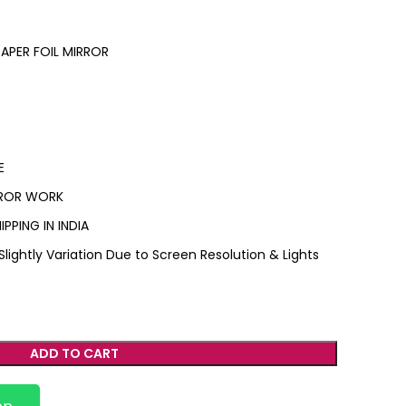
PER FOIL MIRROR
E
IRROR WORK
IPPING IN INDIA
ightly Variation Due to Screen Resolution & Lights
ADD TO CART