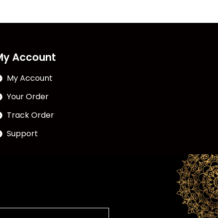
My Account
My Account
Your Order
Track Order
Support