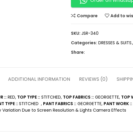
Order on Whatsa
Compare
Add to wis
SKU:
JSR-340
Categories:
DRESSES & SUITS
,
Share:
ADDITIONAL INFORMATION
REVIEWS (0)
SHIPPI
 ::
RED,
TOP TYPE ::
STITCHED,
TOP FABRICS ::
GEORGETTE,
TOP W
T TYPE ::
STITCHED ,
PANT FABRICS ::
GEORGETTE,
PANT WORK ::
 Variation Due to Screen Resolution & Lights Camera Effects