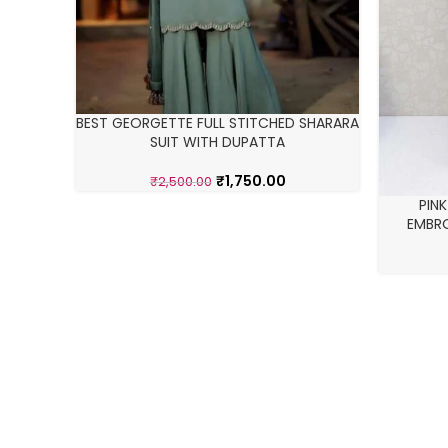
BEST GEORGETTE FULL STITCHED SHARARA
SUIT WITH DUPATTA
₹
1,750.00
₹
2,500.00
PIN
EMBRO