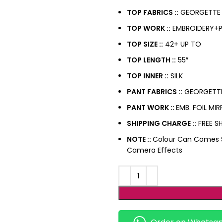
TOP FABRICS ::
GEORGETTE
TOP WORK ::
EMBROIDERY+PA
TOP SIZE ::
42+ UP TO
TOP LENGTH ::
55″
TOP INNER ::
SILK
PANT FABRICS ::
GEORGETT
PANT WORK ::
EMB. FOIL M
SHIPPING CHARGE ::
FREE SH
NOTE ::
Colour Can Comes Sl
Camera Effects