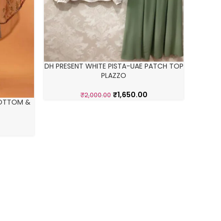
DH PRESENT WHITE PISTA-UAE PATCH TOP
GEORGET
PLAZZO
₹
1,650.00
₹
2,000.00
BOTTOM &