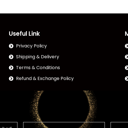
Useful Link
Privacy Policy
Shipping & Delivery
Terms & Conditions
Refund & Exchange Policy