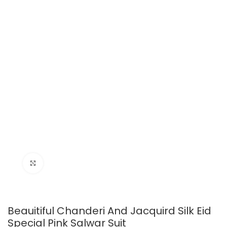
Click to enlarge
Beauitiful Chanderi And Jacquird Silk Eid
Special Pink Salwar Suit