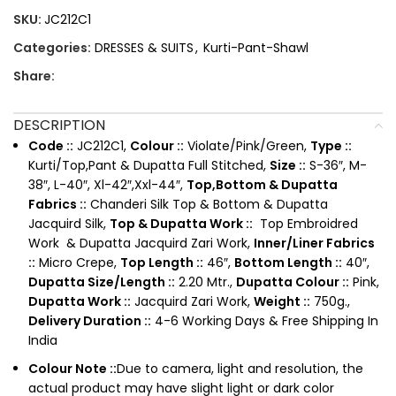
SKU:
JC212C1
Categories:
DRESSES & SUITS
,
Kurti-Pant-Shawl
Share:
DESCRIPTION
Code ::
JC212C1,
Colour ::
Violate/Pink/Green,
Type ::
Kurti/Top,Pant & Dupatta Full Stitched,
Size ::
S-36″, M-
38″, L-40″, Xl-42″,Xxl-44″,
Top,Bottom & Dupatta
Fabrics ::
Chanderi Silk Top & Bottom & Dupatta
Jacquird Silk,
Top & Dupatta Work ::
Top Embroidred
Work & Dupatta Jacquird Zari Work,
Inner/Liner Fabrics
::
Micro Crepe,
Top Length ::
46″,
Bottom Length ::
40″,
Dupatta Size/Length ::
2.20 Mtr.,
Dupatta Colour ::
Pink,
Dupatta Work ::
Jacquird Zari Work,
Weight ::
750g.,
Delivery Duration ::
4-6 Working Days & Free Shipping In
India
Colour Note ::
Due to camera, light and resolution, the
actual product may have slight light or dark color