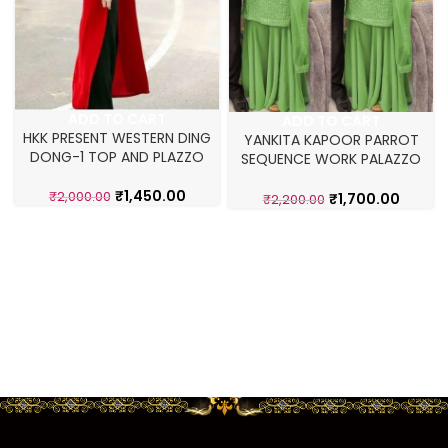
ADD TO CART
ADD TO CART
HKK PRESENT WESTERN DING
YANKITA KAPOOR PARROT
DONG-1 TOP AND PLAZZO
SEQUENCE WORK PALAZZO
SET
₹
1,450.00
₹
2,000.00
₹
1,700.00
₹
2,200.00