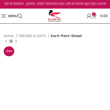
से नमस्कार...शुक्रिया...हमारी ऑनलाइन स्टोर-शॉप से आपका बहुत बहुत धन्यवाद है.जो, आप हमा
0
MENU
0.00
Home
DRESSES & SUITS
Kurti-Pant-Shawl
-34%