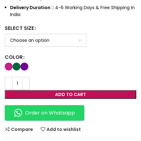
Delivery Duration ::
4-6 Working Days & Free Shipping In
India
SELECT SIZE
COLOR
ADD TO CART
Order on Whatsapp
Compare
Add to wishlist