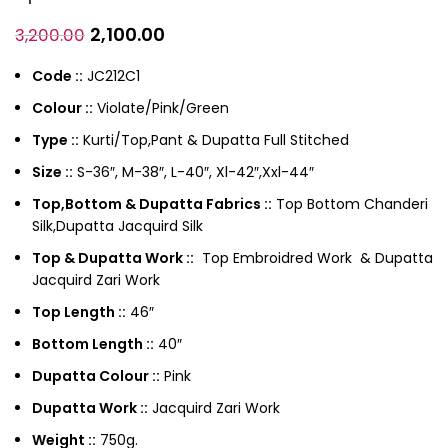
2,100.00
3,200.00
Code ::
JC212C1
Colour ::
Violate/Pink/Green
Type ::
Kurti/Top,Pant & Dupatta Full Stitched
Size ::
S-36″, M-38″, L-40″, Xl-42″,Xxl-44″
Top,Bottom & Dupatta Fabrics ::
Top Bottom Chanderi
Silk,Dupatta Jacquird Silk
Top & Dupatta Work ::
Top Embroidred Work & Dupatta
Jacquird Zari Work
Top Length ::
46″
Bottom Length ::
40″
Dupatta Colour ::
Pink
Dupatta Work ::
Jacquird Zari Work
Weight ::
750g.