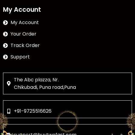
My Account
My Account
Your Order
Track Order
Support
The Abc plazza, Nr.
Chikubadi, Puna road,Puna
+91-9725516626
support@buytwofast.com