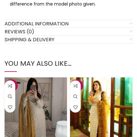
difference from the model photo given.
ADDITIONAL INFORMATION
REVIEWS (0)
SHIPPING & DELIVERY
YOU MAY ALSO LIKE…
-34%
-34%