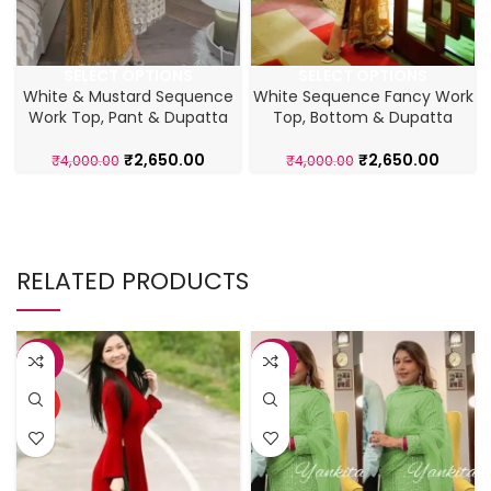
SELECT OPTIONS
SELECT OPTIONS
White & Mustard Sequence
White Sequence Fancy Work
Work Top, Pant & Dupatta
Top, Bottom & Dupatta
₹
2,650.00
₹
2,650.00
₹
4,000.00
₹
4,000.00
RELATED PRODUCTS
-28%
-23%
HOT