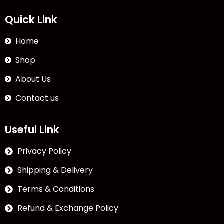
Quick Link
Home
Shop
About Us
Contact us
Useful Link
Privacy Policy
Shipping & Delivery
Terms & Conditions
Refund & Exchange Policy