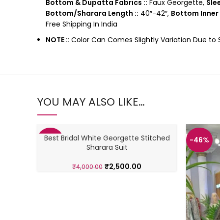
Bottom & Dupatta Fabrics ::
Faux Georgette,
Slee
Bottom/Sharara Length ::
40″-42″,
Bottom Inner 
Free Shipping In India
NOTE ::
Color Can Comes Slightly Variation Due to
YOU MAY ALSO LIKE…
Best Bridal White Georgette Stitched
-38%
-46%
Sharara Suit
₹
2,500.00
₹
4,000.00