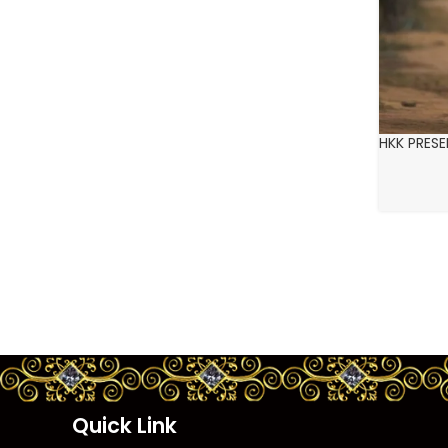
HKK PRES
Quick Link