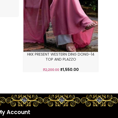
HKK PRESENT WESTERN DING DONG-14
TOP AND PLAZZO
₹
1,550.00
₹
2,200.00
My Account