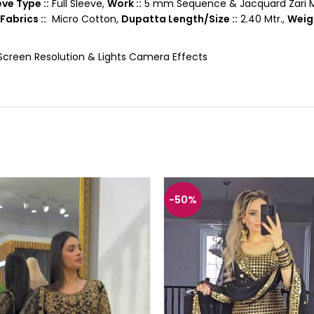
ve Type ::
Full Sleeve,
Work ::
5 mm Sequence & Jacquard Zari M
Fabrics ::
Micro Cotton,
Dupatta Length/Size ::
2.40 Mtr.,
Weigh
 Screen Resolution & Lights Camera Effects
-50%