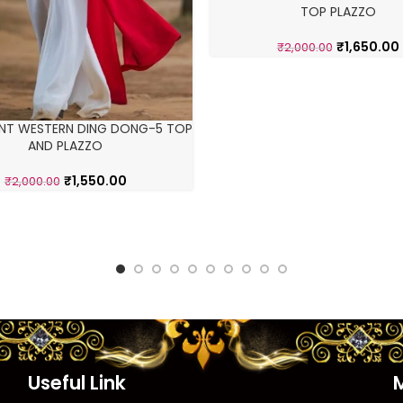
TOP PLAZZO
₹
1,650.00
₹
2,000.00
ENT WESTERN DING DONG-5 TOP
AND PLAZZO
₹
1,550.00
₹
2,000.00
Useful Link