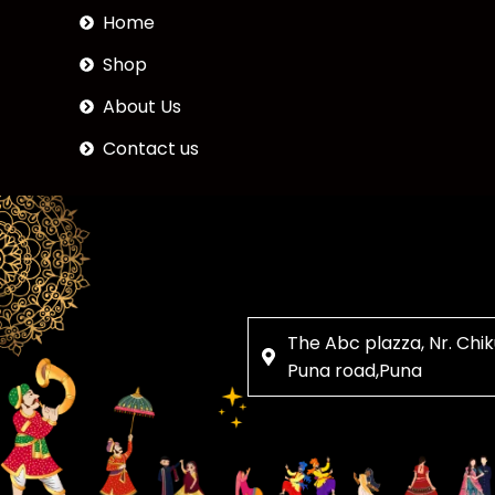
Home
Shop
About Us
Contact us
The Abc plazza, Nr. Chik
Puna road,Puna