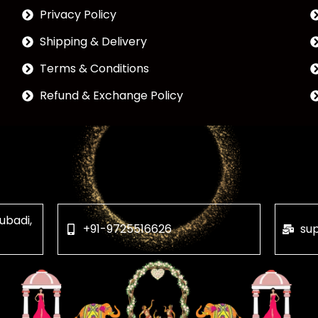
Privacy Policy
Shipping & Delivery
Terms & Conditions
Refund & Exchange Policy
ubadi,
+91-9725516626
su