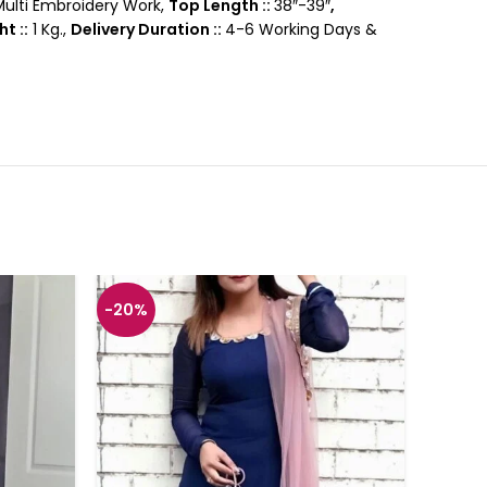
ulti Embroidery Work,
Top Length ::
38″-39″
,
t ::
1 Kg.,
Delivery Duration ::
4-6 Working Days &
-20%