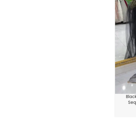
Blac
Seq