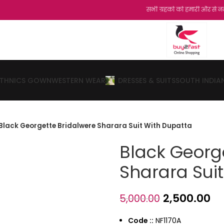
सभी ग्रहको को हमारी और से नमस्कार...शुक्रिया
ETHNICS GOWN
WESTERN WEAR
DRESSES & SUITS
SOUTH INDIA
Black Georgette Bridalwere Sharara Suit With Dupatta
Black Georg
Sharara Sui
2,500.00
5,000.00
Code ::
NF1170A