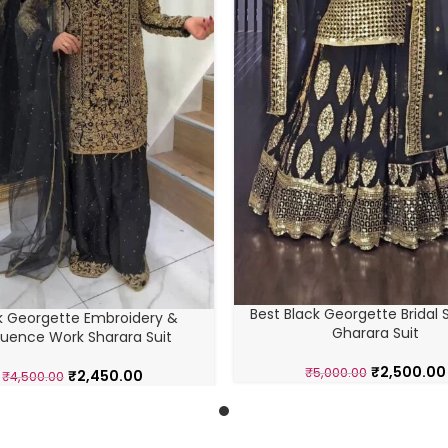
Best Black Georgette Bridal 
k Georgette Embroidery &
Gharara Suit
uence Work Sharara Suit
₹
2,500.00
₹
5,000.00
₹
2,450.00
₹
4,500.00