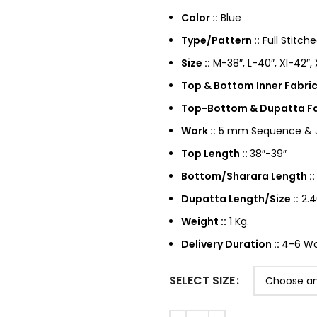
Color ::
Blue
Type/Pattern ::
Full Stitch
Size ::
M-38″, L-40″, Xl-42″,
Top & Bottom Inner Fabrics
Top-Bottom & Dupatta Fab
Work ::
5 mm Sequence & Ja
Top Length ::
38″-39″
Bottom/Sharara Length ::
Dupatta Length/Size ::
2.4
Weight ::
1 Kg.
Delivery Duration ::
4-6 Wor
SELECT SIZE