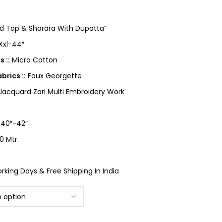
ed Top & Sharara With Dupatta”
 Xxl-44″
 ::
Micro Cotton
rics ::
Faux Georgette
cquard Zari Multi Embroidery Work
40″-42″
0 Mtr.
king Days & Free Shipping In India