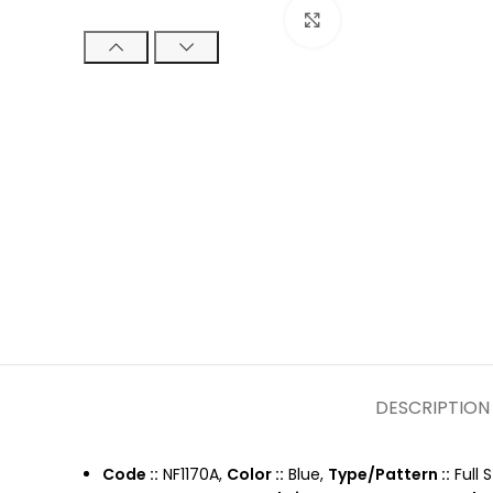
Click to enlarge
DESCRIPTION
Code ::
NF1170A,
Color ::
Blue,
Type/Pattern ::
Full 