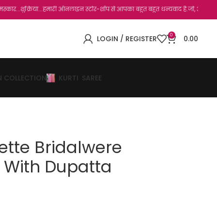
...हमारी ऑनलाइन स्टोर-शॉप से आपका बहुत बहुत धन्यवाद है.जो, आप हमारी साइट पर विजिट कर च
0
LOGIN / REGISTER
0.00
N COLLECTION
KURTI
SAREE
ette Bridalwere
t With Dupatta