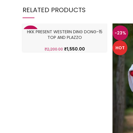
RELATED PRODUCTS
HKK PRESENT WESTERN DING DONG-15
-30%
-23%
TOP AND PLAZZO
HOT
HOT
₹
1,550.00
₹
2,200.00