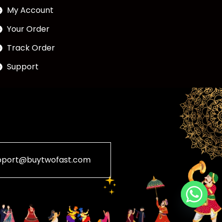
My Account
Your Order
Track Order
Support
pport@buytwofast.com