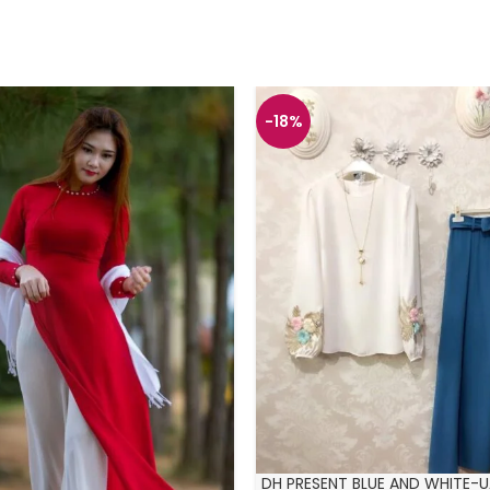
-18%
DH PRESENT BLUE AND WHITE-