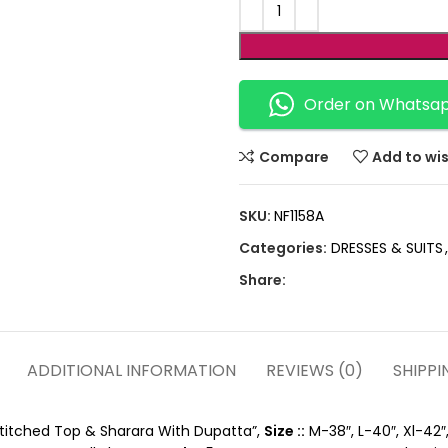
Order on Whatsa
Compare
Add to wis
SKU:
NF1158A
Categories:
DRESSES & SUITS
,
Share:
ADDITIONAL INFORMATION
REVIEWS (0)
SHIPPI
Stitched Top & Sharara With Dupatta”,
Size ::
M-38″, L-40″, Xl-42″