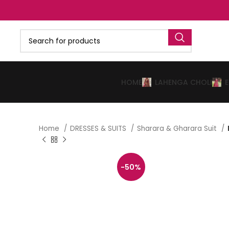
HOME
LAHENGA CHOLI
Home
DRESSES & SUITS
Sharara & Gharara Suit
-50%