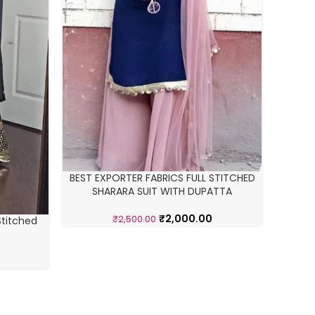
BEST EXPORTER FABRICS FULL STITCHED
SHARARA SUIT WITH DUPATTA
₹
2,000.00
₹
2,500.00
Stitched