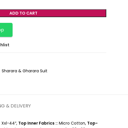
ADD TO CART
pp
hlist
Sharara & Gharara Suit
NG & DELIVERY
, Xxl-44″,
Top Inner Fabrics ::
Micro Cotton,
Top-