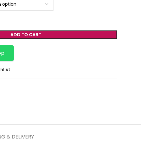
ADD TO CART
pp
hlist
NG & DELIVERY