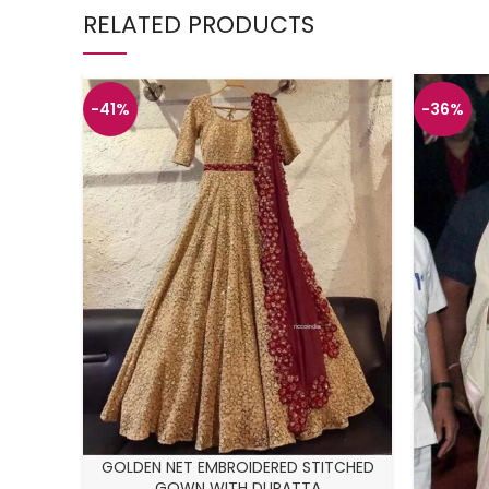
RELATED PRODUCTS
-41%
-36%
GOLDEN NET EMBROIDERED STITCHED
GOWN WITH DUPATTA