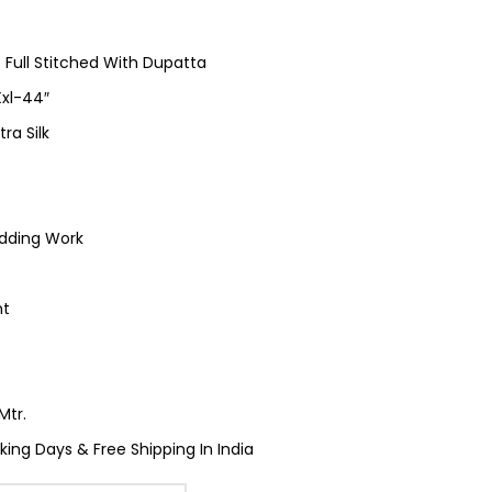
 Full Stitched With Dupatta
 Xxl-44″
tra Silk
dding Work
nt
Mtr.
king Days & Free Shipping In India