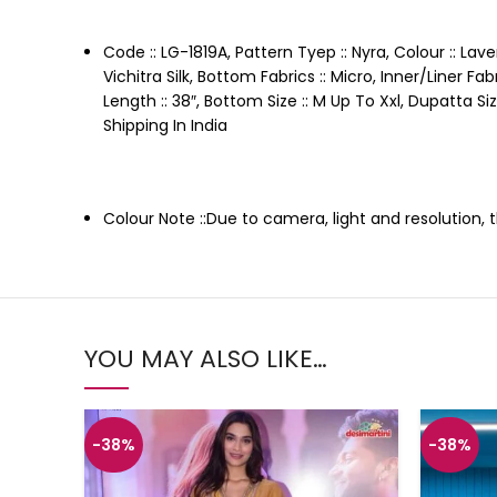
Code :: LG-1819A, Pattern Tyep :: Nyra, Colour :: Lav
Vichitra Silk, Bottom Fabrics :: Micro, Inner/Liner 
Length :: 38″, Bottom Size :: M Up To Xxl, Dupatta S
Shipping In India
Colour Note ::Due to camera, light and resolution,
YOU MAY ALSO LIKE…
-38%
-38%