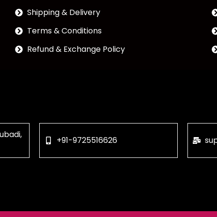
Shipping & Delivery
Terms & Conditions
Refund & Exchange Policy
ubadi,
+91-9725516626
su