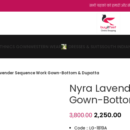
सभी ग्रहको को हमारी और से नमस्कार...शुक्र
ETHNICS GOWN
WESTERN WEAR
DRESSES & SUITS
SOUTH INDIA
avender Sequence Work Gown-Bottom & Dupatta
Nyra Laven
Gown-Botto
2,250.00
3,800.00
Code :: LG-1819A