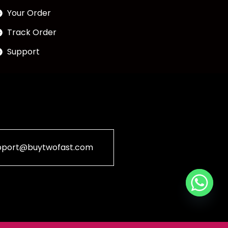
Your Order
Track Order
Support
pport@buytwofast.com