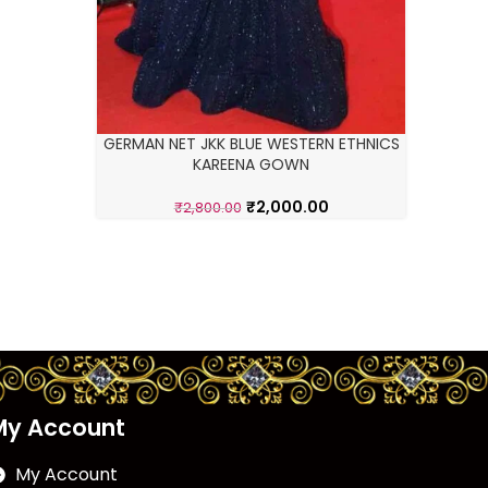
GERMAN NET JKK BLUE WESTERN ETHNICS
KAREENA GOWN
₹
2,000.00
₹
2,800.00
My Account
My Account