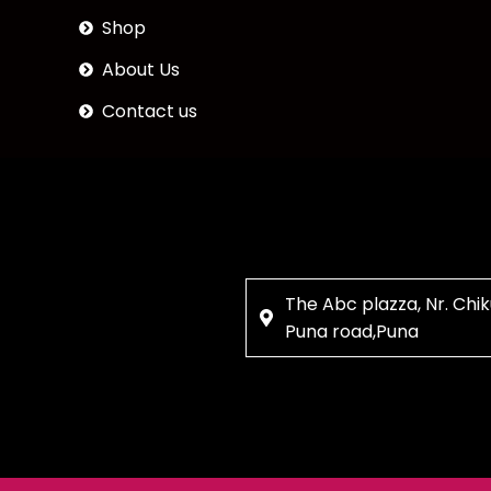
Shop
About Us
Contact us
The Abc plazza, Nr. Chik
Puna road,Puna