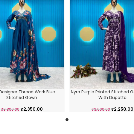
Designer Thread Work Blue
Nyra Purple Printed Stitched 
Stitched Gown
With Dupatta
₹
2,350.00
₹
2,250.00
₹
3,800.00
₹
3,000.00