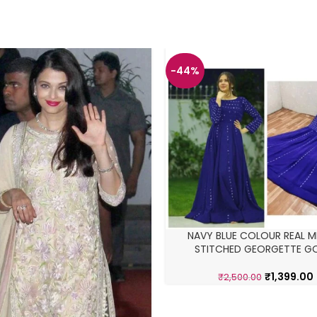
-44%
NAVY BLUE COLOUR REAL M
STITCHED GEORGETTE 
₹
1,399.00
₹
2,500.00