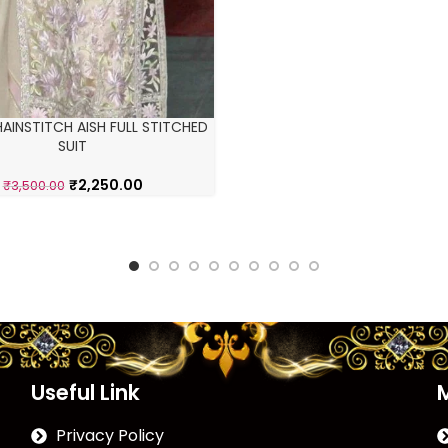
AINSTITCH AISH FULL STITCHED
SUIT
₹
2,250.00
₹
3,500.00
Useful Link
Privacy Policy