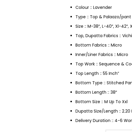
Colour :: Lavender
Type :: Top & Palaazo/pant
Size :: M-38″, L-40″, Xl-42″,
Top, Dupatta Fabrics :: Vichi
Bottom Fabrics :: Micro
Inner/Liner Fabrics :: Micro
Top Work :: Sequence & Co
Top Length :: 55 Inch”
Bottom Type :: Stitched Pa
Bottom Length :: 38″
Bottom Size :: M Up To Xxl
Dupatta Size/Length :: 2.20 
Delivery Duration :: 4-6 Wor