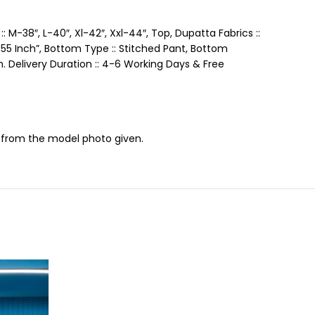
: M-38″, L-40″, Xl-42″, Xxl-44″, Top, Dupatta Fabrics ::
:: 55 Inch”, Bottom Type :: Stitched Pant, Bottom
Gm. Delivery Duration :: 4-6 Working Days & Free
ce from the model photo given.