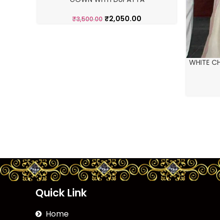
₹
2,050.00
₹
3,500.00
WHITE CH
Quick Link
Home