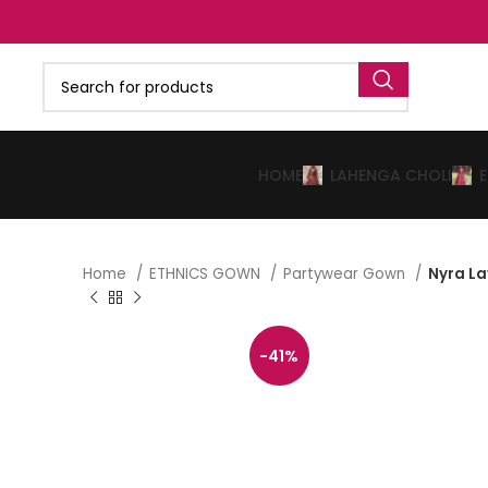
HOME
LAHENGA CHOLI
Home
ETHNICS GOWN
Partywear Gown
Nyra L
-41%