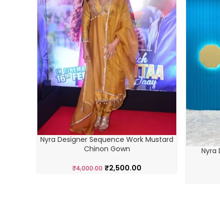
Nyra Designer Sequence Work Mustard
Chinon Gown
Nyra 
₹
2,500.00
₹
4,000.00