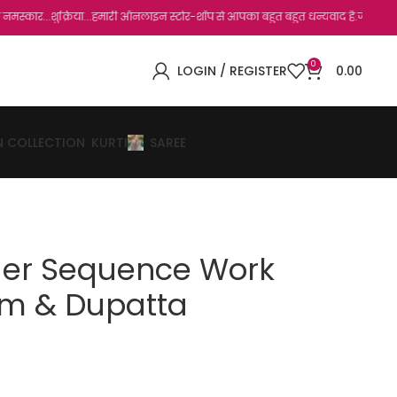
िया...हमारी ऑनलाइन स्टोर-शॉप से आपका बहुत बहुत धन्यवाद है.जो, आप हमारी साइट पर विजिट क
0
LOGIN / REGISTER
0.00
N COLLECTION
KURTI
SAREE
der Sequence Work
m & Dupatta