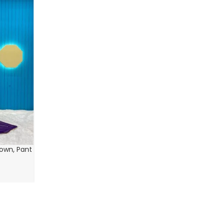
Gown, Pant