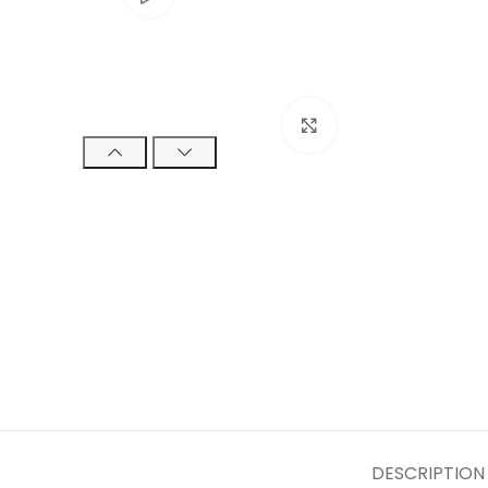
Click to enlarge
DESCRIPTION