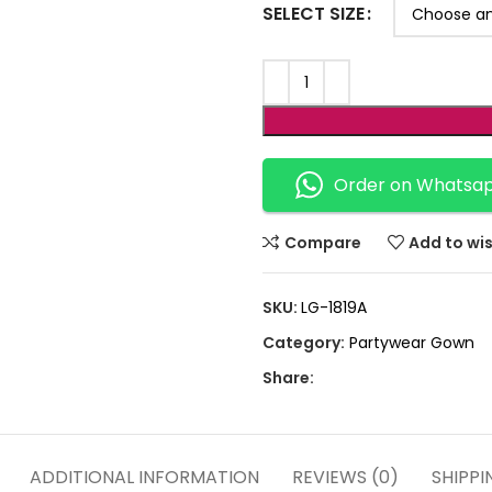
SELECT SIZE
Order on Whatsa
Compare
Add to wis
SKU:
LG-1819A
Category:
Partywear Gown
Share:
ADDITIONAL INFORMATION
REVIEWS (0)
SHIPPI