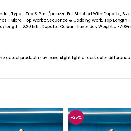
ender, Type :: Top & Pant/palazzo Full Stitched With Dupatta, Size :
Fabrics :: Micro, Top Work :: Sequence & Codding Work, Top Length 
ize/Length :: 2.20 Mtr., Dupatta Colour :: Lavender, Weight :: 770
 the actual product may have slight light or dark color differen
-25%