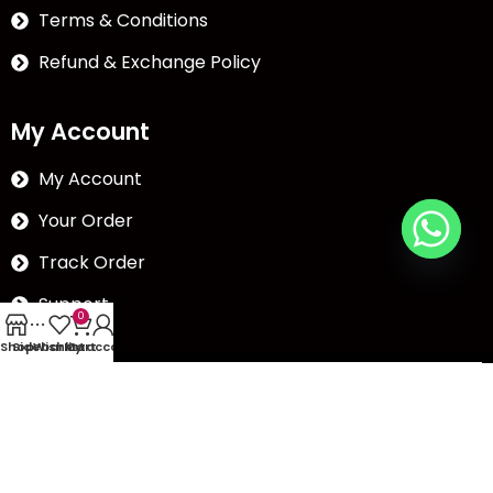
Terms & Conditions
Refund & Exchange Policy
My Account
My Account
Your Order
Track Order
Support
0
Shop
Sidebar
Wishlist
My account
Cart
The Abc plazza, Nr.
Chikubadi, Puna road,Puna