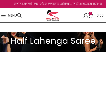
सभी ग्रहको को हमारी और से नमस्कार...शुक्रिया...हमारी ऑनलाइन स्टोर-शॉप से आप
0
MENU
0.00
Half Lahenga Saree