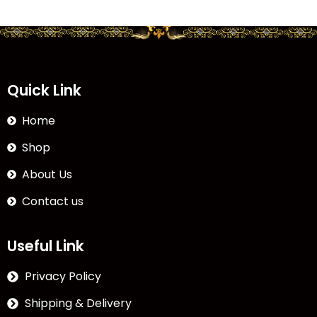
Quick Link
Home
Shop
About Us
Contact us
Useful Link
Privacy Policy
Shipping & Delivery